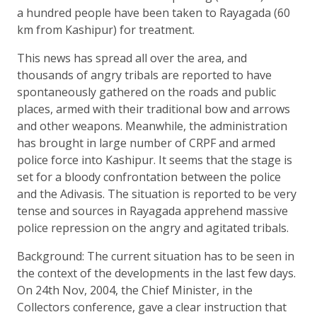
a hundred people have been taken to Rayagada (60
km from Kashipur) for treatment.
This news has spread all over the area, and
thousands of angry tribals are reported to have
spontaneously gathered on the roads and public
places, armed with their traditional bow and arrows
and other weapons. Meanwhile, the administration
has brought in large number of CRPF and armed
police force into Kashipur. It seems that the stage is
set for a bloody confrontation between the police
and the Adivasis. The situation is reported to be very
tense and sources in Rayagada apprehend massive
police repression on the angry and agitated tribals.
Background: The current situation has to be seen in
the context of the developments in the last few days.
On 24th Nov, 2004, the Chief Minister, in the
Collectors conference, gave a clear instruction that