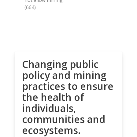
(664)
Changing public
policy and mining
practices to ensure
the health of
individuals,
communities and
ecosystems.