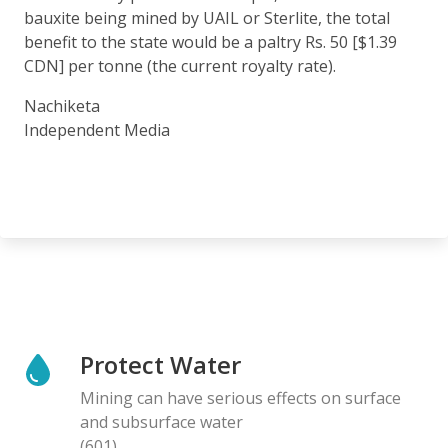
bauxite being mined by UAIL or Sterlite, the total
benefit to the state would be a paltry Rs. 50 [$1.39
CDN] per tonne (the current royalty rate).
Nachiketa
Independent Media
Protect Water
Mining can have serious effects on surface
and subsurface water
(601)