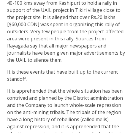
40-100 kms away from Kashipur) to hold a rally in
support of the UAIL project in Tikiri village close to
the project site. It is alleged that over Rs.20 lakhs
[$60,000 CDN] was spent in organizing this rally of
outsiders. Very few people from the project-affected
area were present in this rally. Sources from
Rayagada say that all major newspapers and
journalists have been given major advertisements by
the UAIL to silence them.
It is these events that have built up to the current
standoff.
It is apprehended that the whole situation has been
contrived and planned by the District administration
and the Company to launch whole-scale repression
on the anti-mining tribals. The tribals of the region
have a long history of rebellions (called melis)
against repression, and it is apprehended that the