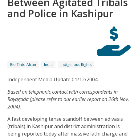
Between Agitated Tribals
and Police in Kashipur
Rio Tinto Alcan
India
Indigenous Rights
Independent Media Update 01/12/2004
Based on telephonic contact with correspondents in
Rayagada (please refer to our earlier report on 26th Nov.
2004).
A fast developing tense standoff between adivasis
(tribals) in Kashipur and district administration is
being reported today after massive lathi charge and