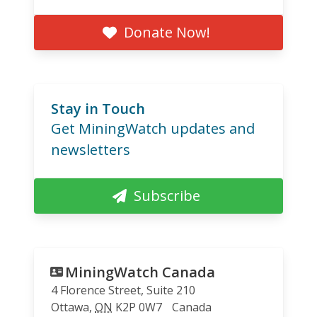
Donate Now!
Stay in Touch
Get MiningWatch updates and
newsletters
Subscribe
MiningWatch Canada
4 Florence Street, Suite 210
Ottawa
,
ON
K2P 0W7
Canada