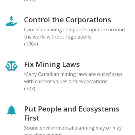
Control the Corporations
Canadian mining companies operate around
the world without regulations
(1704)
Fix Mining Laws
Many Canadian mining laws are out of step
with current values and expectations
(723)
Put People and Ecosystems
First
Sound environmental planning may or may
not allow mining.