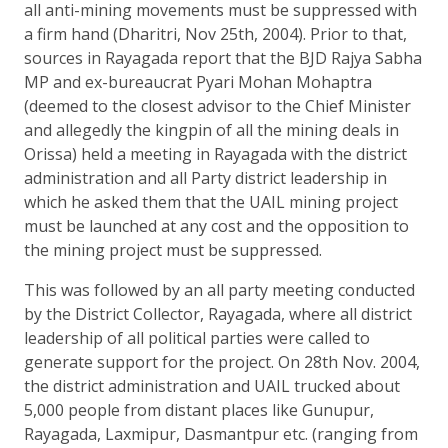
all anti-mining movements must be suppressed with
a firm hand (Dharitri, Nov 25th, 2004). Prior to that,
sources in Rayagada report that the BJD Rajya Sabha
MP and ex-bureaucrat Pyari Mohan Mohaptra
(deemed to the closest advisor to the Chief Minister
and allegedly the kingpin of all the mining deals in
Orissa) held a meeting in Rayagada with the district
administration and all Party district leadership in
which he asked them that the UAIL mining project
must be launched at any cost and the opposition to
the mining project must be suppressed.
This was followed by an all party meeting conducted
by the District Collector, Rayagada, where all district
leadership of all political parties were called to
generate support for the project. On 28th Nov. 2004,
the district administration and UAIL trucked about
5,000 people from distant places like Gunupur,
Rayagada, Laxmipur, Dasmantpur etc. (ranging from