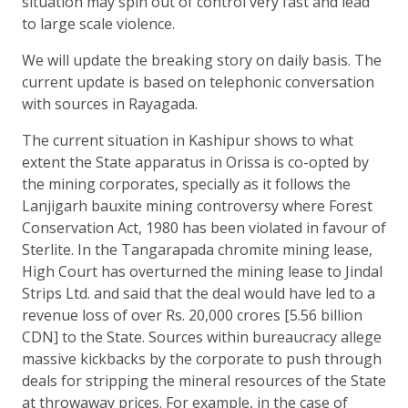
situation may spin out of control very fast and lead
to large scale violence.
We will update the breaking story on daily basis. The
current update is based on telephonic conversation
with sources in Rayagada.
The current situation in Kashipur shows to what
extent the State apparatus in Orissa is co-opted by
the mining corporates, specially as it follows the
Lanjigarh bauxite mining controversy where Forest
Conservation Act, 1980 has been violated in favour of
Sterlite. In the Tangarapada chromite mining lease,
High Court has overturned the mining lease to Jindal
Strips Ltd. and said that the deal would have led to a
revenue loss of over Rs. 20,000 crores [5.56 billion
CDN] to the State. Sources within bureaucracy allege
massive kickbacks by the corporate to push through
deals for stripping the mineral resources of the State
at throwaway prices. For example, in the case of