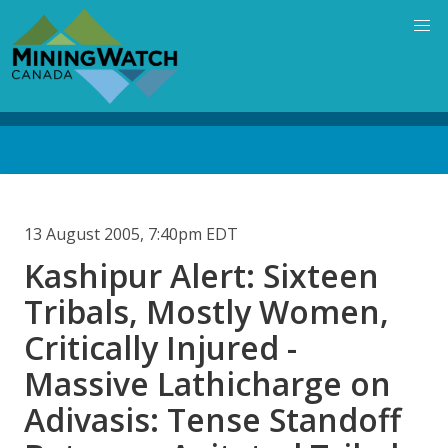
Skip
to
main
content
Back
to
top
13 August 2005, 7:40pm EDT
Kashipur Alert: Sixteen
Tribals, Mostly Women,
Critically Injured -
Massive Lathicharge on
Adivasis: Tense Standoff