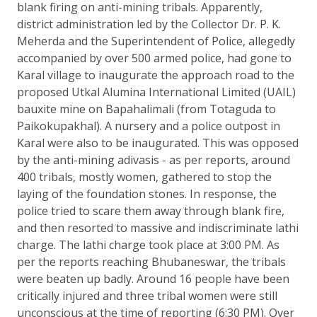
blank firing on anti-mining tribals. Apparently,
district administration led by the Collector Dr. P. K.
Meherda and the Superintendent of Police, allegedly
accompanied by over 500 armed police, had gone to
Karal village to inaugurate the approach road to the
proposed Utkal Alumina International Limited (UAIL)
bauxite mine on Bapahalimali (from Totaguda to
Paikokupakhal). A nursery and a police outpost in
Karal were also to be inaugurated. This was opposed
by the anti-mining adivasis - as per reports, around
400 tribals, mostly women, gathered to stop the
laying of the foundation stones. In response, the
police tried to scare them away through blank fire,
and then resorted to massive and indiscriminate lathi
charge. The lathi charge took place at 3:00 PM. As
per the reports reaching Bhubaneswar, the tribals
were beaten up badly. Around 16 people have been
critically injured and three tribal women were still
unconscious at the time of reporting (6:30 PM). Over