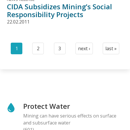
CIDA Subsidizes Mining’s Social
Responsibility Projects
22.02.2011
Pagination
1
2
3
next ›
last »
Current
Page
Page
Next
Last
page
page
page
Protect Water
Mining can have serious effects on surface
and subsurface water
(601)