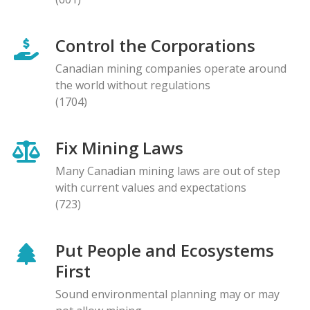
Control the Corporations
Canadian mining companies operate around
the world without regulations
(1704)
Fix Mining Laws
Many Canadian mining laws are out of step
with current values and expectations
(723)
Put People and Ecosystems
First
Sound environmental planning may or may