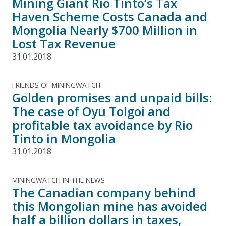
Mining Giant Rio Tinto’s Tax
Haven Scheme Costs Canada and
Mongolia Nearly $700 Million in
Lost Tax Revenue
31.01.2018
FRIENDS OF MININGWATCH
Golden promises and unpaid bills:
The case of Oyu Tolgoi and
profitable tax avoidance by Rio
Tinto in Mongolia
31.01.2018
MININGWATCH IN THE NEWS
The Canadian company behind
this Mongolian mine has avoided
half a billion dollars in taxes,