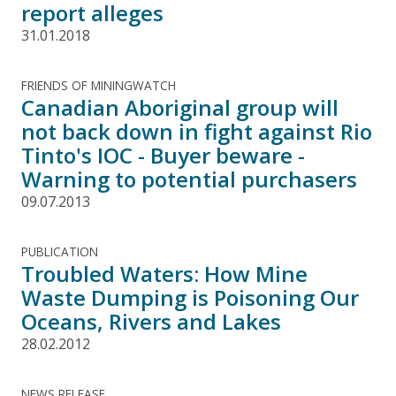
report alleges
31.01.2018
FRIENDS OF MININGWATCH
Canadian Aboriginal group will
not back down in fight against Rio
Tinto's IOC - Buyer beware -
Warning to potential purchasers
09.07.2013
PUBLICATION
Troubled Waters: How Mine
Waste Dumping is Poisoning Our
Oceans, Rivers and Lakes
28.02.2012
NEWS RELEASE