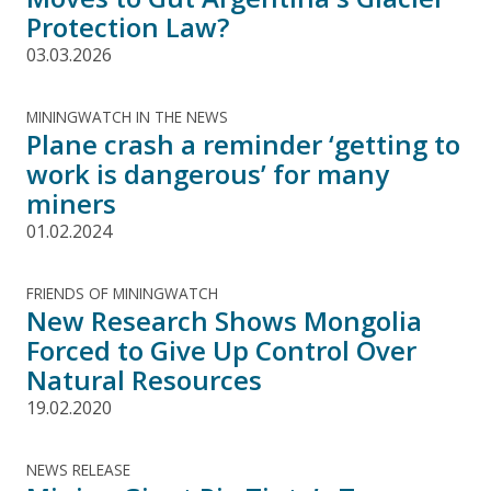
Protection Law?
03.03.2026
MININGWATCH IN THE NEWS
Plane crash a reminder ‘getting to
work is dangerous’ for many
miners
01.02.2024
FRIENDS OF MININGWATCH
New Research Shows Mongolia
Forced to Give Up Control Over
Natural Resources
19.02.2020
NEWS RELEASE