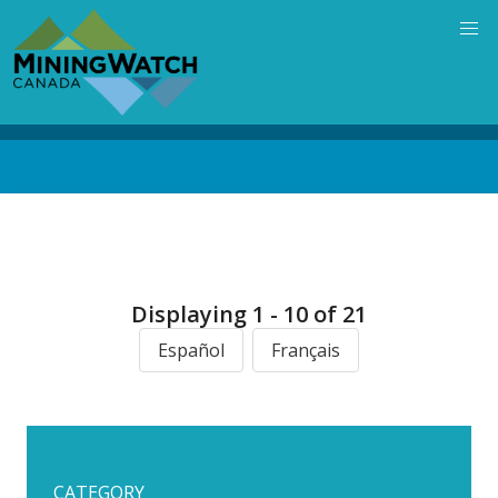
Skip
to
main
content
Back
to
top
Displaying 1 - 10 of 21
Español
Français
CATEGORY