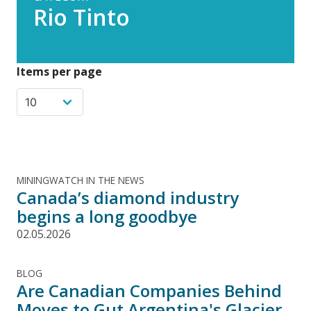
Rio Tinto
Items per page
MININGWATCH IN THE NEWS
Canada’s diamond industry
begins a long goodbye
02.05.2026
BLOG
Are Canadian Companies Behind
Moves to Gut Argentina's Glacier