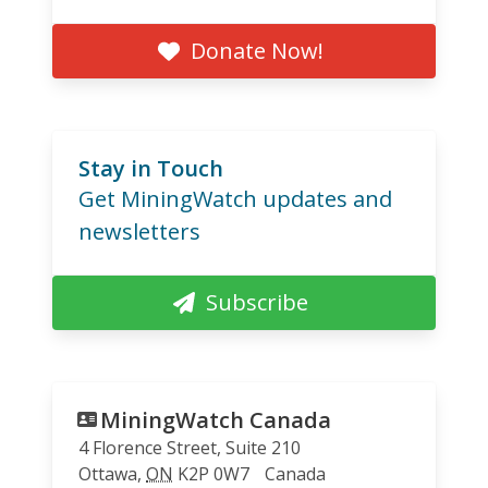
Donate Now!
Stay in Touch
Get MiningWatch updates and
newsletters
Subscribe
MiningWatch Canada
4 Florence Street, Suite 210
Ottawa
,
ON
K2P 0W7
Canada