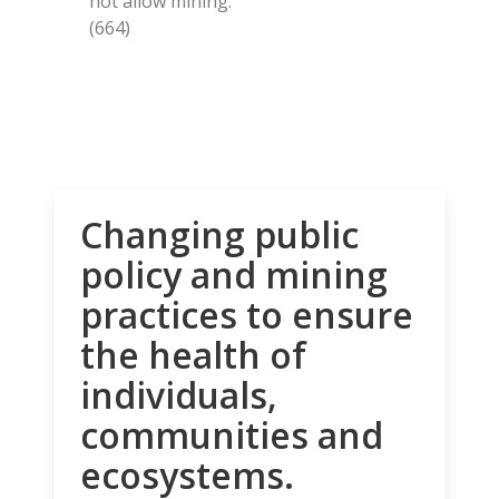
not allow mining.
(664)
Changing public
policy and mining
practices to ensure
the health of
individuals,
communities and
ecosystems.