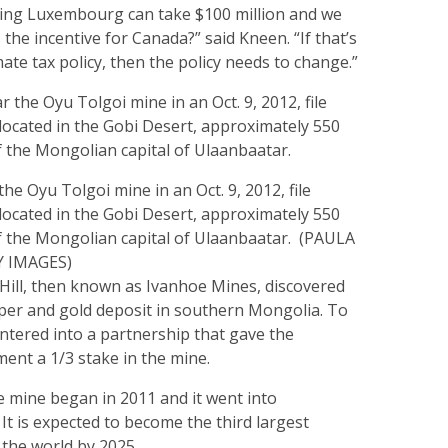
aying Luxembourg can take $100 million and we
 the incentive for Canada?” said Kneen. “If that’s
mate tax policy, then the policy needs to change.”
he Oyu Tolgoi mine in an Oct. 9, 2012, file
located in the Gobi Desert, approximately 550
f the Mongolian capital of Ulaanbaatar. (PAULA
Y IMAGES)
 Hill, then known as Ivanhoe Mines, discovered
per and gold deposit in southern Mongolia. To
 entered into a partnership that gave the
nt a 1/3 stake in the mine.
e mine began in 2011 and it went into
 It is expected to become the third largest
 the world by 2025.