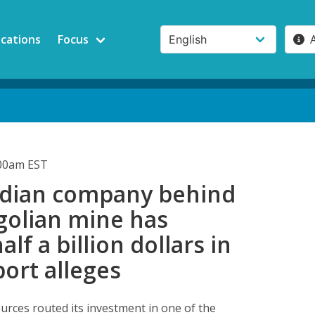
ications
Focus
:00am EST
dian company behind
golian mine has
lf a billion dollars in
port alleges
urces routed its investment in one of the