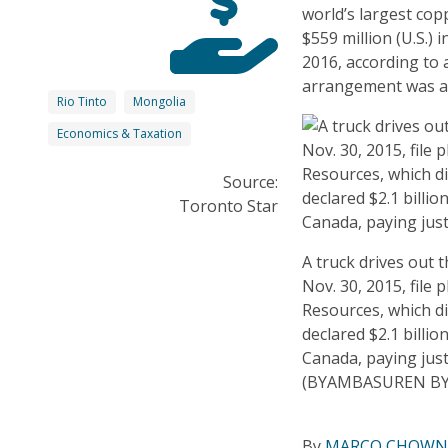
world’s largest co
$559 million (U.S.)
2016, according to
arrangement was a
Rio Tinto
Mongolia
Economics & Taxation
Source:
Toronto Star
A truck drives out 
Nov. 30, 2015, file
Resources, which di
declared $2.1 billio
Canada, paying just
(BYAMBASUREN BY
By
MARCO CHOWN