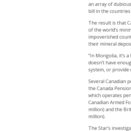
an array of dubiou
bill in the countrie
The result is that 
of the world’s minin
impoverished countr
their mineral depos
“In Mongolia, it’s
doesn’t have enoug
system, or provide 
Several Canadian p
the Canada Pension 
which operates pens
Canadian Armed For
million) and the Br
million).
The Star’s investig