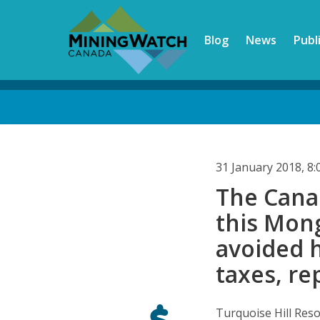
Skip
to
Blog
News
Publ
main
content
Back
to
top
31 January 2018, 8
The Cana
this Mon
avoided ha
taxes, re
Turquoise Hill Reso