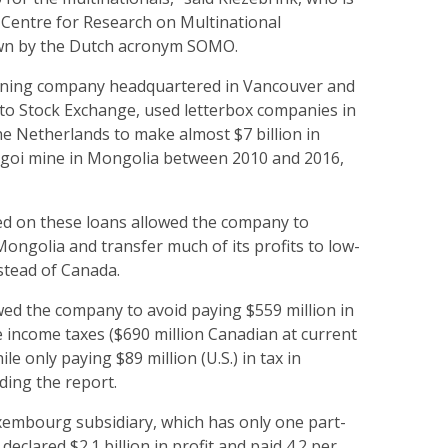
 Centre for Research on Multinational
wn by the Dutch acronym SOMO.
mining company headquartered in Vancouver and
nto Stock Exchange, used letterbox companies in
 Netherlands to make almost $7 billion in
olgoi mine in Mongolia between 2010 and 2016,
ed on these loans allowed the company to
 Mongolia and transfer much of its profits to low-
tead of Canada.
wed the company to avoid paying $559 million in
 income taxes ($690 million Canadian at current
le only paying $89 million (U.S.) in tax in
ing the report.
uxembourg subsidiary, which has only one part-
eclared $2.1 billion in profit and paid 4.2 per