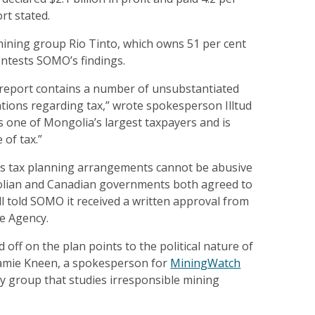
ort stated.
mining group Rio Tinto, which owns 51 per cent
ontests SOMO’s findings.
report contains a number of unsubstantiated
ations regarding tax,” wrote spokesperson Illtud
is one of Mongolia’s largest taxpayers and is
 of tax.”
e’s tax planning arrangements cannot be abusive
lian and Canadian governments both agreed to
l told SOMO it received a written approval from
e Agency.
 off on the plan points to the political nature of
Jamie Kneen, a spokesperson for
MiningWatch
cy group that studies irresponsible mining