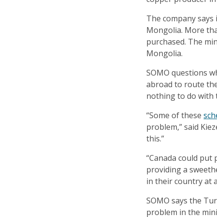
The company says it
Mongolia. More than
purchased. The min
Mongolia.
SOMO questions wh
abroad to route the
nothing to do with 
“Some of these
sch
problem,” said Kiez
this.”
“Canada could put 
providing a sweeth
in their country at al
SOMO says the Turqu
problem in the min