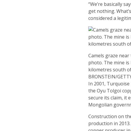
“We’re basically s
get nothing. What’s
considered a legiti
Camels graze near t
photo. The mine is 
kilometres south o
BRONSTEIN/GETT
In 2001, Turquoise
the Oyu Tolgoi cop
secure its claim, it
Mongolian governme
Construction on th
production in 2013.
copper producer in