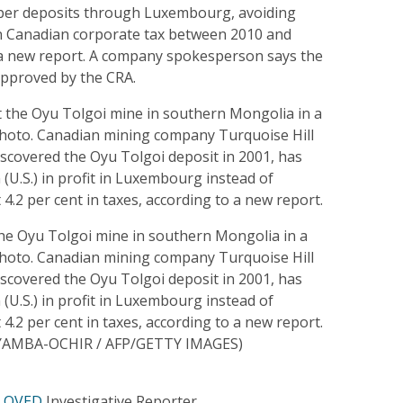
pper deposits through Luxembourg, avoiding
 in Canadian corporate tax between 2010 and
 a new report. A company spokesperson says the
pproved by the CRA.
the Oyu Tolgoi mine in southern Mongolia in a
 photo. Canadian mining company Turquoise Hill
scovered the Oyu Tolgoi deposit in 2001, has
n (U.S.) in profit in Luxembourg instead of
 4.2 per cent in taxes, according to a new report.
AMBA-OCHIR / AFP/GETTY IMAGES)
 OVED
Investigative Reporter