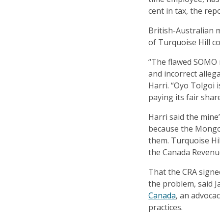
cent in tax, the rep
British-Australian 
of Turquoise Hill c
“The flawed SOMO 
and incorrect alleg
Harri. “Oyo Tolgoi 
paying its fair share
Harri said the min
because the Mongo
them. Turquoise Hil
the Canada Revenu
That the CRA signed
the problem, said 
Canada
, an advoca
practices.