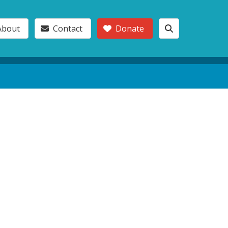
About
Contact
Donate