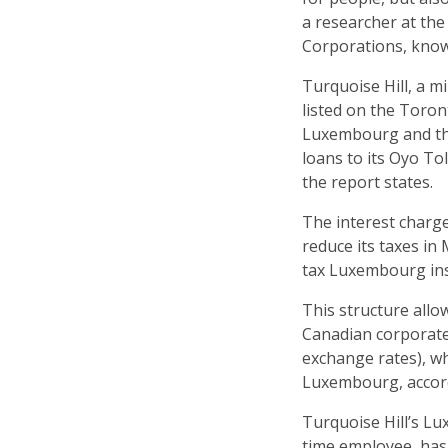
a researcher at the
Corporations, kno
Turquoise Hill, a 
listed on the Toro
Luxembourg and the
loans to its Oyo T
the report states.
The interest charg
reduce its taxes in
tax Luxembourg ins
This structure allo
Canadian corporate
exchange rates), whi
Luxembourg, accord
Turquoise Hill’s L
time employee, has d