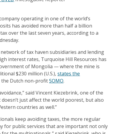
company operating in one of the world’s
sits has avoided more than half a billion
 tax over the last seven years, according to a
dnesday.
 network of tax haven subsidiaries and lending
high interest rates, Turquoise Hill Resources has
government of Mongolia — where the mine is
tional $230 million (U.S.),
states the
 the Dutch non-profit
SOMO
.
 avoidance,” said Vincent Kiezebrink, one of the
t doesn’t just affect the world poorest, but also
estern countries as well.”
ionals keep avoiding taxes, the more regular
ay for public services that are important not only
 for the multinationals,” said Kiezebrink, who is