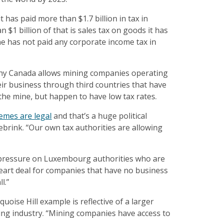
 has paid more than $1.7 billion in tax in
 $1 billion of that is sales tax on goods it has
e has not paid any corporate income tax in
y Canada allows mining companies operating
ir business through third countries that have
the mine, but happen to have low tax rates.
emes are legal
and that’s a huge political
ebrink. “Our own tax authorities are allowing
pressure on Luxembourg authorities who are
eart deal for companies that have no business
l.”
oise Hill example is reflective of a larger
ing industry. “Mining companies have access to