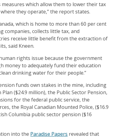
s measures which allow them to lower their tax
s where they operate,” the report states.
Canada, which is home to more than 60 per cent
g companies, collects little tax, and
ies receive little benefit from the extraction of
its, said Kneen.
 a human rights issue because the government
h money to adequately fund their education
clean drinking water for their people.”
ension funds own stakes in the mine, including
Plan ($24.9 million), the Public Sector Pension,
ions for the federal public service, the
ces, the Royal Canadian Mounted Police, ($16.9
itish Columbia public sector pension ($16
ation into the
Paradise Papers
revealed that