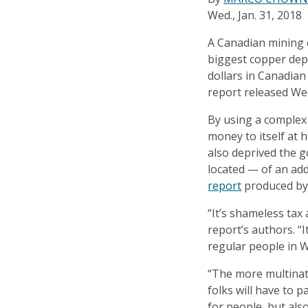
Wed., Jan. 31, 2018
A Canadian mining 
biggest copper depo
dollars in Canadian
report released We
By using a complex
money to itself at 
also deprived the 
located — of an addi
report
produced by
“It’s shameless tax
report’s authors. “I
regular people in W
“The more multinat
folks will have to p
for people, but also