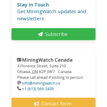
Stay in Touch
Get MiningWatch updates and
newsletters
Subscribe
MiningWatch Canada
4 Florence Street, Suite 210
Ottawa
,
ON
K2P 0W7
Canada
Please call ahead if visiting in person.
info@miningwatch.ca
Phone
+1 (613) 569-3439
Contact form