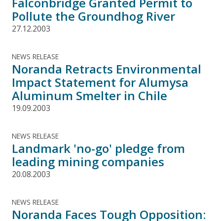
Falconbridge Granted Permit to
Pollute the Groundhog River
27.12.2003
NEWS RELEASE
Noranda Retracts Environmental
Impact Statement for Alumysa
Aluminum Smelter in Chile
19.09.2003
NEWS RELEASE
Landmark 'no-go' pledge from
leading mining companies
20.08.2003
NEWS RELEASE
Noranda Faces Tough Opposition: