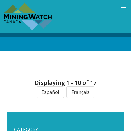
Skip
to
main
content
Back
to
top
Displaying 1 - 10 of 17
Español
Français
CATEGORY