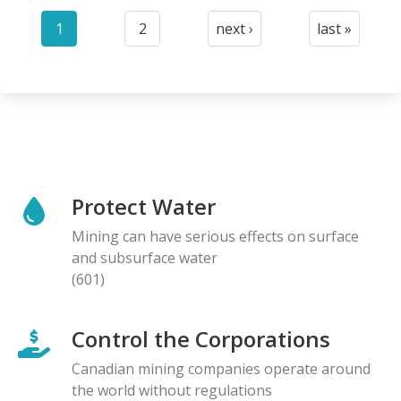
Pagination
1
2
next ›
last »
Current
Page
Next
Last
page
page
page
Protect Water
Mining can have serious effects on surface
and subsurface water
(601)
Control the Corporations
Canadian mining companies operate around
the world without regulations