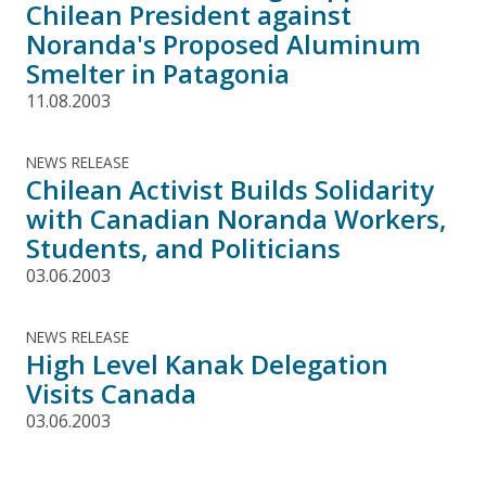
Chilean President against
Noranda's Proposed Aluminum
Smelter in Patagonia
11.08.2003
NEWS RELEASE
Chilean Activist Builds Solidarity
with Canadian Noranda Workers,
Students, and Politicians
03.06.2003
NEWS RELEASE
High Level Kanak Delegation
Visits Canada
03.06.2003