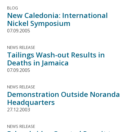
BLOG
New Caledonia: International
Nickel Symposium
07.09.2005
NEWS RELEASE
Tailings Wash-out Results in
Deaths in Jamaica
07.09.2005
NEWS RELEASE
Demonstration Outside Noranda
Headquarters
27.12.2003
NEWS RELEASE