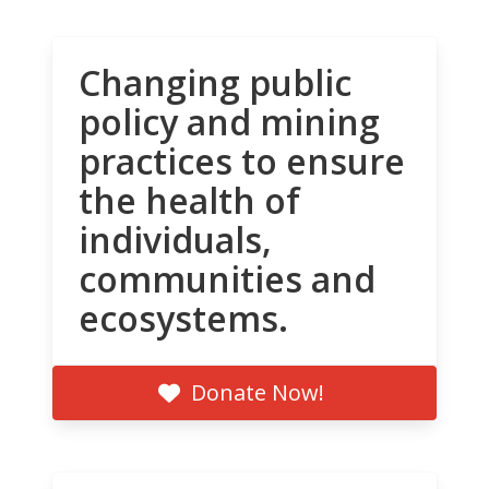
Changing public
policy and mining
practices to ensure
the health of
individuals,
communities and
ecosystems.
Donate Now!