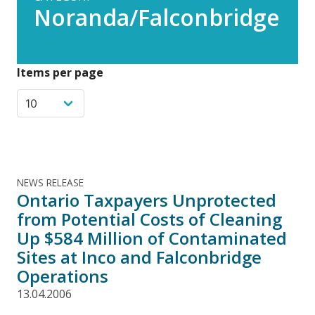
Noranda/Falconbridge
Items per page
NEWS RELEASE
Ontario Taxpayers Unprotected
from Potential Costs of Cleaning
Up $584 Million of Contaminated
Sites at Inco and Falconbridge
Operations
13.04.2006