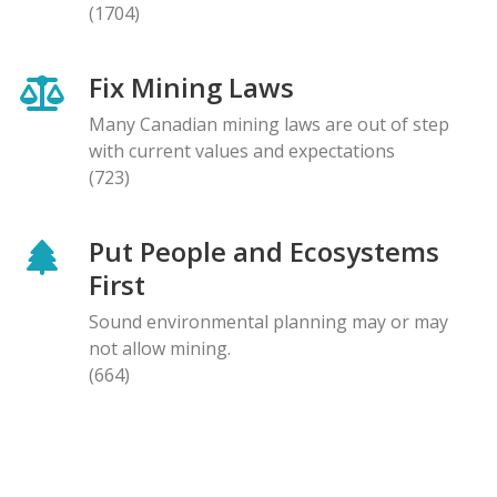
(1704)
Fix Mining Laws
Many Canadian mining laws are out of step
with current values and expectations
(723)
Put People and Ecosystems
First
Sound environmental planning may or may
not allow mining.
(664)