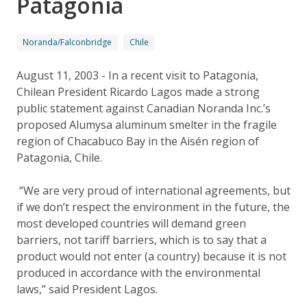
Patagonia
Noranda/Falconbridge
Chile
August 11, 2003 - In a recent visit to Patagonia,
Chilean President Ricardo Lagos made a strong
public statement against Canadian Noranda Inc.’s
proposed Alumysa aluminum smelter in the fragile
region of Chacabuco Bay in the Aisén region of
Patagonia, Chile.
“We are very proud of international agreements, but
if we don’t respect the environment in the future, the
most developed countries will demand green
barriers, not tariff barriers, which is to say that a
product would not enter (a country) because it is not
produced in accordance with the environmental
laws,” said President Lagos.