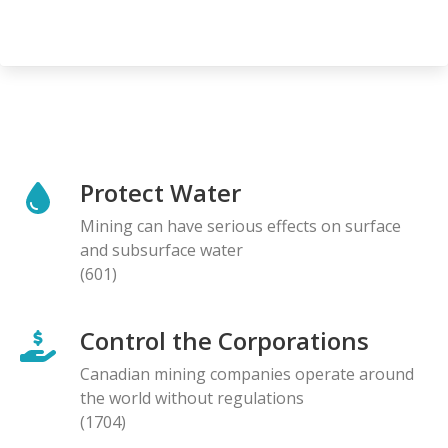
Protect Water
Mining can have serious effects on surface
and subsurface water
(601)
Control the Corporations
Canadian mining companies operate around
the world without regulations
(1704)