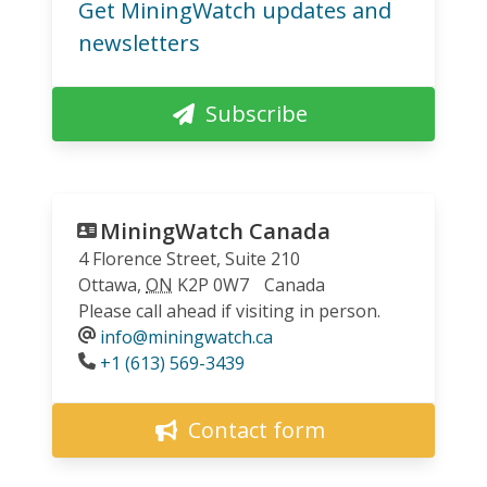
Get MiningWatch updates and
newsletters
Subscribe
MiningWatch Canada
4 Florence Street, Suite 210
Ottawa
,
ON
K2P 0W7
Canada
Please call ahead if visiting in person.
info@miningwatch.ca
Phone
+1 (613) 569-3439
Contact form