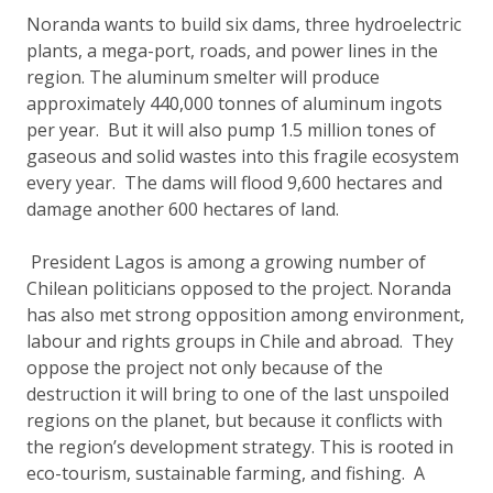
Noranda wants to build six dams, three hydroelectric
plants, a mega-port, roads, and power lines in the
region. The aluminum smelter will produce
approximately 440,000 tonnes of aluminum ingots
per year. But it will also pump 1.5 million tones of
gaseous and solid wastes into this fragile ecosystem
every year. The dams will flood 9,600 hectares and
damage another 600 hectares of land.
President Lagos is among a growing number of
Chilean politicians opposed to the project. Noranda
has also met strong opposition among environment,
labour and rights groups in Chile and abroad. They
oppose the project not only because of the
destruction it will bring to one of the last unspoiled
regions on the planet, but because it conflicts with
the region’s development strategy. This is rooted in
eco-tourism, sustainable farming, and fishing. A