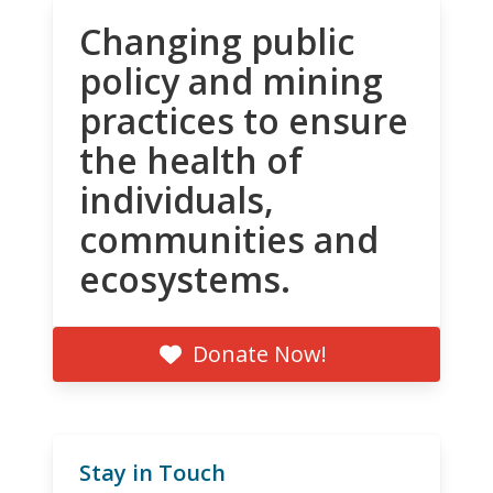
Changing public
policy and mining
practices to ensure
the health of
individuals,
communities and
ecosystems.
Donate Now!
Stay in Touch