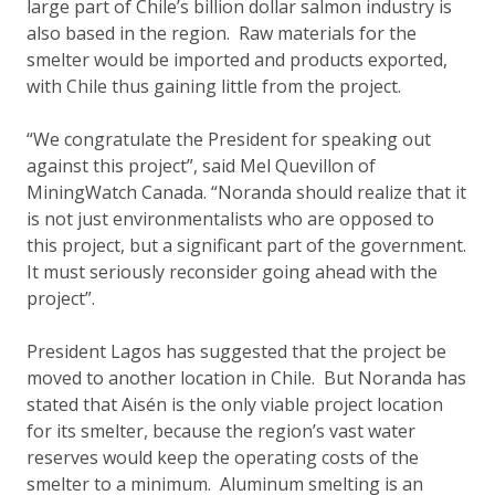
large part of Chile’s billion dollar salmon industry is
also based in the region. Raw materials for the
smelter would be imported and products exported,
with Chile thus gaining little from the project.
“We congratulate the President for speaking out
against this project”, said Mel Quevillon of
MiningWatch Canada. “Noranda should realize that it
is not just environmentalists who are opposed to
this project, but a significant part of the government.
It must seriously reconsider going ahead with the
project”.
President Lagos has suggested that the project be
moved to another location in Chile. But Noranda has
stated that Aisén is the only viable project location
for its smelter, because the region’s vast water
reserves would keep the operating costs of the
smelter to a minimum. Aluminum smelting is an