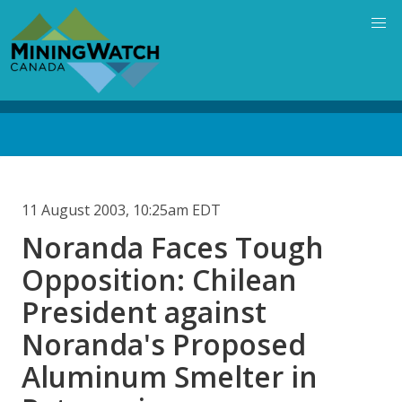
Skip
to
main
content
Back
to
top
11 August 2003, 10:25am EDT
Noranda Faces Tough
Opposition: Chilean
President against
Noranda's Proposed
Aluminum Smelter in