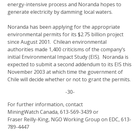
energy-intensive process and Noranda hopes to
generate electricity by damming local waters.
Noranda has been applying for the appropriate
environmental permits for its $2.75 billion project
since August 2001. Chilean environmental
authorities made 1,400 criticisms of the company’s
initial Environmental Impact Study (EIS). Noranda is
expected to submit a second addendum to its EIS this
November 2003 at which time the government of
Chile will decide whether or not to grant the permits.
-30-
For further information, contact
MiningWatch Canada, 613-569-3439 or
Fraser Reilly-King, NGO Working Group on EDC, 613-
789-4447