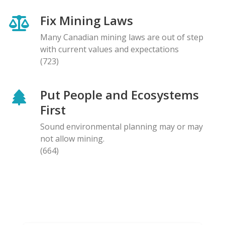
Fix Mining Laws
Many Canadian mining laws are out of step
with current values and expectations
(723)
Put People and Ecosystems
First
Sound environmental planning may or may
not allow mining.
(664)