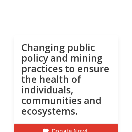
Changing public
policy and mining
practices to ensure
the health of
individuals,
communities and
ecosystems.
Donate Now!