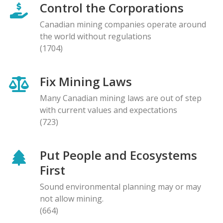
Control the Corporations
Canadian mining companies operate around
the world without regulations
(1704)
Fix Mining Laws
Many Canadian mining laws are out of step
with current values and expectations
(723)
Put People and Ecosystems
First
Sound environmental planning may or may
not allow mining.
(664)