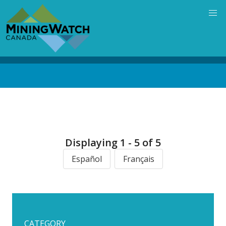
Skip
to
main
content
Back
to
top
Displaying 1 - 5 of 5
Español
Français
CATEGORY