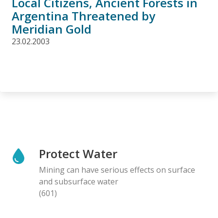
Local Citizens, Ancient Forests in
Argentina Threatened by
Meridian Gold
23.02.2003
Protect Water
Mining can have serious effects on surface
and subsurface water
(601)