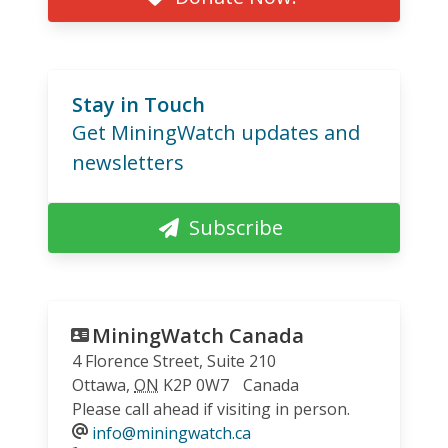
Stay in Touch
Get MiningWatch updates and
newsletters
Subscribe
MiningWatch Canada
4 Florence Street, Suite 210
Ottawa
,
ON
K2P 0W7
Canada
Please call ahead if visiting in person.
info@miningwatch.ca