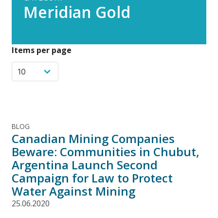
Meridian Gold
Items per page
BLOG
Canadian Mining Companies
Beware: Communities in Chubut,
Argentina Launch Second
Campaign for Law to Protect
Water Against Mining
25.06.2020