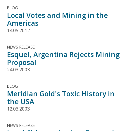
BLOG
Local Votes and Mining in the
Americas
14.05.2012
NEWS RELEASE
Esquel, Argentina Rejects Mining
Proposal
24.03.2003
BLOG
Meridian Gold's Toxic History in
the USA
12.03.2003
NEWS RELEASE