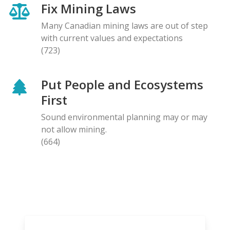
Fix Mining Laws
Many Canadian mining laws are out of step
with current values and expectations
(723)
Put People and Ecosystems
First
Sound environmental planning may or may
not allow mining.
(664)