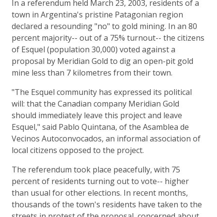
In a referendum held March 23, 2003, residents of a
town in Argentina's pristine Patagonian region
declared a resounding "no" to gold mining. In an 80
percent majority-- out of a 75% turnout-- the citizens
of Esquel (population 30,000) voted against a
proposal by Meridian Gold to dig an open-pit gold
mine less than 7 kilometres from their town.
"The Esquel community has expressed its political
will: that the Canadian company Meridian Gold
should immediately leave this project and leave
Esquel," said Pablo Quintana, of the Asamblea de
Vecinos Autoconvocados, an informal association of
local citizens opposed to the project.
The referendum took place peacefully, with 75
percent of residents turning out to vote-- higher
than usual for other elections. In recent months,
thousands of the town's residents have taken to the
streets in protest of the proposal, concerned about