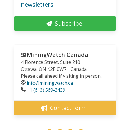
newsletters
Subscribe
MiningWatch Canada
4 Florence Street, Suite 210
Ottawa
,
ON
K2P 0W7
Canada
Please call ahead if visiting in person.
info@miningwatch.ca
Phone
+1 (613) 569-3439
Contact form