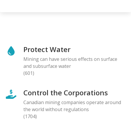
Protect Water
Mining can have serious effects on surface
and subsurface water
(601)
Control the Corporations
Canadian mining companies operate around
the world without regulations
(1704)