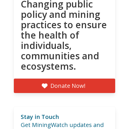
Changing public
policy and mining
practices to ensure
the health of
individuals,
communities and
ecosystems.
Donate Now!
Stay in Touch
Get MiningWatch updates and