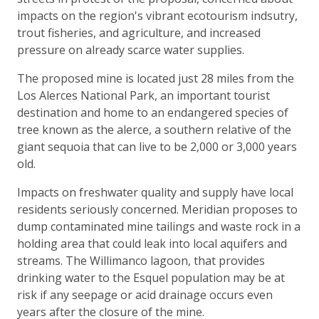
impacts on the region's vibrant ecotourism indsutry,
trout fisheries, and agriculture, and increased
pressure on already scarce water supplies.
The proposed mine is located just 28 miles from the
Los Alerces National Park, an important tourist
destination and home to an endangered species of
tree known as the alerce, a southern relative of the
giant sequoia that can live to be 2,000 or 3,000 years
old.
Impacts on freshwater quality and supply have local
residents seriously concerned. Meridian proposes to
dump contaminated mine tailings and waste rock in a
holding area that could leak into local aquifers and
streams. The Willimanco lagoon, that provides
drinking water to the Esquel population may be at
risk if any seepage or acid drainage occurs even
years after the closure of the mine.