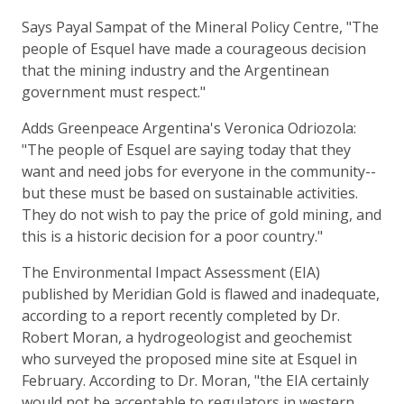
Says Payal Sampat of the Mineral Policy Centre, "The
people of Esquel have made a courageous decision
that the mining industry and the Argentinean
government must respect."
Adds Greenpeace Argentina's Veronica Odriozola:
"The people of Esquel are saying today that they
want and need jobs for everyone in the community--
but these must be based on sustainable activities.
They do not wish to pay the price of gold mining, and
this is a historic decision for a poor country."
The Environmental Impact Assessment (EIA)
published by Meridian Gold is flawed and inadequate,
according to a report recently completed by Dr.
Robert Moran, a hydrogeologist and geochemist
who surveyed the proposed mine site at Esquel in
February. According to Dr. Moran, "the EIA certainly
would not be acceptable to regulators in western