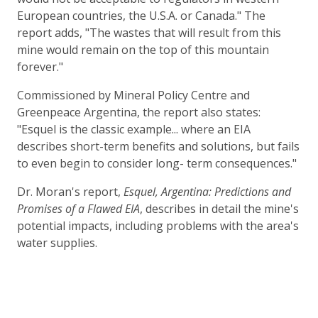
European countries, the U.S.A. or Canada." The
report adds, "The wastes that will result from this
mine would remain on the top of this mountain
forever."
Commissioned by Mineral Policy Centre and
Greenpeace Argentina, the report also states:
"Esquel is the classic example... where an EIA
describes short-term benefits and solutions, but fails
to even begin to consider long- term consequences."
Dr. Moran's report,
Esquel, Argentina: Predictions and
Promises of a Flawed EIA
, describes in detail the mine's
potential impacts, including problems with the area's
water supplies.