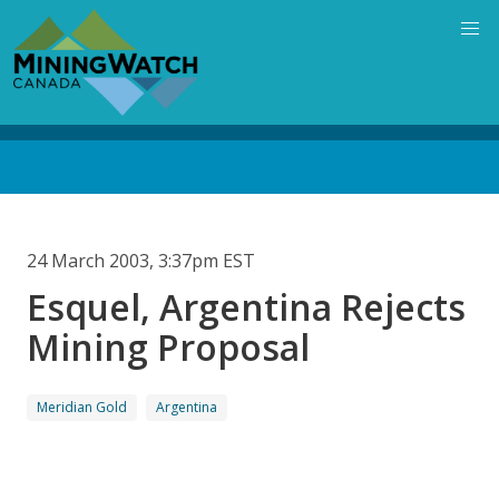
Skip
to
main
content
Back
to
top
24 March 2003, 3:37pm EST
Esquel, Argentina Rejects
Mining Proposal
Meridian Gold
Argentina