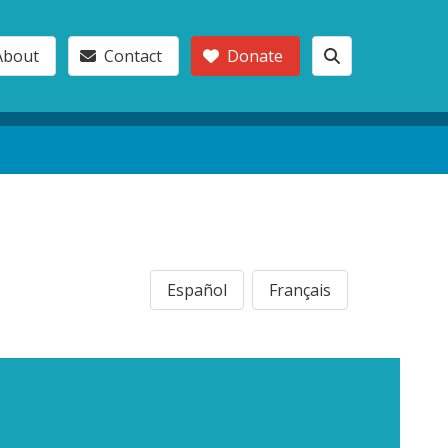
About
Contact
Donate
Español
Français