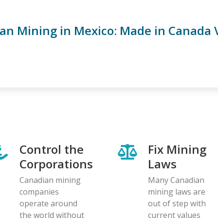
an Mining in Mexico: Made in Canada 
Control the
Fix Mining
Corporations
Laws
Canadian mining
Many Canadian
companies
mining laws are
operate around
out of step with
the world without
current values