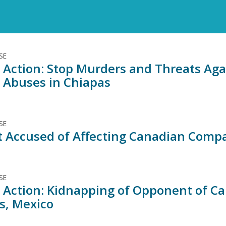
SE
 Action: Stop Murders and Threats Agai
 Abuses in Chiapas
SE
st Accused of Affecting Canadian Comp
SE
 Action: Kidnapping of Opponent of C
s, Mexico