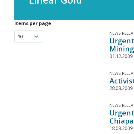
Items per page
NEWS RELEA
Urgent
Mining
01.12.2009
NEWS RELEA
Activi
28.08.2009
NEWS RELEA
Urgent
Chiapa
18.08.2009