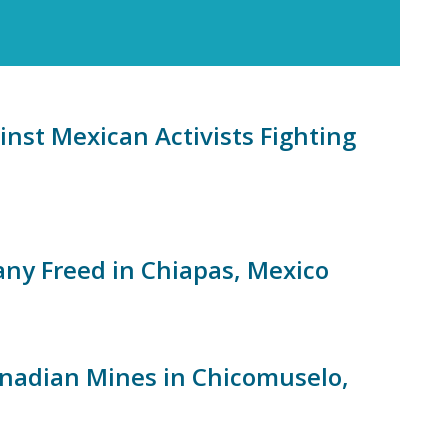
nst Mexican Activists Fighting
any Freed in Chiapas, Mexico
anadian Mines in Chicomuselo,