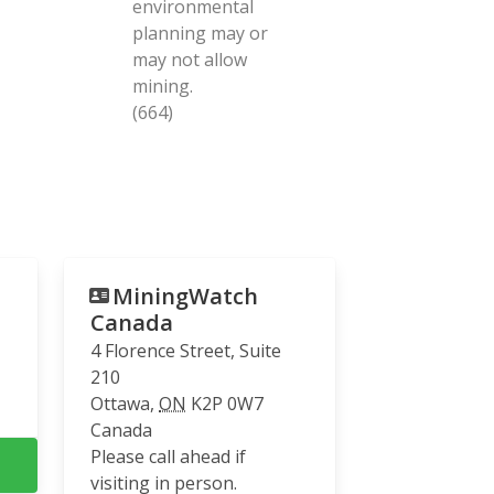
environmental
planning may or
may not allow
mining.
(664)
MiningWatch
Canada
4 Florence Street, Suite
210
Ottawa
,
ON
K2P 0W7
Canada
Please call ahead if
visiting in person.