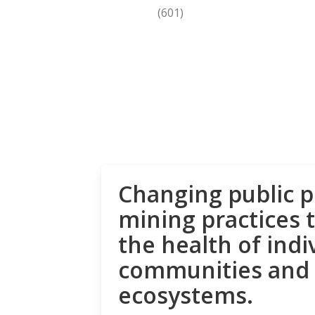
(601)
Changing public p
mining practices 
the health of indi
communities and
ecosystems.