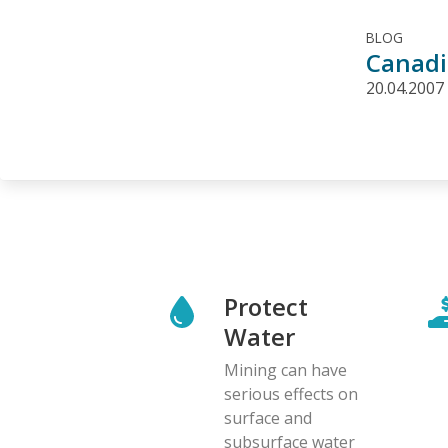
BLOG
Canadi
20.04.2007
Protect
Water
Mining can have
serious effects on
surface and
subsurface water