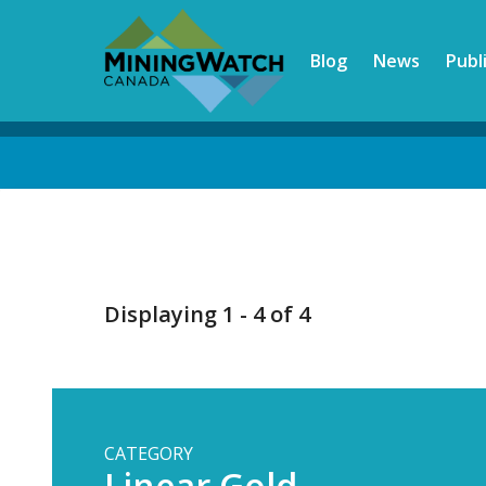
Skip
to
Blog
News
Publ
main
content
Back
to
top
Displaying 1 - 4 of 4
CATEGORY
Linear Gold