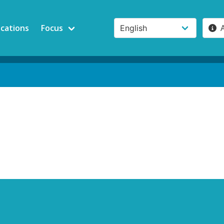
ications
Focus