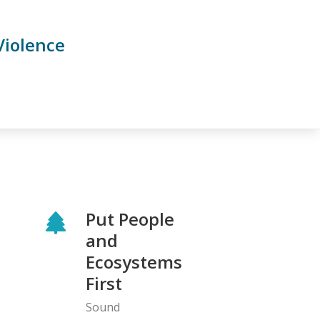
Violence
Put People
and
Ecosystems
First
Sound