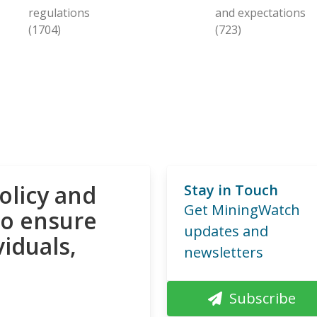
regulations
and expectations
(1704)
(723)
olicy and
Stay in Touch
Get MiningWatch
to ensure
updates and
viduals,
newsletters
Subscribe