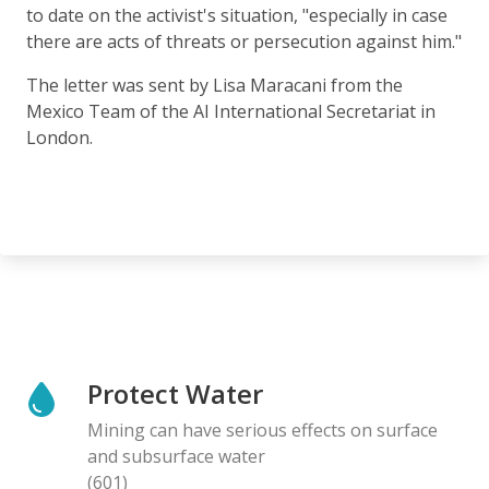
to date on the activist's situation, "especially in case
there are acts of threats or persecution against him."
The letter was sent by Lisa Maracani from the
Mexico Team of the AI International Secretariat in
London.
Protect Water
Mining can have serious effects on surface
and subsurface water
(601)