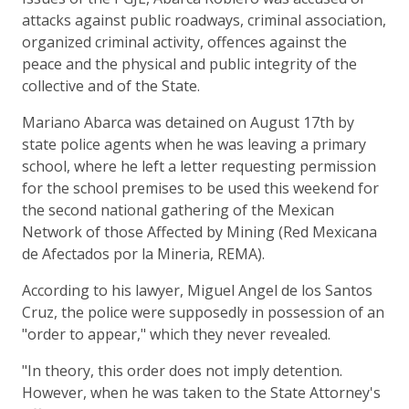
attacks against public roadways, criminal association,
organized criminal activity, offences against the
peace and the physical and public integrity of the
collective and of the State.
Mariano Abarca was detained on August 17th by
state police agents when he was leaving a primary
school, where he left a letter requesting permission
for the school premises to be used this weekend for
the second national gathering of the Mexican
Network of those Affected by Mining (Red Mexicana
de Afectados por la Mineria, REMA).
According to his lawyer, Miguel Angel de los Santos
Cruz, the police were supposedly in possession of an
"order to appear," which they never revealed.
"In theory, this order does not imply detention.
However, when he was taken to the State Attorney's