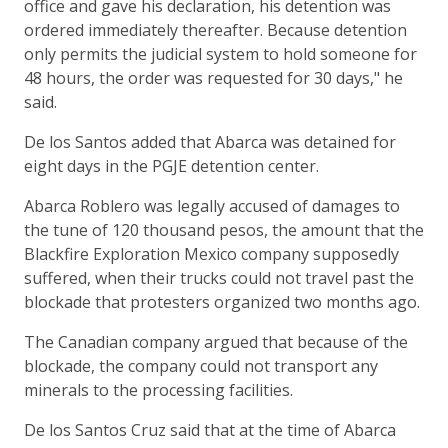
office and gave his declaration, his detention was
ordered immediately thereafter. Because detention
only permits the judicial system to hold someone for
48 hours, the order was requested for 30 days," he
said.
De los Santos added that Abarca was detained for
eight days in the PGJE detention center.
Abarca Roblero was legally accused of damages to
the tune of 120 thousand pesos, the amount that the
Blackfire Exploration Mexico company supposedly
suffered, when their trucks could not travel past the
blockade that protesters organized two months ago.
The Canadian company argued that because of the
blockade, the company could not transport any
minerals to the processing facilities.
De los Santos Cruz said that at the time of Abarca