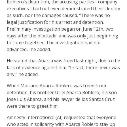
Roblero's detention, the accusing parties - company
executives - had not even demonstrated their identity
as such, nor the damages caused. "There was no
legal justification for his arrest and detention.
Preliminary investigation began on June 12th, two
days after the blockade, and was only just beginning
to come together. The investigation had not
advanced," he added.
He stated that Abarca was freed last night, due to the
lack of evidence against him. "In fact, there never was
any," he added.
When Mariano Abarca Roblero was freed from
detention, his brother Uriel Abarca Roblero, his son
José Luis Abarca, and his lawyer de los Santos Cruz
were there to greet him.
Amnesty International (AI) requested that everyone
who acted in solidarity with Abarca Roblero stay up