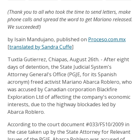
(Thank you to all who took the time to send letters, make
phone calls and spread the word to get Mariano released.
We succeeded!)
by Isain Mandujano, published on
Proceso.com.mx
[
translated by Sandra Cuffe
]
Tuxtla Gutierrez, Chiapas, August 26th. - After eight
days of detention, the State Judicial System's
Attorney General's Office (PGJE, for its Spanish
acronym) freed activist Mariano Abarca Roblero, who
was accused by Canadian corporation Blackfire
Exploration Ltd of affecting the company's economic
interests, due to the highway blockades led by
Abarca Roblero.
According to the court document #033/FS10/2009 in
the case taken up by the State Attorney for Relevant
Issues of the PGJE, Abarca Roblero was accused of