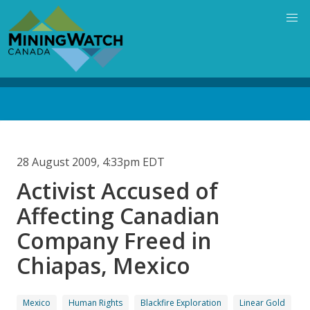
Skip
to
main
content
Back
to
top
28 August 2009, 4:33pm EDT
Activist Accused of
Affecting Canadian
Company Freed in
Chiapas, Mexico
Mexico
Human Rights
Blackfire Exploration
Linear Gold