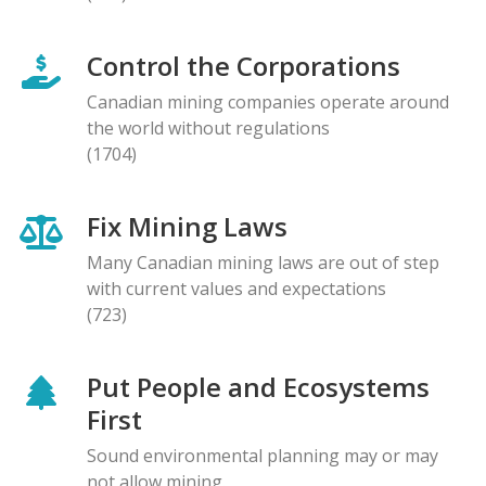
Control the Corporations
Canadian mining companies operate around
the world without regulations
(1704)
Fix Mining Laws
Many Canadian mining laws are out of step
with current values and expectations
(723)
Put People and Ecosystems
First
Sound environmental planning may or may
not allow mining.