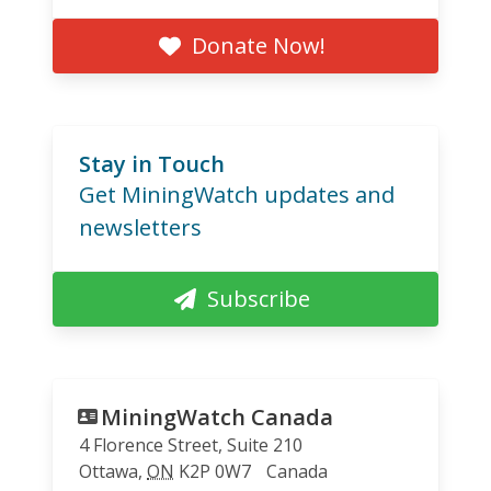
Donate Now!
Stay in Touch
Get MiningWatch updates and
newsletters
Subscribe
MiningWatch Canada
4 Florence Street, Suite 210
Ottawa
,
ON
K2P 0W7
Canada