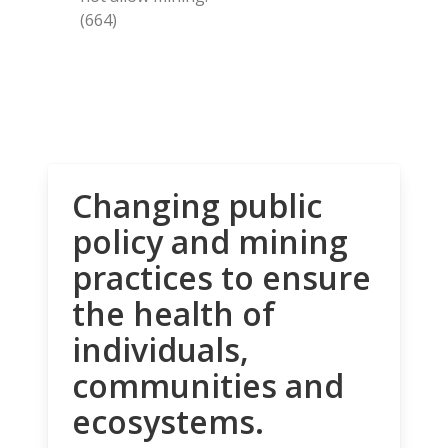
(664)
Changing public
policy and mining
practices to ensure
the health of
individuals,
communities and
ecosystems.