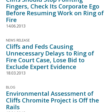
Fingers, Check Its Corporate Ego
Before Resuming Work on Ring of
Fire
14.06.2013
NEWS RELEASE
Cliffs and Feds Causing
Unnecessary Delays to Ring of
Fire Court Case, Lose Bid to
Exclude Expert Evidence
18.03.2013
BLOG
Environmental Assessment of
Cliffs Chromite Project is Off the
Rails