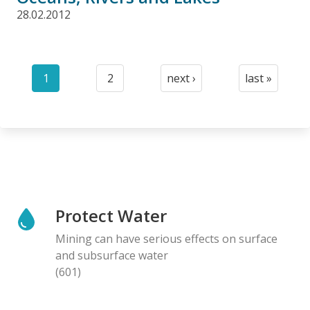
28.02.2012
Pagination
1
2
next ›
last »
Current
Page
Next
Last
page
page
page
Protect Water
Mining can have serious effects on surface
and subsurface water
(601)