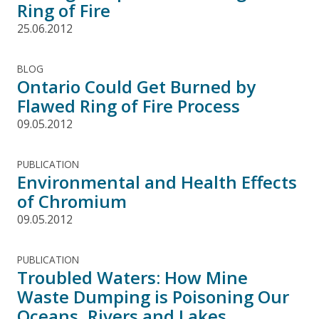
Ring of Fire
25.06.2012
BLOG
Ontario Could Get Burned by
Flawed Ring of Fire Process
09.05.2012
PUBLICATION
Environmental and Health Effects
of Chromium
09.05.2012
PUBLICATION
Troubled Waters: How Mine
Waste Dumping is Poisoning Our
Oceans, Rivers and Lakes