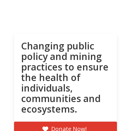
Changing public
policy and mining
practices to ensure
the health of
individuals,
communities and
ecosystems.
Donate Now!