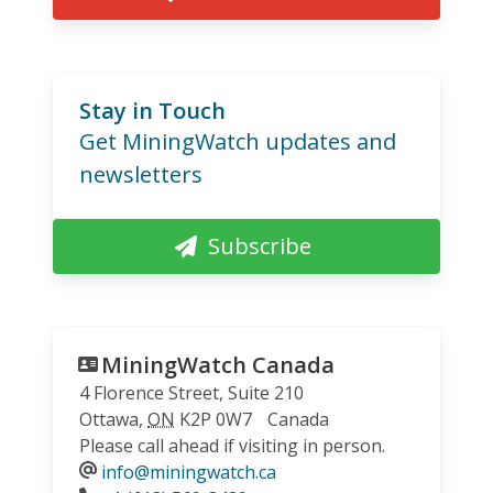
Stay in Touch
Get MiningWatch updates and
newsletters
Subscribe
MiningWatch Canada
4 Florence Street, Suite 210
Ottawa
,
ON
K2P 0W7
Canada
Please call ahead if visiting in person.
info@miningwatch.ca