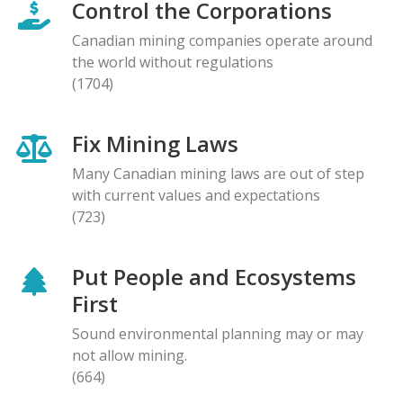
Control the Corporations
Canadian mining companies operate around
the world without regulations
(1704)
Fix Mining Laws
Many Canadian mining laws are out of step
with current values and expectations
(723)
Put People and Ecosystems
First
Sound environmental planning may or may
not allow mining.
(664)