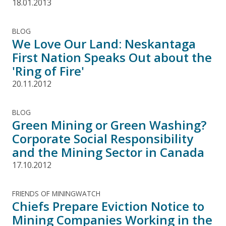
18.01.2013
BLOG
We Love Our Land: Neskantaga
First Nation Speaks Out about the
'Ring of Fire'
20.11.2012
BLOG
Green Mining or Green Washing?
Corporate Social Responsibility
and the Mining Sector in Canada
17.10.2012
FRIENDS OF MININGWATCH
Chiefs Prepare Eviction Notice to
Mining Companies Working in the