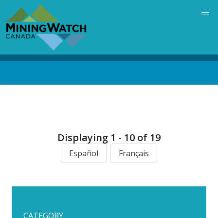
Skip
to
main
content
Back
to
top
Displaying 1 - 10 of 19
Español
Français
CATEGORY