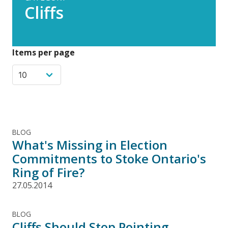
Cliffs
Items per page
BLOG
What's Missing in Election
Commitments to Stoke Ontario's
Ring of Fire?
27.05.2014
BLOG
Cliffs Should Stop Pointing