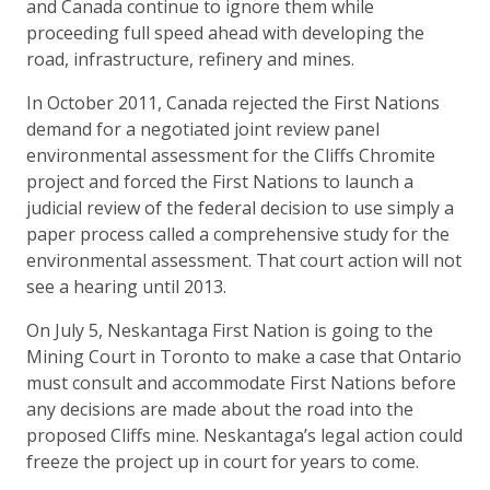
and Canada continue to ignore them while
proceeding full speed ahead with developing the
road, infrastructure, refinery and mines.
In October 2011, Canada rejected the First Nations
demand for a negotiated joint review panel
environmental assessment for the Cliffs Chromite
project and forced the First Nations to launch a
judicial review of the federal decision to use simply a
paper process called a comprehensive study for the
environmental assessment. That court action will not
see a hearing until 2013.
On July 5, Neskantaga First Nation is going to the
Mining Court in Toronto to make a case that Ontario
must consult and accommodate First Nations before
any decisions are made about the road into the
proposed Cliffs mine. Neskantaga’s legal action could
freeze the project up in court for years to come.