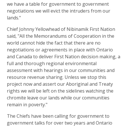
we have a table for government to government
negotiations we will evict the intruders from our
lands."
Chief Johnny Yellowhead of Nibinamik First Nation
said, "All the Memorandums of Cooperation in the
world cannot hide the fact that there are no
negotiations or agreements in place with Ontario
and Canada to deliver First Nation decision making, a
full and thorough regional environmental
assessment with hearings in our communities and
resource revenue sharing. Unless we stop this
project now and assert our Aboriginal and Treaty
rights we will be left on the sidelines watching the
chromite leave our lands while our communities
remain in poverty."
The Chiefs have been calling for government to
government talks for over two years and Ontario