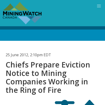
Skip
to
main
content
Back
to
top
25 June 2012, 2:10pm EDT
Chiefs Prepare Eviction
Notice to Mining
Companies Working in
the Ring of Fire