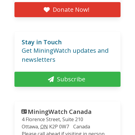
Donate Now!
Stay in Touch
Get MiningWatch updates and
newsletters
Subscribe
MiningWatch Canada
4 Florence Street, Suite 210
Ottawa
,
ON
K2P 0W7
Canada
Please call ahead if visiting in person.