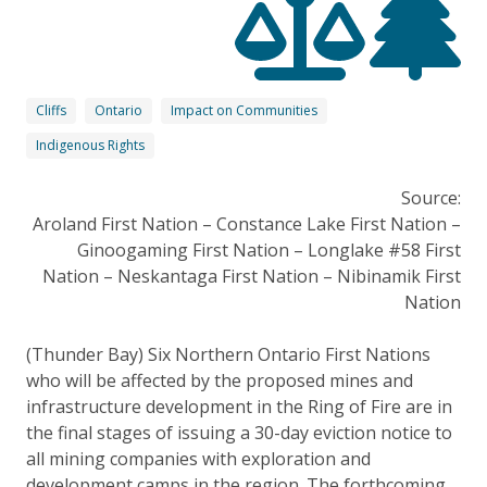
Cliffs
Ontario
Impact on Communities
Indigenous Rights
Source:
Aroland First Nation – Constance Lake First Nation –
Ginoogaming First Nation – Longlake #58 First
Nation – Neskantaga First Nation – Nibinamik First
Nation
(Thunder Bay) Six Northern Ontario First Nations
who will be affected by the proposed mines and
infrastructure development in the Ring of Fire are in
the final stages of issuing a 30-day eviction notice to
all mining companies with exploration and
development camps in the region. The forthcoming