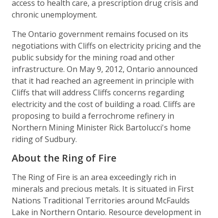
access to health care, a prescription drug crisis and
chronic unemployment.
The Ontario government remains focused on its
negotiations with Cliffs on electricity pricing and the
public subsidy for the mining road and other
infrastructure. On May 9, 2012, Ontario announced
that it had reached an agreement in principle with
Cliffs that will address Cliffs concerns regarding
electricity and the cost of building a road. Cliffs are
proposing to build a ferrochrome refinery in
Northern Mining Minister Rick Bartolucci's home
riding of Sudbury.
About the Ring of Fire
The Ring of Fire is an area exceedingly rich in
minerals and precious metals. It is situated in First
Nations Traditional Territories around McFaulds
Lake in Northern Ontario. Resource development in