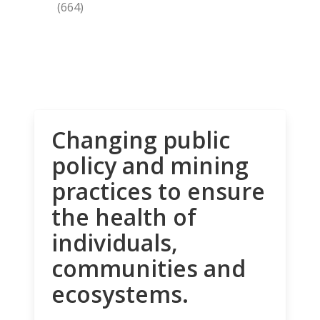
(664)
Changing public
policy and mining
practices to ensure
the health of
individuals,
communities and
ecosystems.