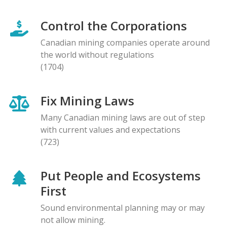
Control the Corporations
Canadian mining companies operate around
the world without regulations
(1704)
Fix Mining Laws
Many Canadian mining laws are out of step
with current values and expectations
(723)
Put People and Ecosystems
First
Sound environmental planning may or may
not allow mining.