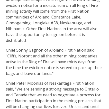
eviction notice for a moratorium on all Ring of Fire
mining activity will come from the First Nation
communities of Aroland, Constance Lake,
Ginoogaming, Longlake #58, Neskantaga, and
Nibinamik. Other First Nations in the area will also
have the opportunity to sign on before it is
distributed.
Chief Sonny Gagnon of Aroland First Nation said,
"Cliffs, Noront and all the other mining companies
active in the Ring of Fire will have thirty days from
the time the eviction notice is served to pack up their
bags and leave our lands."
Chief Peter Moonias of Neskantaga First Nation
said, "We are sending a strong message to Ontario
and Canada that we need to negotiate a process for
First Nation participation in the mining projects that
will be changing our lives forever. Unless and until