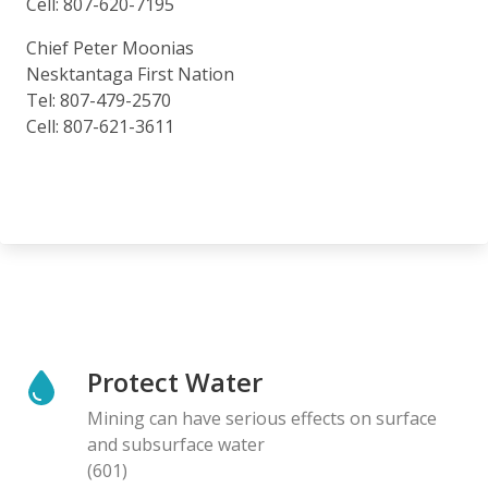
Cell: 807-620-7195
Chief Peter Moonias
Nesktantaga First Nation
Tel: 807-479-2570
Cell: 807-621-3611
Protect Water
Mining can have serious effects on surface
and subsurface water
(601)