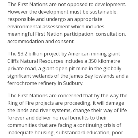
The First Nations are not opposed to development.
However the development must be sustainable,
responsible and undergo an appropriate
environmental assessment which includes
meaningful First Nation participation, consultation,
accommodation and consent.
The $3.2 billion project by American mining giant
Cliffs Natural Resources includes a 350 kilometre
private road, a giant open pit mine in the globally
significant wetlands of the James Bay lowlands and a
ferrochrome refinery in Sudbury.
The First Nations are concerned that by the way the
Ring of Fire projects are proceeding, it will damage
the lands and river systems, change their way of life
forever and deliver no real benefits to their
communities that are facing a continuing crisis of
inadequate housing, substandard education, poor