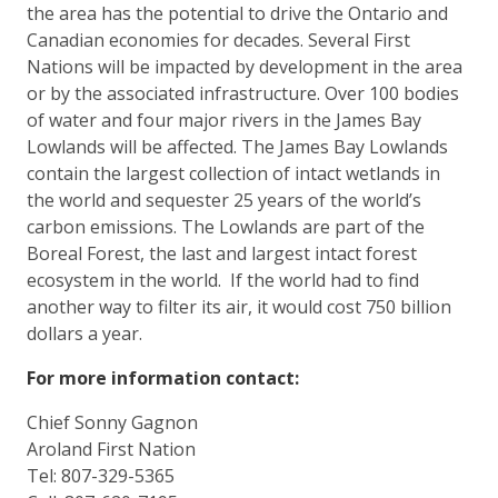
the area has the potential to drive the Ontario and
Canadian economies for decades. Several First
Nations will be impacted by development in the area
or by the associated infrastructure. Over 100 bodies
of water and four major rivers in the James Bay
Lowlands will be affected. The James Bay Lowlands
contain the largest collection of intact wetlands in
the world and sequester 25 years of the world’s
carbon emissions. The Lowlands are part of the
Boreal Forest, the last and largest intact forest
ecosystem in the world. If the world had to find
another way to filter its air, it would cost 750 billion
dollars a year.
For more information contact:
Chief Sonny Gagnon
Aroland First Nation
Tel: 807-329-5365