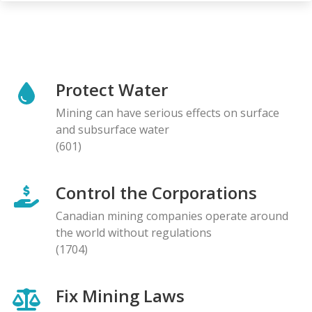
Protect Water
Mining can have serious effects on surface
and subsurface water
(601)
Control the Corporations
Canadian mining companies operate around
the world without regulations
(1704)
Fix Mining Laws