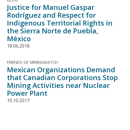
Justice for Manuel Gaspar
Rodríguez and Respect for
Indigenous Territorial Rights in
the Sierra Norte de Puebla,
México
18.06.2018
FRIENDS OF MININGWATCH
Mexican Organizations Demand
that Canadian Corporations Stop
Mining Activities near Nuclear
Power Plant
10.10.2017