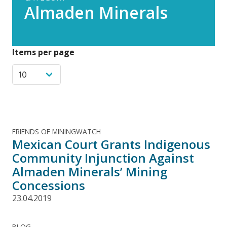
Almaden Minerals
Items per page
FRIENDS OF MININGWATCH
Mexican Court Grants Indigenous
Community Injunction Against
Almaden Minerals’ Mining
Concessions
23.04.2019
BLOG