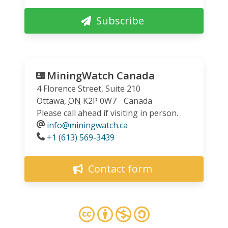
Subscribe
MiningWatch Canada
4 Florence Street, Suite 210
Ottawa
,
ON
K2P 0W7
Canada
Please call ahead if visiting in person.
info@miningwatch.ca
Phone
+1 (613) 569-3439
Contact form