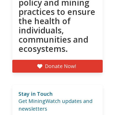
policy and mining
practices to ensure
the health of
individuals,
communities and
ecosystems.
Donate Now!
Stay in Touch
Get MiningWatch updates and
newsletters