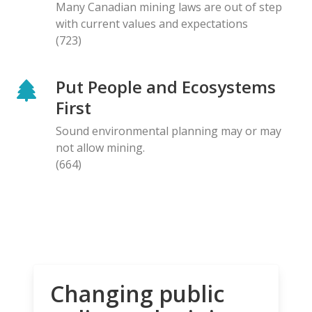
Many Canadian mining laws are out of step
with current values and expectations
(723)
Put People and Ecosystems
First
Sound environmental planning may or may
not allow mining.
(664)
Changing public