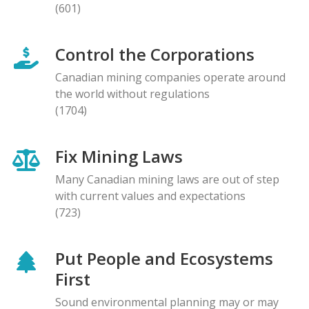
(601)
Control the Corporations
Canadian mining companies operate around
the world without regulations
(1704)
Fix Mining Laws
Many Canadian mining laws are out of step
with current values and expectations
(723)
Put People and Ecosystems
First
Sound environmental planning may or may