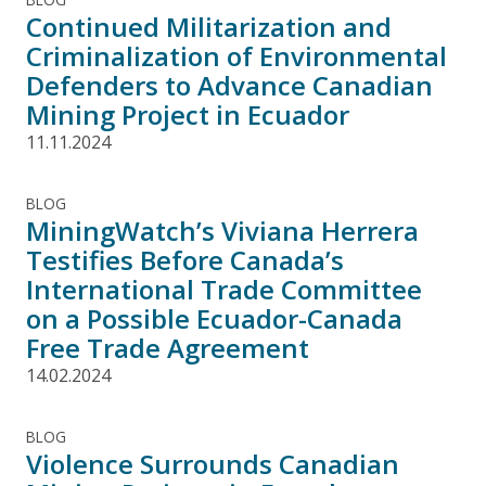
Continued Militarization and
Criminalization of Environmental
Defenders to Advance Canadian
Mining Project in Ecuador
11.11.2024
BLOG
MiningWatch’s Viviana Herrera
Testifies Before Canada’s
International Trade Committee
on a Possible Ecuador-Canada
Free Trade Agreement
14.02.2024
BLOG
Violence Surrounds Canadian