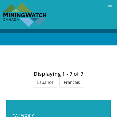
Skip
to
main
content
Back
to
top
Displaying 1 - 7 of 7
Español
Français
CATEGORY