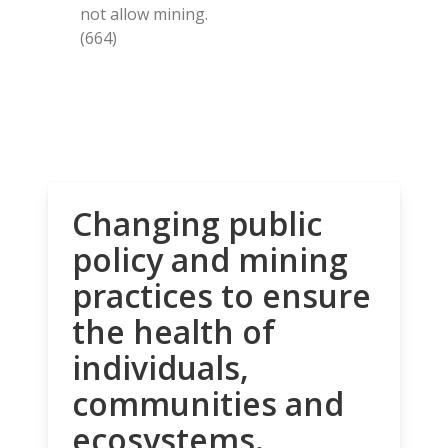
not allow mining.
(664)
Changing public
policy and mining
practices to ensure
the health of
individuals,
communities and
ecosystems.