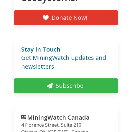
Donate Now!
Stay in Touch
Get MiningWatch updates and
newsletters
Subscribe
MiningWatch Canada
4 Florence Street, Suite 210
Ottawa
,
ON
K2P 0W7
Canada