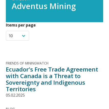
Adventus Mining
Items per page
FRIENDS OF MININGWATCH
Ecuador's Free Trade Agreement
with Canada is a Threat to
Sovereignty and Indigenous
Territories
05.02.2025
BLOG