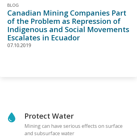
BLOG
Canadian Mining Companies Part
of the Problem as Repression of
Indigenous and Social Movements
Escalates in Ecuador
07.10.2019
Protect Water
Mining can have serious effects on surface
and subsurface water