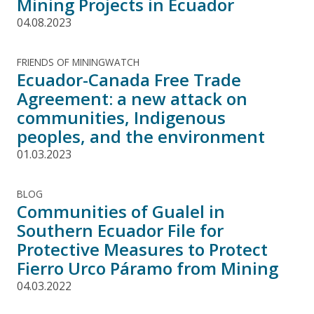
Mining Projects in Ecuador
04.08.2023
FRIENDS OF MININGWATCH
Ecuador-Canada Free Trade
Agreement: a new attack on
communities, Indigenous
peoples, and the environment
01.03.2023
BLOG
Communities of Gualel in
Southern Ecuador File for
Protective Measures to Protect
Fierro Urco Páramo from Mining
04.03.2022