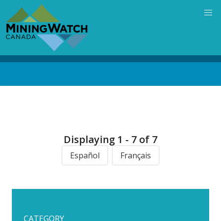
Skip
to
main
content
Back
to
top
Displaying 1 - 7 of 7
Español
Français
CATEGORY