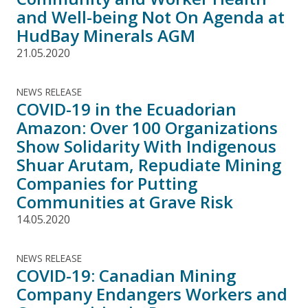
and Well-being Not On Agenda at
HudBay Minerals AGM
21.05.2020
NEWS RELEASE
COVID-19 in the Ecuadorian
Amazon: Over 100 Organizations
Show Solidarity With Indigenous
Shuar Arutam, Repudiate Mining
Companies for Putting
Communities at Grave Risk
14.05.2020
NEWS RELEASE
COVID-19: Canadian Mining
Company Endangers Workers and