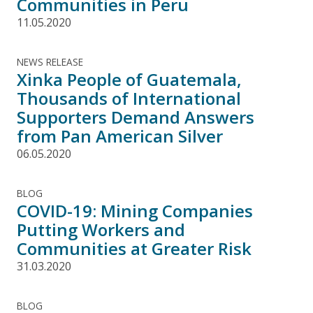
Communities in Peru
11.05.2020
NEWS RELEASE
Xinka People of Guatemala,
Thousands of International
Supporters Demand Answers
from Pan American Silver
06.05.2020
BLOG
COVID-19: Mining Companies
Putting Workers and
Communities at Greater Risk
31.03.2020
BLOG