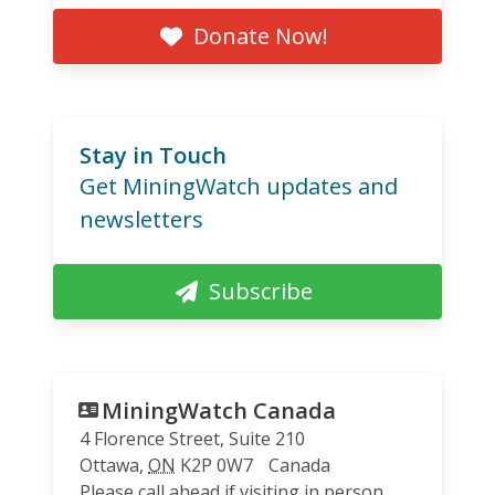
Donate Now!
Stay in Touch
Get MiningWatch updates and
newsletters
Subscribe
MiningWatch Canada
4 Florence Street, Suite 210
Ottawa
,
ON
K2P 0W7
Canada
Please call ahead if visiting in person.