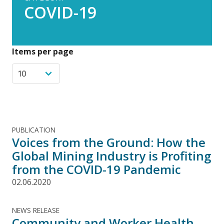
COVID-19
Items per page
PUBLICATION
Voices from the Ground: How the
Global Mining Industry is Profiting
from the COVID-19 Pandemic
02.06.2020
NEWS RELEASE
Community and Worker Health