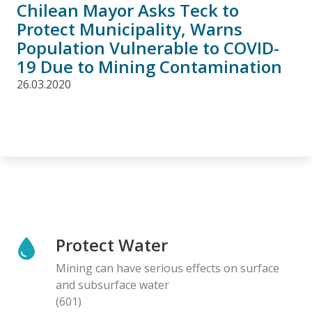
Chilean Mayor Asks Teck to
Protect Municipality, Warns
Population Vulnerable to COVID-
19 Due to Mining Contamination
26.03.2020
Protect Water
Mining can have serious effects on surface
and subsurface water
(601)