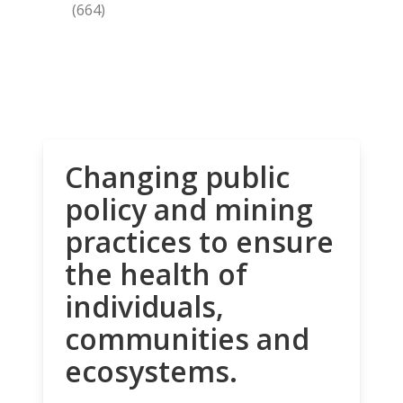
(664)
Changing public
policy and mining
practices to ensure
the health of
individuals,
communities and
ecosystems.