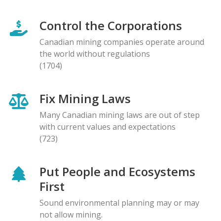
Control the Corporations
Canadian mining companies operate around
the world without regulations
(1704)
Fix Mining Laws
Many Canadian mining laws are out of step
with current values and expectations
(723)
Put People and Ecosystems
First
Sound environmental planning may or may
not allow mining.