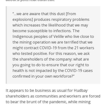
“…we are aware that this dust [from
explosions] produces respiratory problems
which increases the likelihood that we may
become susceptible to infections. The
Indigenous peoples of Velille who live close to
the mining operation we are terrified that we
might contract COVID-19 from the 21 workers
who tested positive. For this reason, we ask
the shareholders of the company: what are
you going to do to ensure that our right to
health is not impacted by the COVID-19 cases
confirmed in your own workforce?”
It appears to be business as usual for Hudbay
shareholders as communities and workers are forced
to bear the brunt of the pandemic, while mining