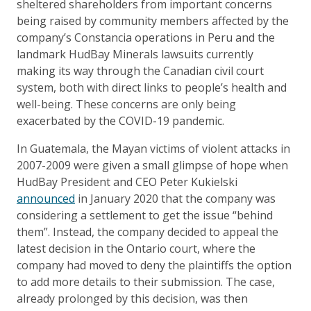
sheltered shareholders from important concerns
being raised by community members affected by the
company’s Constancia operations in Peru and the
landmark HudBay Minerals lawsuits currently
making its way through the Canadian civil court
system, both with direct links to people’s health and
well-being. These concerns are only being
exacerbated by the COVID-19 pandemic.
In Guatemala, the Mayan victims of violent attacks in
2007-2009 were given a small glimpse of hope when
HudBay President and CEO Peter Kukielski
announced
in January 2020 that the company was
considering a settlement to get the issue “behind
them”. Instead, the company decided to appeal the
latest decision in the Ontario court, where the
company had moved to deny the plaintiffs the option
to add more details to their submission. The case,
already prolonged by this decision, was then