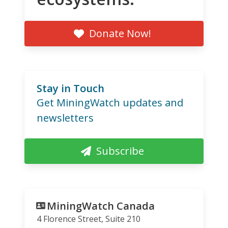
Donate Now!
Stay in Touch
Get MiningWatch updates and
newsletters
Subscribe
MiningWatch Canada
4 Florence Street, Suite 210