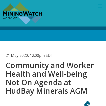
Skip
to
main
content
Back
to
top
21 May 2020, 12:00pm EDT
Community and Worker
Health and Well-being
Not On Agenda at
HudBay Minerals AGM