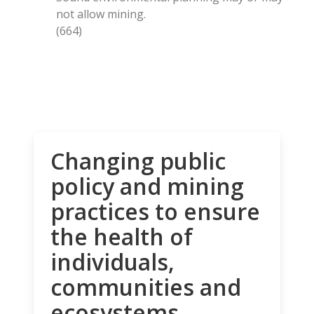
not allow mining.
(664)
Changing public
policy and mining
practices to ensure
the health of
individuals,
communities and
ecosystems.