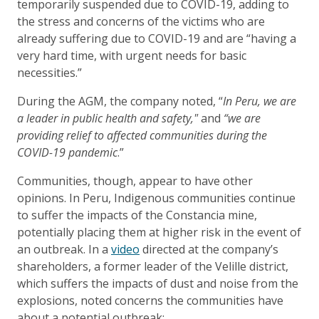
temporarily suspended due to COVID-19, adding to
the stress and concerns of the victims who are
already suffering due to COVID-19 and are “having a
very hard time, with urgent needs for basic
necessities.”
During the AGM, the company noted, “
In Peru, we are
a leader in public health and safety,"
and
“we are
providing relief to affected communities during the
COVID-19 pandemic
.”
Communities, though, appear to have other
opinions. In Peru, Indigenous communities continue
to suffer the impacts of the Constancia mine,
potentially placing them at higher risk in the event of
an outbreak. In a
video
directed at the company’s
shareholders, a former leader of the Velille district,
which suffers the impacts of dust and noise from the
explosions, noted concerns the communities have
about a potential outbreak: