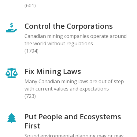
(601)
Control the Corporations
Canadian mining companies operate around
the world without regulations
(1704)
Fix Mining Laws
Many Canadian mining laws are out of step
with current values and expectations
(723)
Put People and Ecosystems
First
Sound environmental planning may or may