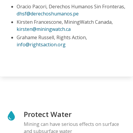
Oracio Pacori, Derechos Humanos Sin Fronteras,
dhsf@derechoshumanos.pe
Kirsten Francescone, MiningWatch Canada,
kirsten@miningwatch.ca
Grahame Russell, Rights Action,
info@rightsaction.org
Protect Water
Mining can have serious effects on surface
and subsurface water