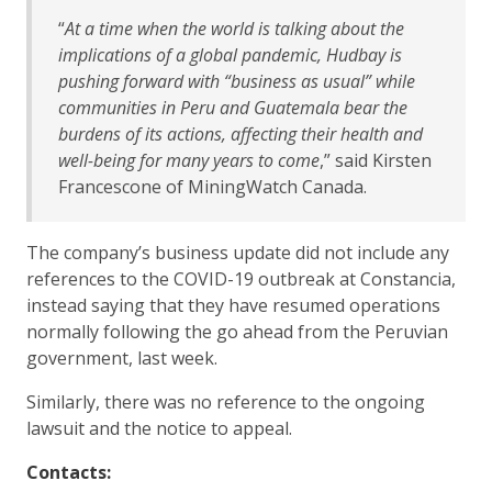
“
At a time when the world is talking about the
implications of a global pandemic, Hudbay is
pushing forward with “business as usual” while
communities in Peru and Guatemala bear the
burdens of its actions, affecting their health and
well-being for many years to come
,” said Kirsten
Francescone of MiningWatch Canada.
The company’s business update did not include any
references to the COVID-19 outbreak at Constancia,
instead saying that they have resumed operations
normally following the go ahead from the Peruvian
government, last week.
Similarly, there was no reference to the ongoing
lawsuit and the notice to appeal.
Contacts: