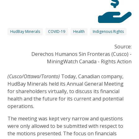
HudBay Minerals
COVID-19
Health
Indigenous Rights
Source:
Derechos Humanos Sin Fronteras (Cusco) -
MiningWatch Canada - Rights Action
(Cusco/Ottawa/Toronto)
Today, Canadian company,
HudBay Minerals held its Annual General Meeting
for shareholders virtually, to discuss its financial
health and the future for its current and potential
operations.
The meeting was kept very narrow and questions
were only allowed to be submitted with respect to
the motions presented. The focus on financials