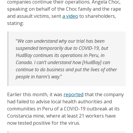
companies continue their operations. Angela Choc,
speaking on behalf of the Choc family and the rape
and assault victims, sent
a video
to shareholders,
stating:
“
We can understand why our trial has been
suspended temporarily due to COVID-19, but
HudBay continues its operations in Peru, in
Canada. I can’t understand how [HudBay] can
continue to do business and put the lives of other
people in harm’s way
.”
Earlier this month, it was
reported
that the company
had failed to advise local health authorities and
communities in Peru of a COVID-19 outbreak at its
Constancia mine, where at least 21 workers have
now tested positive for the virus.