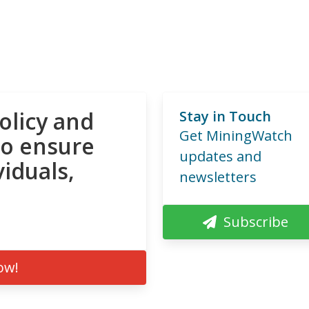
olicy and
Stay in Touch
Get MiningWatch
to ensure
updates and
viduals,
newsletters
Subscribe
ow!