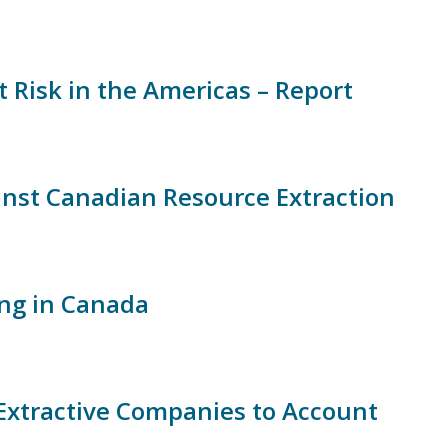
 Risk in the Americas – Report
ainst Canadian Resource Extraction
ing in Canada
xtractive Companies to Account