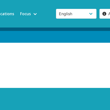
ications
Focus