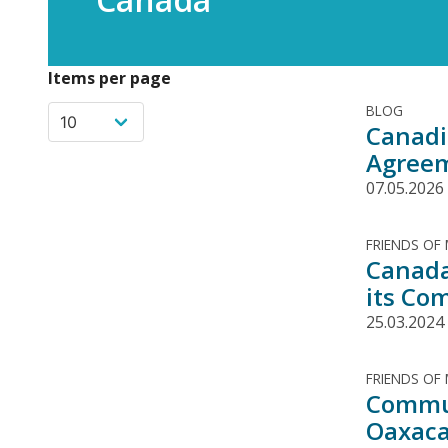
Items per page
BLOG
Canadi
Agree
07.05.2026
FRIENDS OF
Canada
its Co
25.03.2024
FRIENDS OF
Commun
Oaxaca