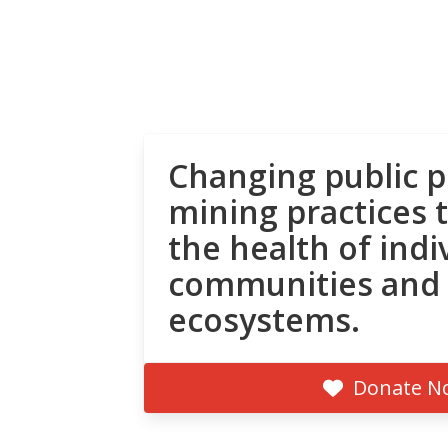
Changing public p
mining practices 
the health of indi
communities and
ecosystems.
Donate N