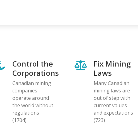
Control the
Fix Mining
Corporations
Laws
Canadian mining
Many Canadian
companies
mining laws are
operate around
out of step with
the world without
current values
regulations
and expectations
(1704)
(723)