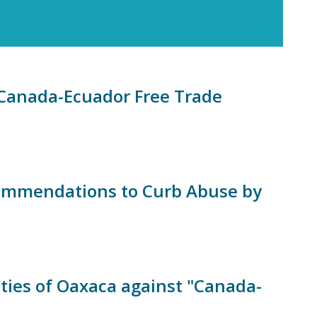
e Canada-Ecuador Free Trade
commendations to Curb Abuse by
ies of Oaxaca against "Canada-