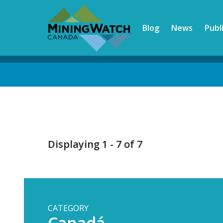
Skip
to
Blog
News
Publ
main
content
Back
to
top
Displaying 1 - 7 of 7
CATEGORY
Canadá