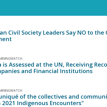
an Civil Society Leaders Say NO to th
ment
 MININGWATCH
 is Assessed at the UN, Receiving Re
mpanies and Financial Institutions
 MININGWATCH
iqué of the collectives and communit
 2021 Indigenous Encounters"