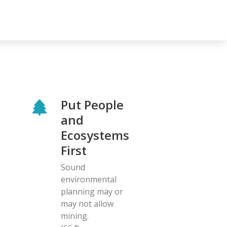
Put People
and
Ecosystems
First
Sound
environmental
planning may or
may not allow
mining.