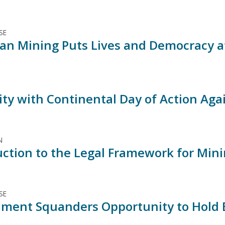
SE
an Mining Puts Lives and Democracy at
rity with Continental Day of Action Ag
N
uction to the Legal Framework for Min
SE
ment Squanders Opportunity to Hold E