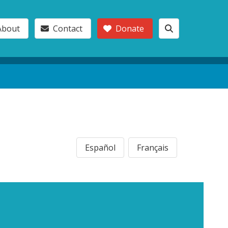
About
Contact
Donate
Español
Français