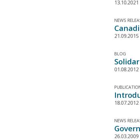
13.10.2021
NEWS RELEA
Canadi
21.09.2015
BLOG
Solida
01.08.2012
PUBLICATIO
Introd
18.07.2012
NEWS RELEA
Govern
26.03.2009