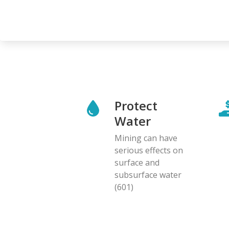
Protect
Water
Mining can have
serious effects on
surface and
subsurface water
(601)