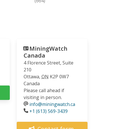
(664)
MiningWatch
Canada
4 Florence Street, Suite
210
Ottawa
,
ON
K2P 0W7
Canada
Please call ahead if
visiting in person.
info@miningwatch.ca
Phone
+1 (613) 569-3439
Contact form