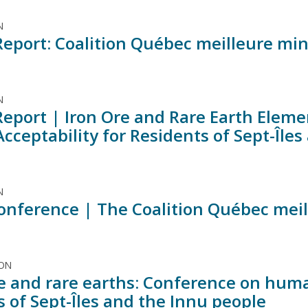
N
Report: Coalition Québec meilleure mi
N
Report | Iron Ore and Rare Earth Elem
Acceptability for Residents of Sept-Île
N
onference | The Coalition Québec meil
ION
re and rare earths: Conference on huma
s of Sept-Îles and the Innu people