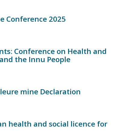
ne Conference 2025
ents: Conference on Health and
s and the Innu People
leure mine Declaration
n health and social licence for