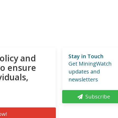
olicy and
Stay in Touch
Get MiningWatch
to ensure
updates and
viduals,
newsletters
Subscribe
ow!