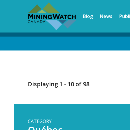
Skip
to
Blog
News
Publ
main
content
Back
to
top
Displaying 1 - 10 of 98
CATEGORY
Québec