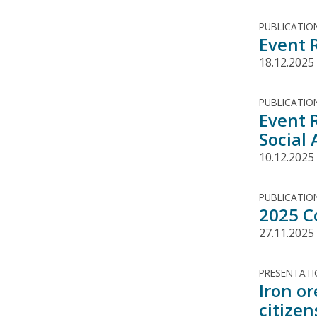
PUBLICATIO
Event 
18.12.2025
PUBLICATIO
Event 
Social 
10.12.2025
PUBLICATIO
2025 C
27.11.2025
PRESENTAT
Iron o
citizen