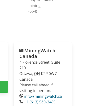
mining.
(664)
MiningWatch
Canada
4 Florence Street, Suite
210
Ottawa
,
ON
K2P 0W7
Canada
Please call ahead if
visiting in person.
info@miningwatch.ca
Phone
+1 (613) 569-3439