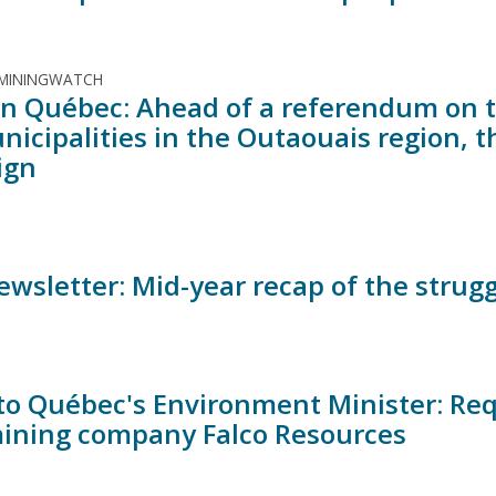
 MININGWATCH
t in Québec: Ahead of a referendum on 
unicipalities in the Outaouais region,
ign
ewsletter: Mid-year recap of the strugg
 to Québec's Environment Minister: Requ
ining company Falco Resources