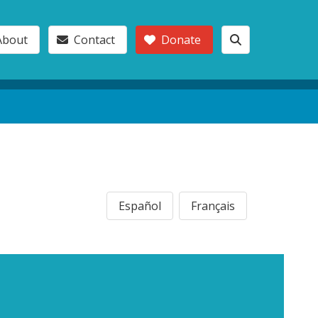
About
Contact
Donate
Español
Français