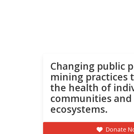
Changing public p
mining practices 
the health of indi
communities and
ecosystems.
Donate N