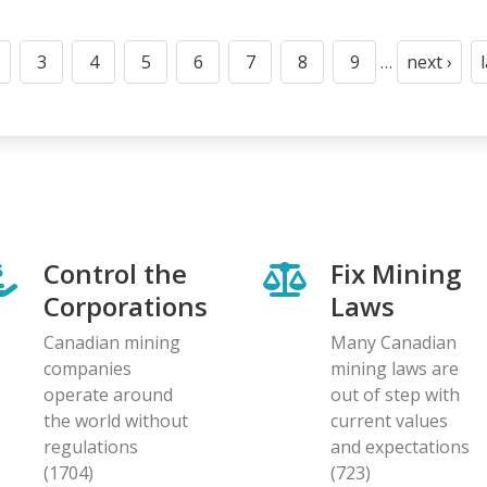
3
4
5
6
7
8
9
…
next ›
t
age
Page
Page
Page
Page
Page
Page
Page
Next
page
Control the
Fix Mining
Corporations
Laws
Canadian mining
Many Canadian
companies
mining laws are
operate around
out of step with
the world without
current values
regulations
and expectations
(1704)
(723)