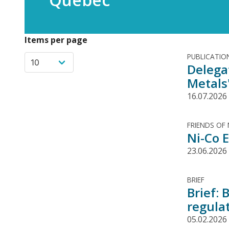
Items per page
PUBLICATIO
Delega
Metals
16.07.2026
FRIENDS OF
Ni-Co E
23.06.2026
BRIEF
Brief: 
regula
05.02.2026