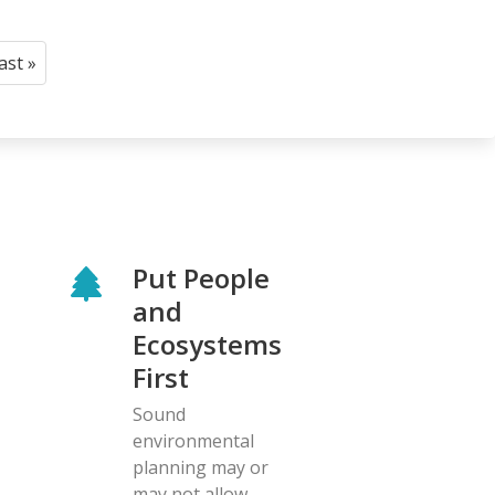
last »
Last
page
Put People
and
Ecosystems
First
Sound
environmental
planning may or
may not allow