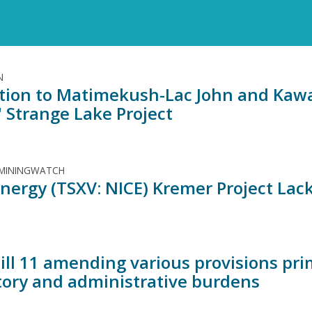
N
tion to Matimekush-Lac John and Ka
' Strange Lake Project
 MININGWATCH
nergy (TSXV: NICE) Kremer Project Lack
Bill 11 amending various provisions pri
tory and administrative burdens