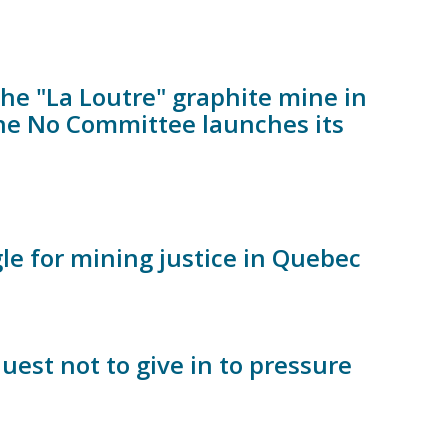
the "La Loutre" graphite mine in
 the No Committee launches its
le for mining justice in Quebec
est not to give in to pressure