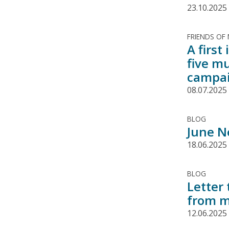
23.10.2025
FRIENDS OF
A firs
five m
campa
08.07.2025
BLOG
June N
18.06.2025
BLOG
Letter
from m
12.06.2025