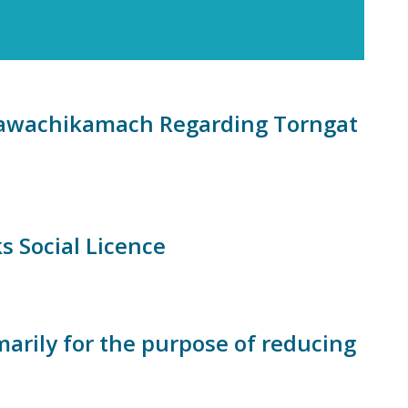
wawachikamach Regarding Torngat
s Social Licence
marily for the purpose of reducing