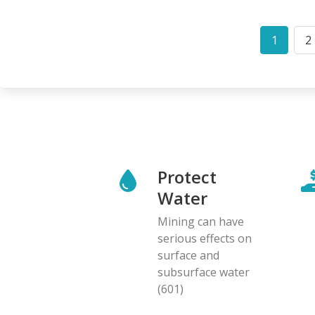
Pagination
1
2
Curren
P
page
Protect
Water
Mining can have
serious effects on
surface and
subsurface water
(601)