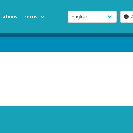
ications
Focus