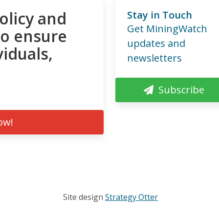
olicy and
Stay in Touch
Get MiningWatch
to ensure
updates and
viduals,
newsletters
Subscribe
ow!
Site design
Strategy Otter