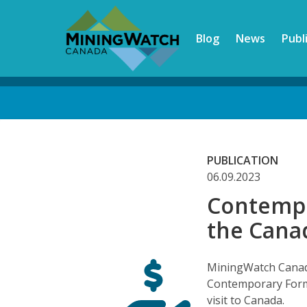
Skip
to
Blog
News
Publ
main
content
Back
to
top
PUBLICATION
06.09.2023
Contempo
the Cana
MiningWatch Canada
Contemporary Form
visit to Canada.