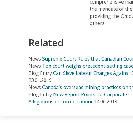
comprehensive mand
the mandate of th
providing the Omb
others.
Related
News
Supreme Court Rules that Canadian Cou
News
Top court weighs precedent-setting case
Blog Entry
Can Slave Labour Charges Against
23.01.2019
News
Canada’s overseas mining practices on tri
Blog Entry
New Report Points To Corporate Co
Allegations of Forced Labour
14.06.2018