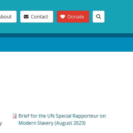
About
Contact
Donate
Brief for the UN Special Rapporteur on
y
Modern Slavery (August 2023)