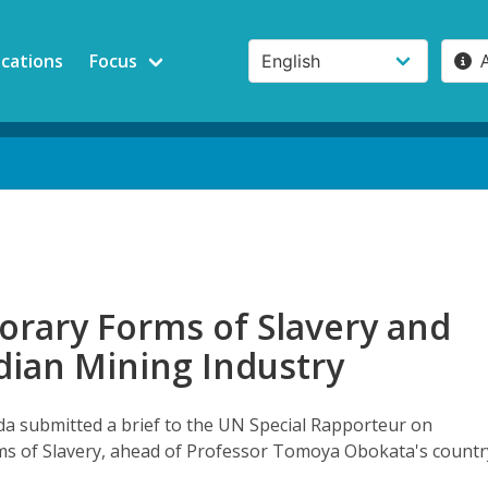
ications
Focus
rary Forms of Slavery and
dian Mining Industry
 submitted a brief to the UN Special Rapporteur on
s of Slavery, ahead of Professor Tomoya Obokata's countr