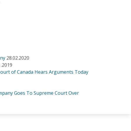
n
any
28.02.2020
1.2019
Court of Canada Hears Arguments Today
Company Goes To Supreme Court Over