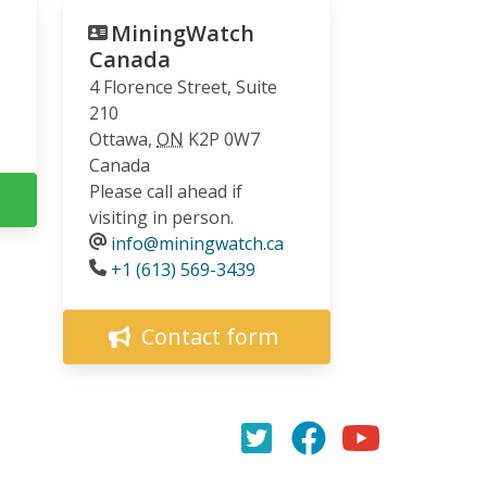
MiningWatch
Canada
4 Florence Street, Suite
210
Ottawa
,
ON
K2P 0W7
Canada
Please call ahead if
visiting in person.
info@miningwatch.ca
Phone
+1 (613) 569-3439
Contact form