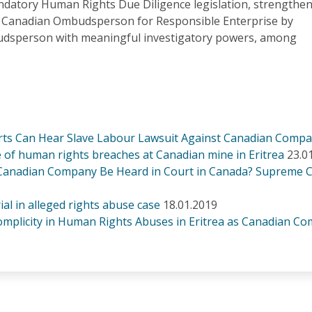
atory Human Rights Due Diligence legislation, strengthe
e Canadian Ombudsperson for Responsible Enterprise by
udsperson with meaningful investigatory powers, among
rts Can Hear Slave Labour Lawsuit Against Canadian Comp
 of human rights breaches at Canadian mine in Eritrea
23.0
 Canadian Company Be Heard in Court in Canada? Supreme 
al in alleged rights abuse case
18.01.2019
mplicity in Human Rights Abuses in Eritrea as Canadian 