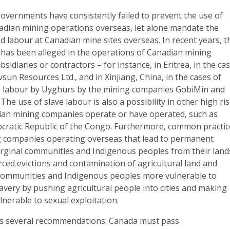
governments have consistently failed to prevent the use of
nadian mining operations overseas, let alone mandate the
ed labour at Canadian mine sites overseas. In recent years, t
 has been alleged in the operations of Canadian mining
sidiaries or contractors – for instance, in Eritrea, in the ca
un Resources Ltd., and in Xinjiang, China, in the cases of
ve labour by Uyghurs by the mining companies GobiMin and
he use of slave labour is also a possibility in other high ri
an mining companies operate or have operated, such as
cratic Republic of the Congo. Furthermore, common practic
 companies operating overseas that lead to permanent
rginal communities and Indigenous peoples from their land
ced evictions and contamination of agricultural land and
communities and Indigenous peoples more vulnerable to
very by pushing agricultural people into cities and making
nerable to sexual exploitation.
 several recommendations: Canada must pass