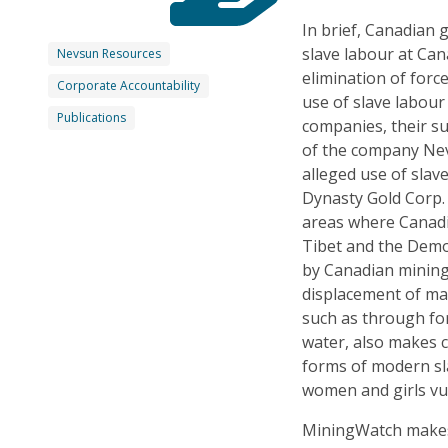
In brief, Canadian 
slave labour at Ca
Nevsun Resources
elimination of forc
Corporate Accountability
use of slave labour
Publications
companies, their sub
of the company Nevs
alleged use of sla
Dynasty Gold Corp. T
areas where Canadi
Tibet and the Demo
by Canadian mining
displacement of ma
such as through for
water, also makes 
forms of modern sla
women and girls vul
MiningWatch makes