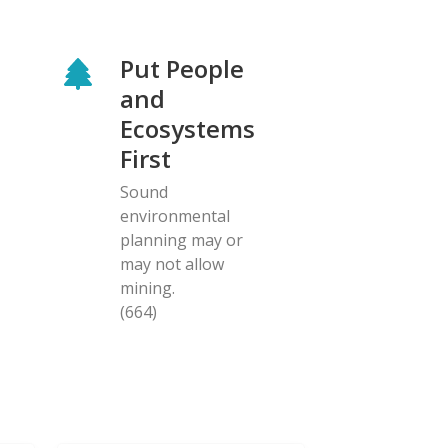
Put People
and
Ecosystems
First
Sound
environmental
planning may or
may not allow
mining.
(664)