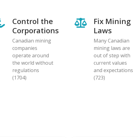
Control the
Fix Mining
Corporations
Laws
Canadian mining
Many Canadian
companies
mining laws are
operate around
out of step with
the world without
current values
regulations
and expectations
(1704)
(723)