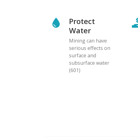
Protect
Water
Mining can have
serious effects on
surface and
subsurface water
(601)