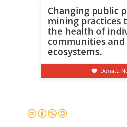
Changing public p
mining practices 
the health of indi
communities and
ecosystems.
Donate N