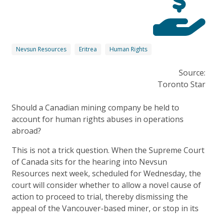
Nevsun Resources
Eritrea
Human Rights
Source:
Toronto Star
Should a Canadian mining company be held to
account for human rights abuses in operations
abroad?
This is not a trick question. When the Supreme Court
of Canada sits for the hearing into Nevsun
Resources next week, scheduled for Wednesday, the
court will consider whether to allow a novel cause of
action to proceed to trial, thereby dismissing the
appeal of the Vancouver-based miner, or stop in its