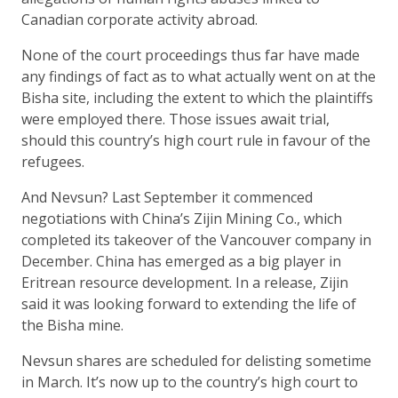
Canadian corporate activity abroad.
None of the court proceedings thus far have made
any findings of fact as to what actually went on at the
Bisha site, including the extent to which the plaintiffs
were employed there. Those issues await trial,
should this country’s high court rule in favour of the
refugees.
And Nevsun? Last September it commenced
negotiations with China’s Zijin Mining Co., which
completed its takeover of the Vancouver company in
December. China has emerged as a big player in
Eritrean resource development. In a release, Zijin
said it was looking forward to extending the life of
the Bisha mine.
Nevsun shares are scheduled for delisting sometime
in March. It’s now up to the country’s high court to