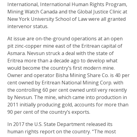
International, International Human Rights Program,
Mining Watch Canada and the Global Justice Clinic at
New York University School of Law were all granted
intervenor status.
At issue are on-the-ground operations at an open
pit zinc-copper mine east of the Eritrean capital of
Asmara. Nevsun struck a deal with the state of
Eritrea more than a decade ago to develop what
would become the country’s first modern mine.
Owner and operator Bisha Mining Share Co. is 40 per
cent owned by Eritrean National Mining Corp. with
the controlling 60 per cent owned until very recently
by Nevsun. The mine, which came into production in
2011 initially producing gold, accounts for more than
90 per cent of the country’s exports.
In 2017 the U.S. State Department released its
human rights report on the country. “The most