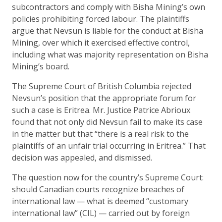
subcontractors and comply with Bisha Mining’s own
policies prohibiting forced labour. The plaintiffs
argue that Nevsun is liable for the conduct at Bisha
Mining, over which it exercised effective control,
including what was majority representation on Bisha
Mining’s board.
The Supreme Court of British Columbia rejected
Nevsun’s position that the appropriate forum for
such a case is Eritrea. Mr. Justice Patrice Abrioux
found that not only did Nevsun fail to make its case
in the matter but that “there is a real risk to the
plaintiffs of an unfair trial occurring in Eritrea.” That
decision was appealed, and dismissed.
The question now for the country’s Supreme Court:
should Canadian courts recognize breaches of
international law — what is deemed “customary
international law” (CIL) — carried out by foreign