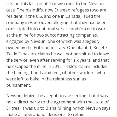
It is on this last point that we come to the Nevsun
case. The plaintiffs, now Eritrean refugees (two are
resident in the U.S. and one in Canada), sued the
company in Vancouver, alleging that they had been
conscripted into national service and forced to work
at the mine for two subcontracting companies,
engaged by Nevsun, one of which was allegedly
owned by the Eritrean military. One plaintiff, Kesete
Tekle Fshazion, claims he was not permitted to leave
the service, even after serving for six years, and that
he escaped the mine in 2012. Tekle’s claims included
the binding, hands and feet, of other workers who
were left to bake in the relentless sun as
punishment.
Nevsun denied the allegations, asserting that it was
not a direct party to the agreement with the state of
Eritrea. It was up to Bisha Mining, which Nevsun says
made all operational decisions, to retain