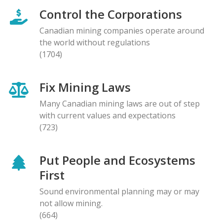
Control the Corporations
Canadian mining companies operate around
the world without regulations
(1704)
Fix Mining Laws
Many Canadian mining laws are out of step
with current values and expectations
(723)
Put People and Ecosystems
First
Sound environmental planning may or may
not allow mining.
(664)