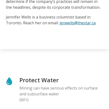
determine if the company’s practices will remain in
the headlines, despite its corporate transformation.
Jennifer Wells is a business columnist based in
Toronto. Reach her on email:
jenwells@thestar.ca
Protect Water
Mining can have serious effects on surface
and subsurface water
(601)