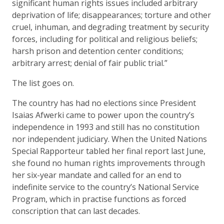
significant human rights issues included arbitrary
deprivation of life; disappearances; torture and other
cruel, inhuman, and degrading treatment by security
forces, including for political and religious beliefs;
harsh prison and detention center conditions;
arbitrary arrest; denial of fair public trial.”
The list goes on.
The country has had no elections since President
Isaias Afwerki came to power upon the country’s
independence in 1993 and still has no constitution
nor independent judiciary. When the United Nations
Special Rapporteur tabled her final report last June,
she found no human rights improvements through
her six-year mandate and called for an end to
indefinite service to the country’s National Service
Program, which in practise functions as forced
conscription that can last decades.