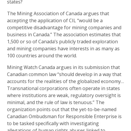
states?
The Mining Association of Canada argues that
accepting the application of CIL “would be a
competitive disadvantage for mining companies and
business in Canada.” The association estimates that
1,500 or so of Canada’s publicly traded exploration
and mining companies have interests in as many as
100 countries around the world.
Mining Watch Canada argues in its submission that
Canadian common law “should develop in a way that
accounts for the realities of the globalized economy…
Transnational corporations often operate in states
where institutions are weak, regulatory oversight is
minimal, and the rule of law is tenuous.” The
organization points out that the yet-to-be-named
Canadian Ombudsman for Responsible Enterprise is
to be tasked specifically with investigating
allegations of human rights abuses linked to