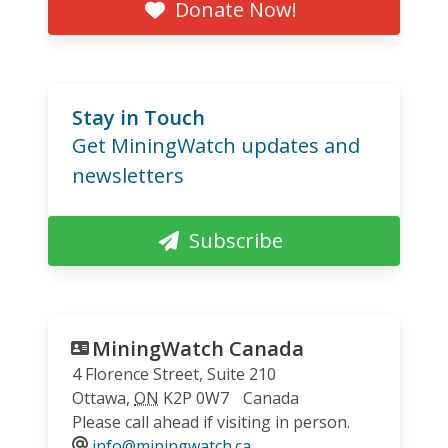
Donate Now!
Stay in Touch
Get MiningWatch updates and
newsletters
Subscribe
MiningWatch Canada
4 Florence Street, Suite 210
Ottawa
,
ON
K2P 0W7
Canada
Please call ahead if visiting in person.
info@miningwatch.ca