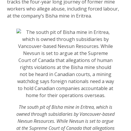
tracks the four-year long journey of former mine
workers who allege abuse, including forced labour,
at the company’s Bisha mine in Eritrea.
The south pit of Bisha mine in Eritrea, which is
owned through subsidiaries by Vancouver-based
Nevsun Resources. While Nevsun is set to argue
at the Supreme Court of Canada that allegations