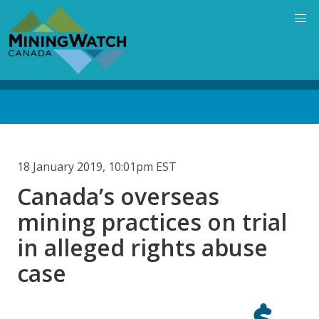
Skip
to
main
content
Back
to
top
18 January 2019, 10:01pm EST
Canada’s overseas
mining practices on trial
in alleged rights abuse
case