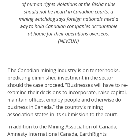
of human rights violations at the Bisha mine
should not be heard in Canadian courts, a
mining watchdog says foreign nationals need a
way to hold Canadian companies accountable
at home for their operations overseas.
(NEVSUN)
The Canadian mining industry is on tenterhooks,
predicting diminished investment in the sector
should the case proceed. “Businesses will have to re-
examine their decisions to incorporate, raise capital,
maintain offices, employ people and otherwise do
business in Canada,” the country’s mining
association states in its submission to the court.
In addition to the Mining Association of Canada,
Amnesty International Canada, EarthRights