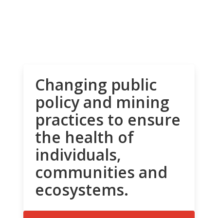
Changing public
policy and mining
practices to ensure
the health of
individuals,
communities and
ecosystems.