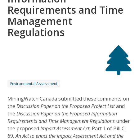
Requirements and Time
Management
Regulations
Environmental Assessment
MiningWatch Canada submitted these comments on
the
Discussion Paper on the Proposed Project List
and
the
Discussion Paper on the Proposed Information
Requirements and Time Management Regulations
under
the proposed
Impact Assessment Act
, Part 1 of Bill C-
69,
An Act to enact the Impact Assessment Act and the