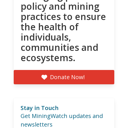
policy and mining
practices to ensure
the health of
individuals,
communities and
ecosystems.
Donate Now!
Stay in Touch
Get MiningWatch updates and
newsletters