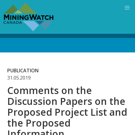
Skip
to
main
content
Back
to
top
PUBLICATION
31.05.2019
Comments on the
Discussion Papers on the
Proposed Project List and
the Proposed
Information