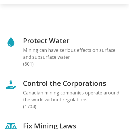
Protect Water
Mining can have serious effects on surface
and subsurface water
(601)
Control the Corporations
Canadian mining companies operate around
the world without regulations
(1704)
Fix Mining Laws