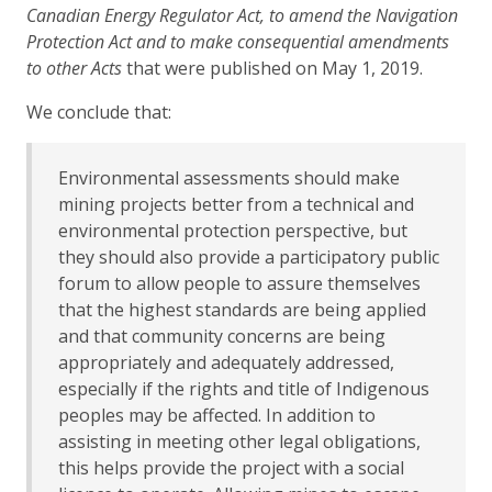
Canadian Energy Regulator Act, to amend the Navigation
Protection Act and to make consequential amendments
to other Acts
that were published on May 1, 2019.
We conclude that:
Environmental assessments should make
mining projects better from a technical and
environmental protection perspective, but
they should also provide a participatory public
forum to allow people to assure themselves
that the highest standards are being applied
and that community concerns are being
appropriately and adequately addressed,
especially if the rights and title of Indigenous
peoples may be affected. In addition to
assisting in meeting other legal obligations,
this helps provide the project with a social