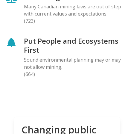
Many Canadian mining laws are out of step
with current values and expectations
(723)
Put People and Ecosystems
First
Sound environmental planning may or may
not allow mining.
(664)
Changing public