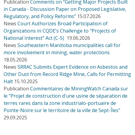
Publication
Comments on “Getting Major Projects Built
in Canada - Discussion Paper on Proposed Legislative,
Regulatory, and Policy Reforms”
15.07.2026
News
Court Authorizes Broad Participation of
Organizations in CQDE’s Challenge to "Projects of
National Interest” Act (C-5)
19.06.2026
News
Southeastern Manitoba municipalities call for
more involvement in mining, water protections
18.05.2026
News
SRRAC Submits Expert Evidence on Asbestos and
Other Dust from Record Ridge Mine, Calls for Permitting
Halt
15.10.2025
Publication
Commentaires de MiningWatch Canada sur
le "Projet de construction d'une usine de séparation de
terres rares dans la zone industrialo-portuaire de
Pointe-Noire sur le territoire de la ville de Sept-Îles"
29.09.2025