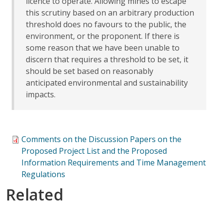
licence to operate. Allowing mines to escape
this scrutiny based on an arbitrary production
threshold does no favours to the public, the
environment, or the proponent. If there is
some reason that we have been unable to
discern that requires a threshold to be set, it
should be set based on reasonably
anticipated environmental and sustainability
impacts.
Comments on the Discussion Papers on the
Proposed Project List and the Proposed
Information Requirements and Time Management
Regulations
Related