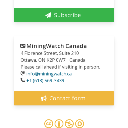
Subscribe
MiningWatch Canada
4 Florence Street, Suite 210
Ottawa
,
ON
K2P 0W7
Canada
Please call ahead if visiting in person.
info@miningwatch.ca
Phone
+1 (613) 569-3439
Contact form