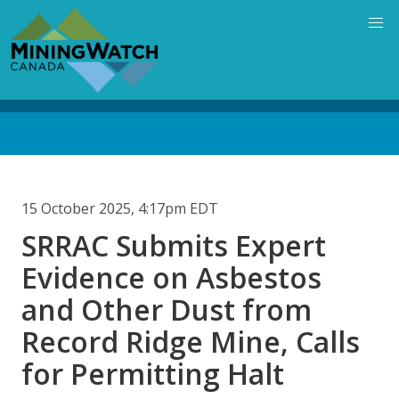
Skip
to
main
content
Back
to
top
15 October 2025, 4:17pm EDT
SRRAC Submits Expert
Evidence on Asbestos
and Other Dust from
Record Ridge Mine, Calls
for Permitting Halt