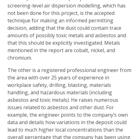
screening-level air dispersion modelling, which has
not been done for this project, is the accepted
technique for making an informed permitting
decision, adding that the dust could contain trace
amounts of possibly toxic metals and asbestos and
that this should be explicitly investigated. Metals
mentioned in the report are cobalt, nickel, and
chromium.
The other is a registered professional engineer from
the area with over 25 years of experience in
workplace safety, drilling, blasting, materials
handling, and hazardous materials (including
asbestos and toxic metals). He raises numerous
issues related to asbestos and other dust. For
example, the engineer points to the company’s own
data and details how variations in the deposit could
lead to much higher local concentrations than the
overall percentage that the company has been using.