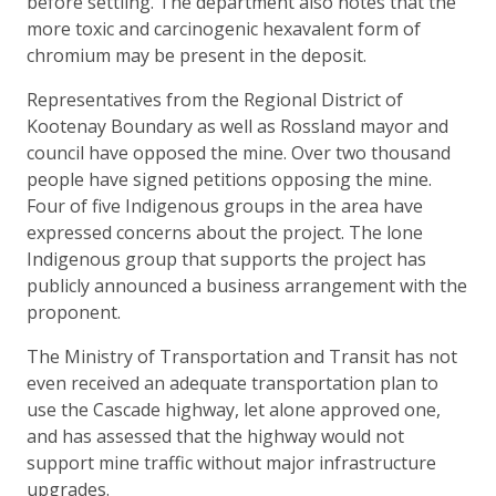
before settling. The department also notes that the
more toxic and carcinogenic hexavalent form of
chromium may be present in the deposit.
Representatives from the Regional District of
Kootenay Boundary as well as Rossland mayor and
council have opposed the mine. Over two thousand
people have signed petitions opposing the mine.
Four of five Indigenous groups in the area have
expressed concerns about the project. The lone
Indigenous group that supports the project has
publicly announced a business arrangement with the
proponent.
The Ministry of Transportation and Transit has not
even received an adequate transportation plan to
use the Cascade highway, let alone approved one,
and has assessed that the highway would not
support mine traffic without major infrastructure
upgrades.