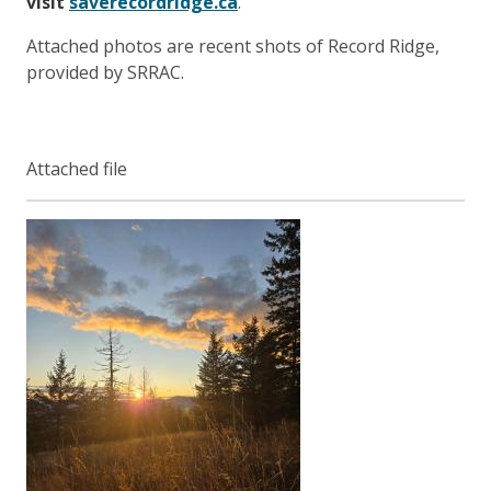
visit
saverecordridge.ca
.
Attached photos are recent shots of Record Ridge,
provided by SRRAC.
Attached file