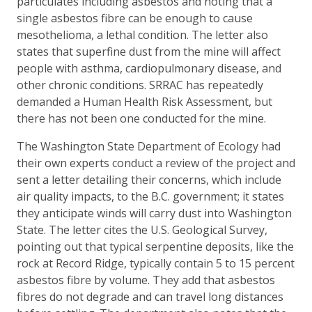
particulates including asbestos and noting that a
single asbestos fibre can be enough to cause
mesothelioma, a lethal condition. The letter also
states that superfine dust from the mine will affect
people with asthma, cardiopulmonary disease, and
other chronic conditions. SRRAC has repeatedly
demanded a Human Health Risk Assessment, but
there has not been one conducted for the mine.
The Washington State Department of Ecology had
their own experts conduct a review of the project and
sent a letter detailing their concerns, which include
air quality impacts, to the B.C. government; it states
they anticipate winds will carry dust into Washington
State. The letter cites the U.S. Geological Survey,
pointing out that typical serpentine deposits, like the
rock at Record Ridge, typically contain 5 to 15 percent
asbestos fibre by volume. They add that asbestos
fibres do not degrade and can travel long distances