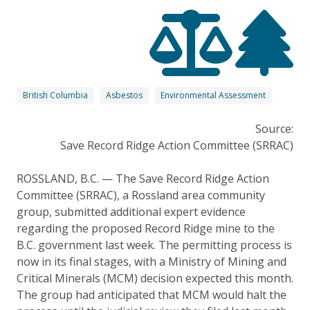
British Columbia
Asbestos
Environmental Assessment
Source:
Save Record Ridge Action Committee (SRRAC)
ROSSLAND, B.C. — The Save Record Ridge Action
Committee (SRRAC), a Rossland area community
group, submitted additional expert evidence
regarding the proposed Record Ridge mine to the
B.C. government last week. The permitting process is
now in its final stages, with a Ministry of Mining and
Critical Minerals (MCM) decision expected this month.
The group had anticipated that MCM would halt the