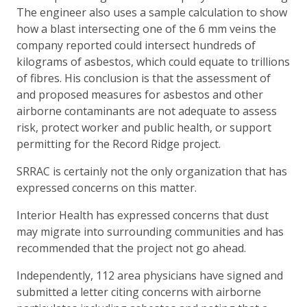
The engineer also uses a sample calculation to show
how a blast intersecting one of the 6 mm veins the
company reported could intersect hundreds of
kilograms of asbestos, which could equate to trillions
of fibres. His conclusion is that the assessment of
and proposed measures for asbestos and other
airborne contaminants are not adequate to assess
risk, protect worker and public health, or support
permitting for the Record Ridge project.
SRRAC is certainly not the only organization that has
expressed concerns on this matter.
Interior Health has expressed concerns that dust
may migrate into surrounding communities and has
recommended that the project not go ahead.
Independently, 112 area physicians have signed and
submitted a letter citing concerns with airborne