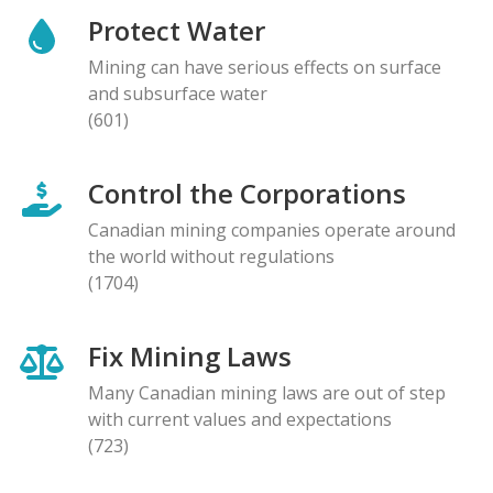
Protect Water
Mining can have serious effects on surface
and subsurface water
(601)
Control the Corporations
Canadian mining companies operate around
the world without regulations
(1704)
Fix Mining Laws
Many Canadian mining laws are out of step
with current values and expectations
(723)