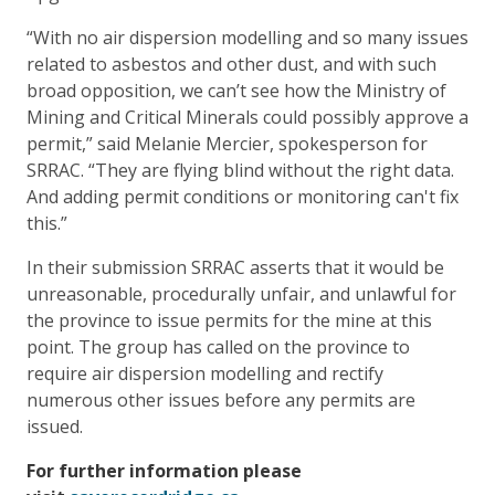
“With no air dispersion modelling and so many issues
related to asbestos and other dust, and with such
broad opposition, we can’t see how the Ministry of
Mining and Critical Minerals could possibly approve a
permit,” said Melanie Mercier, spokesperson for
SRRAC. “They are flying blind without the right data.
And adding permit conditions or monitoring can't fix
this.”
In their submission SRRAC asserts that it would be
unreasonable, procedurally unfair, and unlawful for
the province to issue permits for the mine at this
point. The group has called on the province to
require air dispersion modelling and rectify
numerous other issues before any permits are
issued.
For further information please