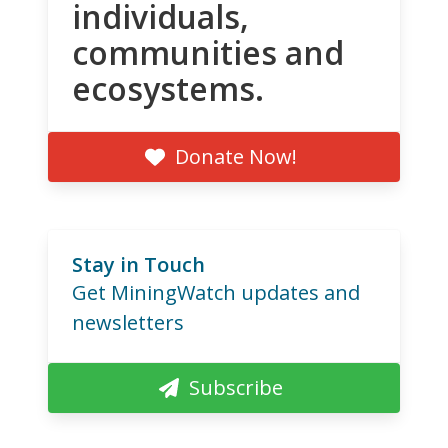
individuals,
communities and
ecosystems.
Donate Now!
Stay in Touch
Get MiningWatch updates and
newsletters
Subscribe