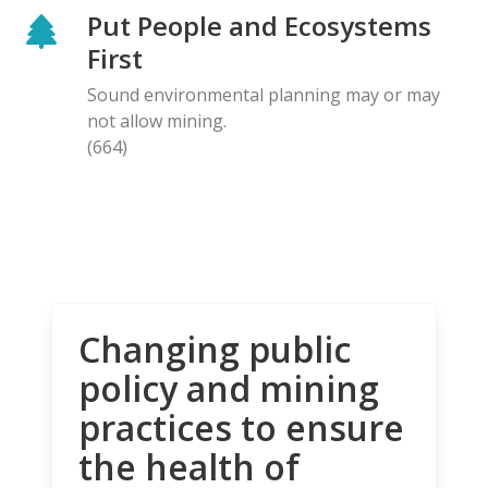
Put People and Ecosystems
First
Sound environmental planning may or may
not allow mining.
(664)
Changing public
policy and mining
practices to ensure
the health of