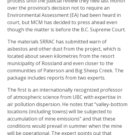
process until the judicial review they filed last month
over the province’s decision not to require an
Environmental Assessment (EA) had been heard in
court, but MCM has decided to press ahead even
though the matter is before the B.C. Supreme Court.
The materials SRRAC has submitted warn of
asbestos and other dust from the project, which is
located about seven kilometres from the resort
municipality of Rossland and even closer to the
communities of Paterson and Big Sheep Creek. The
package includes reports from two experts.
The first is an internationally recognized professor
of atmospheric science from UBC with expertise in
air pollution dispersion. He notes that “valley-bottom
locations (including towns) will be subjected to
accumulation of mine emissions” and that these
conditions would prevail in summer when the mine
will be operational. The expert points out that