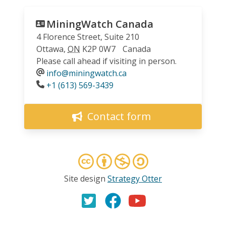
MiningWatch Canada
4 Florence Street, Suite 210
Ottawa
,
ON
K2P 0W7
Canada
Please call ahead if visiting in person.
info@miningwatch.ca
Phone
+1 (613) 569-3439
Contact form
Site design
Strategy Otter