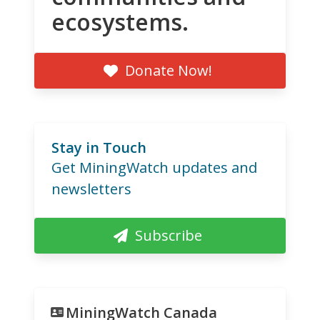
ecosystems.
Donate Now!
Stay in Touch
Get MiningWatch updates and
newsletters
Subscribe
MiningWatch Canada