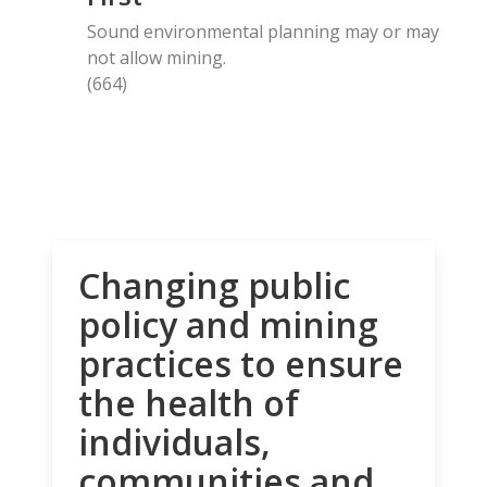
Sound environmental planning may or may
not allow mining.
(664)
Changing public
policy and mining
practices to ensure
the health of
individuals,
communities and