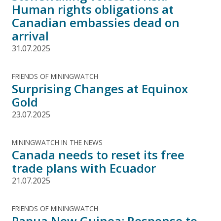
Human rights obligations at
Canadian embassies dead on
arrival
31.07.2025
FRIENDS OF MININGWATCH
Surprising Changes at Equinox
Gold
23.07.2025
MININGWATCH IN THE NEWS
Canada needs to reset its free
trade plans with Ecuador
21.07.2025
FRIENDS OF MININGWATCH
Papua New Guinea: Response to