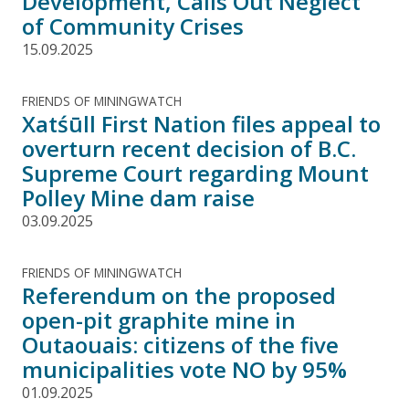
Development, Calls Out Neglect
of Community Crises
15.09.2025
FRIENDS OF MININGWATCH
Xatśūll First Nation files appeal to
overturn recent decision of B.C.
Supreme Court regarding Mount
Polley Mine dam raise
03.09.2025
FRIENDS OF MININGWATCH
Referendum on the proposed
open-pit graphite mine in
Outaouais: citizens of the five
municipalities vote NO by 95%
01.09.2025