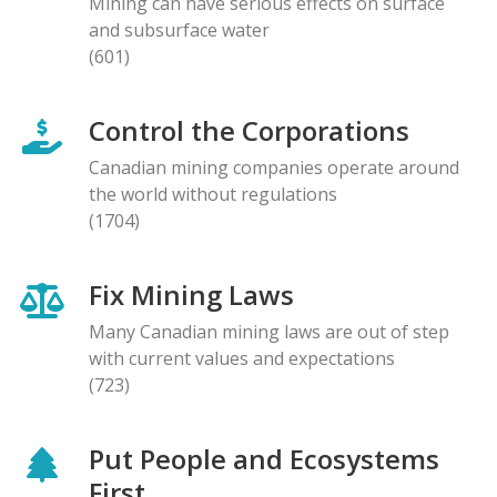
Mining can have serious effects on surface
and subsurface water
(601)
Control the Corporations
Canadian mining companies operate around
the world without regulations
(1704)
Fix Mining Laws
Many Canadian mining laws are out of step
with current values and expectations
(723)
Put People and Ecosystems
First