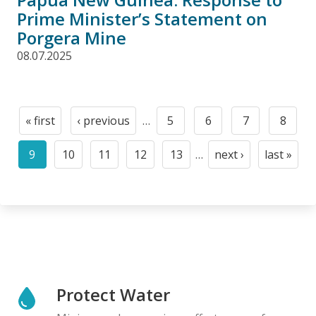
Prime Minister’s Statement on
Porgera Mine
08.07.2025
Pagination
« first
‹ previous
…
5
6
7
8
First
Previous
Page
Page
Page
Page
page
page
9
10
11
12
13
…
next ›
last »
Current
Page
Page
Page
Page
Next
Last
page
page
page
Protect Water