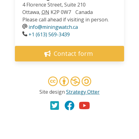
4 Florence Street, Suite 210
Ottawa
,
ON
K2P 0W7
Canada
Please call ahead if visiting in person.
info@miningwatch.ca
Phone
+1 (613) 569-3439
Contact form
Site design
Strategy Otter