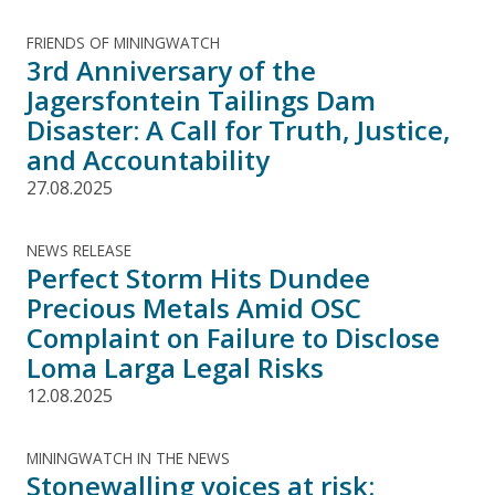
FRIENDS OF MININGWATCH
3rd Anniversary of the
Jagersfontein Tailings Dam
Disaster: A Call for Truth, Justice,
and Accountability
27.08.2025
NEWS RELEASE
Perfect Storm Hits Dundee
Precious Metals Amid OSC
Complaint on Failure to Disclose
Loma Larga Legal Risks
12.08.2025
MININGWATCH IN THE NEWS
Stonewalling voices at risk: