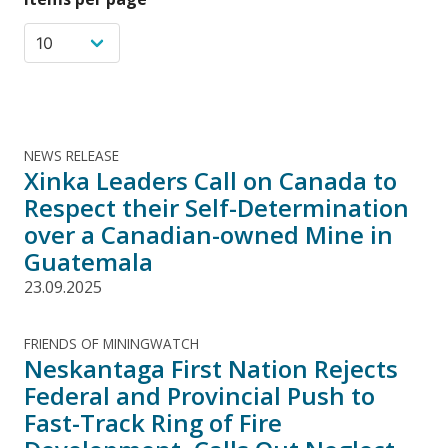
NEWS RELEASE
Xinka Leaders Call on Canada to
Respect their Self-Determination
over a Canadian-owned Mine in
Guatemala
23.09.2025
FRIENDS OF MININGWATCH
Neskantaga First Nation Rejects
Federal and Provincial Push to
Fast-Track Ring of Fire