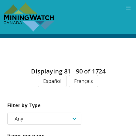
Skip
to
main
content
Displaying 81 - 90 of 1724
Español
Français
Filter by Type
Items per page