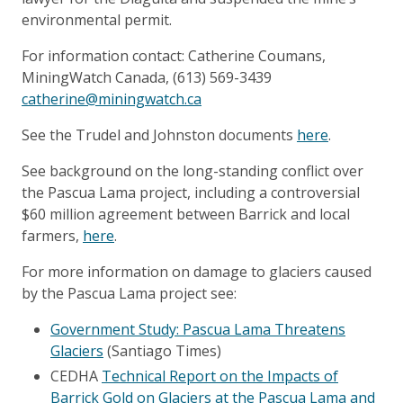
environmental permit.
For information contact: Catherine Coumans,
MiningWatch Canada, (613) 569-3439
catherine@miningwatch.ca
See the Trudel and Johnston documents
here
.
See background on the long-standing conflict over
the Pascua Lama project, including a controversial
$60 million agreement between Barrick and local
farmers,
here
.
For more information on damage to glaciers caused
by the Pascua Lama project see:
Government Study: Pascua Lama Threatens
Glaciers
(Santiago Times)
CEDHA
Technical Report on the Impacts of
Barrick Gold on Glaciers at the Pascua Lama and