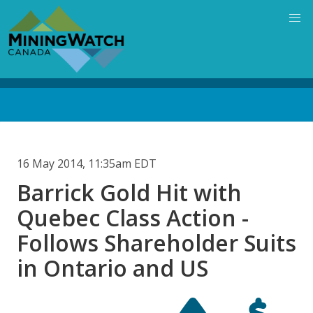
Skip
to
main
content
Back
to
top
16 May 2014, 11:35am EDT
Barrick Gold Hit with
Quebec Class Action -
Follows Shareholder Suits
in Ontario and US