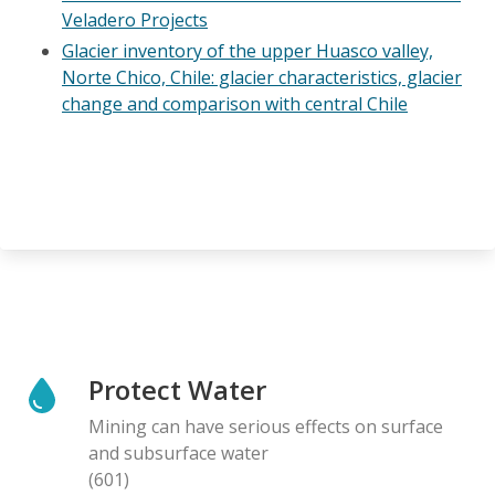
Veladero Projects
Glacier inventory of the upper Huasco valley,
Norte Chico, Chile: glacier characteristics, glacier
change and comparison with central Chile
Protect Water
Mining can have serious effects on surface
and subsurface water
(601)