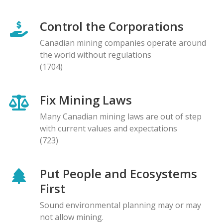
Control the Corporations
Canadian mining companies operate around
the world without regulations
(1704)
Fix Mining Laws
Many Canadian mining laws are out of step
with current values and expectations
(723)
Put People and Ecosystems
First
Sound environmental planning may or may
not allow mining.