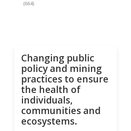
(664)
Changing public
policy and mining
practices to ensure
the health of
individuals,
communities and
ecosystems.