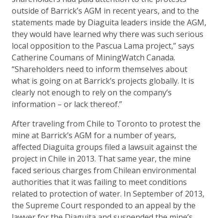
outside of Barrick’s AGM in recent years, and to the
statements made by Diaguita leaders inside the AGM,
they would have learned why there was such serious
local opposition to the Pascua Lama project,” says
Catherine Coumans of MiningWatch Canada.
“Shareholders need to inform themselves about
what is going on at Barrick’s projects globally. It is
clearly not enough to rely on the company’s
information – or lack thereof.”
After traveling from Chile to Toronto to protest the
mine at Barrick’s AGM for a number of years,
affected Diaguita groups filed a lawsuit against the
project in Chile in 2013. That same year, the mine
faced serious charges from Chilean environmental
authorities that it was failing to meet conditions
related to protection of water. In September of 2013,
the Supreme Court responded to an appeal by the
lawyer for the Diaguita and suspended the mine’s