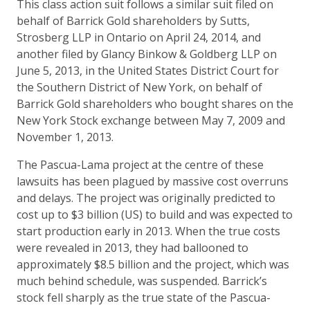
This class action suit follows a similar suit filed on
behalf of Barrick Gold shareholders by Sutts,
Strosberg LLP in Ontario on April 24, 2014, and
another filed by Glancy Binkow & Goldberg LLP on
June 5, 2013, in the United States District Court for
the Southern District of New York, on behalf of
Barrick Gold shareholders who bought shares on the
New York Stock exchange between May 7, 2009 and
November 1, 2013.
The Pascua-Lama project at the centre of these
lawsuits has been plagued by massive cost overruns
and delays. The project was originally predicted to
cost up to $3 billion (US) to build and was expected to
start production early in 2013. When the true costs
were revealed in 2013, they had ballooned to
approximately $8.5 billion and the project, which was
much behind schedule, was suspended. Barrick’s
stock fell sharply as the true state of the Pascua-