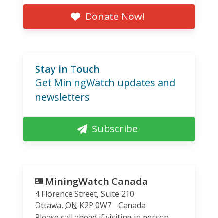
Donate Now!
Stay in Touch
Get MiningWatch updates and
newsletters
Subscribe
MiningWatch Canada
4 Florence Street, Suite 210
Ottawa
,
ON
K2P 0W7
Canada
Please call ahead if visiting in person.