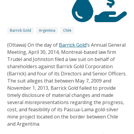
Barrick Gold
Argentina
Chile
(Ottawa) On the day of
Barrick Gold
’s Annual General
Meeting, April 30, 2014, Montreal-based law firm
Trudel and Johnston filed a law suit on behalf of
shareholders against Barrick Gold Corporation
(Barrick) and four of its Directors and Senior Officers.
The suit alleges that between May 7, 2009 and
November 1, 2013, Barrick Gold failed to provide
timely disclosure of material changes and made
several misrepresentations regarding the progress,
cost, and feasibility of its Pascua-Lama gold-silver
mine project located on the border between Chile
and Argentina.