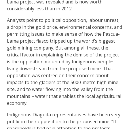
Lama project was revealed and is now worth
considerably less than in 2012.
Analysts point to political opposition, labour unrest,
a drop in the gold price, environmental concerns, and
permitting issues to make sense of how the Pascua-
Lama project fiasco tripped up the world’s biggest
gold mining company. But among all these, the
critical factor in explaining the demise of the project
is the opposition mounted by Indigenous peoples
living downstream from the proposed mine. That
opposition was centred on their concern about
impacts to the glaciers at the 5000-metre high mine
site, and to water flowing into the valley from the
mountains – water that enables the local agricultural
economy.
Indigenous Diaguita representatives have been very
public in their opposition to the proposed mine. “If
shareholders had paid attention to the protests