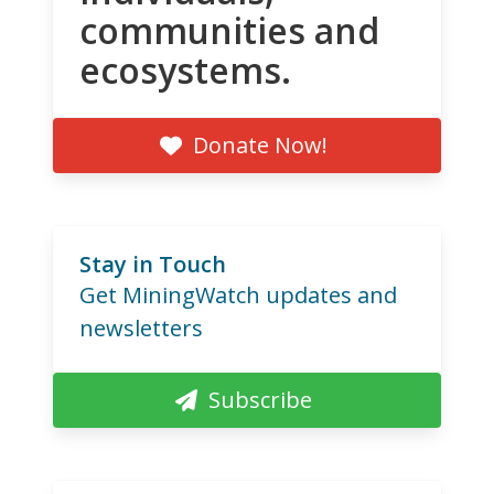
communities and
ecosystems.
Donate Now!
Stay in Touch
Get MiningWatch updates and
newsletters
Subscribe