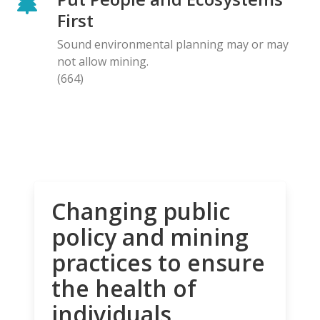
First
Sound environmental planning may or may
not allow mining.
(664)
Changing public
policy and mining
practices to ensure
the health of
individuals,