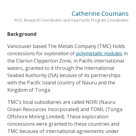
Catherine Coumans
Ph.D. Research Coordinator and Asia-Pacific Program Coordinator
Background
Vancouver based The Metals Company (TMC) holds
concessions for
exploration
of
polymetallic nodules
in
the Clarion Clipperton Zone, in Pacific international
waters, granted to it through the International
Seabed Authority (ISA)
because
of its partnerships
with the Pacific Island country of Nauru and the
Kingdom of Tonga.
TMC’s local subsidiaries are called NORI (Nauru
Ocean Resources Incorporated) and TOML (Tonga
Offshore Mining Limited). These exploration
concessions were granted to these countries and
TMC because of international agreements under