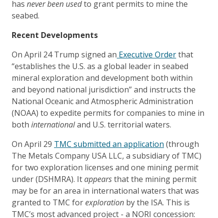
has
never been used
to grant permits to mine the
seabed.
Recent Developments
On April 24 Trump signed an
Executive Order
that
“establishes the U.S. as a global leader in seabed
mineral exploration and development both within
and beyond national jurisdiction” and instructs the
National Oceanic and Atmospheric Administration
(NOAA) to expedite permits for companies to mine in
both
international
and U.S. territorial waters.
On April 29
TMC submitted an application
(through
The Metals Company USA LLC, a subsidiary of TMC)
for two exploration licenses and one mining permit
under (DSHMRA). It
appears
that the mining permit
may be for an area in international waters that was
granted to TMC for
exploration
by the ISA. This is
TMC’s most advanced project - a NORI concession: