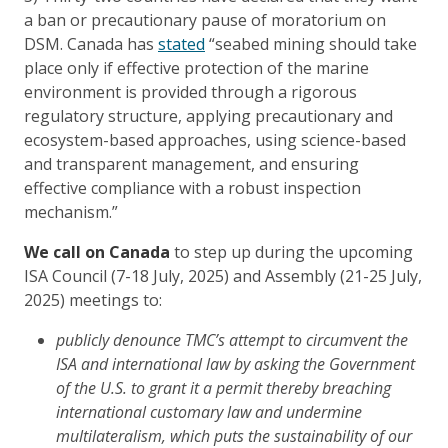
a ban or precautionary pause of moratorium on
DSM. Canada has
stated
“seabed mining should take
place only if effective protection of the marine
environment is provided through a rigorous
regulatory structure, applying precautionary and
ecosystem-based approaches, using science-based
and transparent management, and ensuring
effective compliance with a robust inspection
mechanism.”
We call on Canada
to step up during the upcoming
ISA Council (7-18 July, 2025) and Assembly (21-25 July,
2025) meetings to:
publicly denounce TMC’s attempt to circumvent the
ISA and international law by asking the Government
of the U.S. to grant it a permit thereby breaching
international customary law and undermine
multilateralism, which puts the sustainability of our