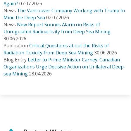
Again?
07.07.2026
News
The Vancouver Company Working with Trump to
Mine the Deep Sea
02.07.2026
News
New Report Sounds Alarm on Risks of
Unregulated Radioactivity from Deep Sea Mining
30.06.2026
Publication
Critical Questions about the Risks of
Radiation Toxicity from Deep Sea Mining
30.06.2026
Blog Entry
Letter to Prime Minister Carney: Canadian
Organizations Urge Decisive Action on Unilateral Deep-
sea Mining
28.04.2026