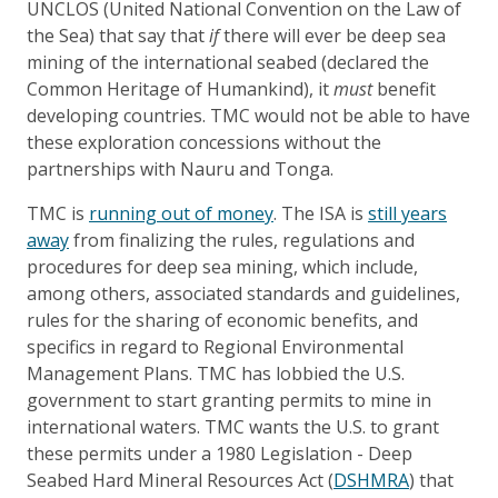
UNCLOS (United National Convention on the Law of
the Sea) that say that
if
there will ever be deep sea
mining of the international seabed (declared the
Common Heritage of Humankind), it
must
benefit
developing countries. TMC would not be able to have
these exploration concessions without the
partnerships with Nauru and Tonga.
TMC is
running out of money
. The ISA is
still years
away
from finalizing the rules, regulations and
procedures for deep sea mining, which include,
among others, associated standards and guidelines,
rules for the sharing of economic benefits, and
specifics in regard to Regional Environmental
Management Plans. TMC has lobbied the U.S.
government to start granting permits to mine in
international waters. TMC wants the U.S. to grant
these permits under a 1980 Legislation - Deep
Seabed Hard Mineral Resources Act (
DSHMRA
) that