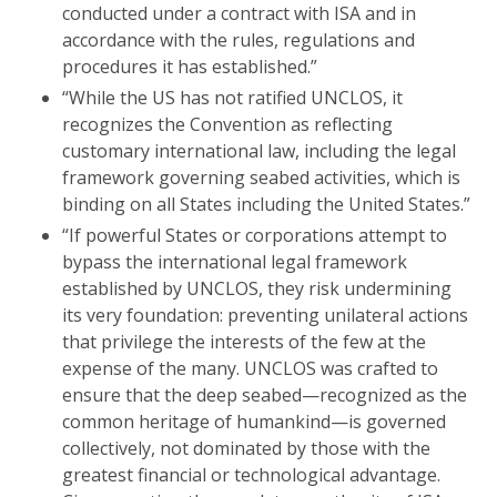
conducted under a contract with ISA and in
accordance with the rules, regulations and
procedures it has established.”
“While the US has not ratified UNCLOS, it
recognizes the Convention as reflecting
customary international law, including the legal
framework governing seabed activities, which is
binding on all States including the United States.”
“If powerful States or corporations attempt to
bypass the international legal framework
established by UNCLOS, they risk undermining
its very foundation: preventing unilateral actions
that privilege the interests of the few at the
expense of the many. UNCLOS was crafted to
ensure that the deep seabed—recognized as the
common heritage of humankind—is governed
collectively, not dominated by those with the
greatest financial or technological advantage.