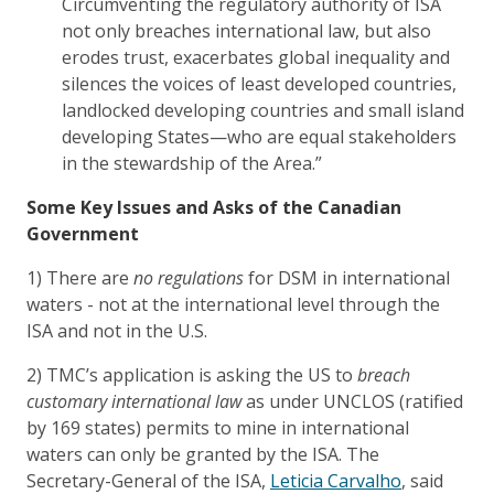
Circumventing the regulatory authority of ISA
not only breaches international law, but also
erodes trust, exacerbates global inequality and
silences the voices of least developed countries,
landlocked developing countries and small island
developing States—who are equal stakeholders
in the stewardship of the Area.”
Some Key Issues and Asks of the Canadian
Government
1) There are
no regulations
for DSM in international
waters - not at the international level through the
ISA and not in the U.S.
2) TMC’s application is asking the US to
breach
customary international law
as under UNCLOS (ratified
by 169 states) permits to mine in international
waters can only be granted by the ISA. The
Secretary-General of the ISA,
Leticia Carvalho
, said