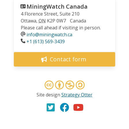
MiningWatch Canada
4 Florence Street, Suite 210
Ottawa
,
ON
K2P 0W7
Canada
Please call ahead if visiting in person.
info@miningwatch.ca
Phone
+1 (613) 569-3439
Contact form
Site design
Strategy Otter