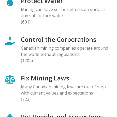
Protect Water
Mining can have serious effects on surface
and subsurface water
(601)
Control the Corporations
Canadian mining companies operate around
the world without regulations
(1704)
Fix Mining Laws
Many Canadian mining laws are out of step
with current values and expectations
(723)
Put People and Ecosystems