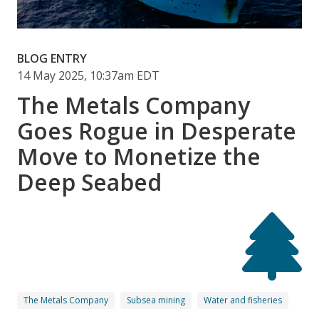
BLOG ENTRY
14 May 2025, 10:37am EDT
The Metals Company
Goes Rogue in Desperate
Move to Monetize the
Deep Seabed
The Metals Company
Subsea mining
Water and fisheries