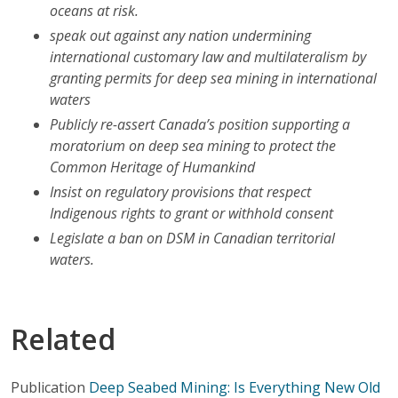
oceans at risk.
speak out against any nation undermining
international customary law and multilateralism by
granting permits for deep sea mining in international
waters
Publicly re-assert Canada’s position supporting a
moratorium on deep sea mining to protect the
Common Heritage of Humankind
Insist on regulatory provisions that respect
Indigenous rights to grant or withhold consent
Legislate a ban on DSM in Canadian territorial
waters.
Related
Publication
Deep Seabed Mining: Is Everything New Old