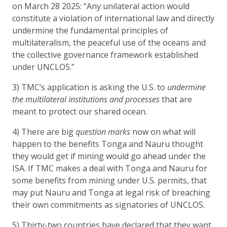
on March 28 2025: “Any unilateral action would
constitute a violation of international law and directly
undermine the fundamental principles of
multilateralism, the peaceful use of the oceans and
the collective governance framework established
under UNCLOS.”
3) TMC’s application is asking the U.S. to
undermine
the multilateral institutions and processes
that are
meant to protect our shared ocean.
4) There are big
question marks
now on what will
happen to the benefits Tonga and Nauru thought
they would get if mining would go ahead under the
ISA. If TMC makes a deal with Tonga and Nauru for
some benefits from mining under U.S. permits, that
may put Nauru and Tonga at legal risk of breaching
their own commitments as signatories of UNCLOS.
5) Thirty-two countries have declared that they want