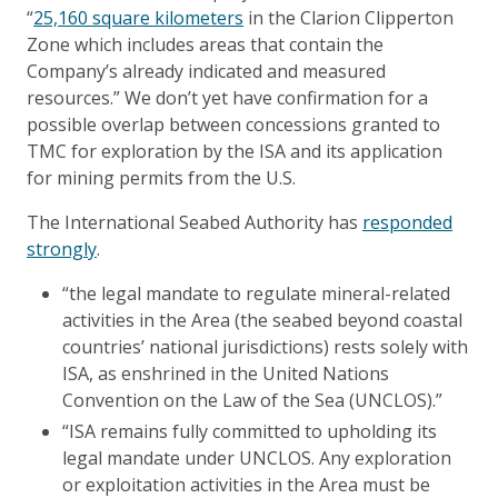
“
25,160 square kilometers
in the Clarion Clipperton
Zone which includes areas that contain the
Company’s already indicated and measured
resources.” We don’t yet have confirmation for a
possible overlap between concessions granted to
TMC for exploration by the ISA and its application
for mining permits from the U.S.
The International Seabed Authority has
responded
strongly
.
“the legal mandate to regulate mineral-related
activities in the Area (the seabed beyond coastal
countries’ national jurisdictions) rests solely with
ISA, as enshrined in the United Nations
Convention on the Law of the Sea (UNCLOS).”
“ISA remains fully committed to upholding its
legal mandate under UNCLOS. Any exploration
or exploitation activities in the Area must be