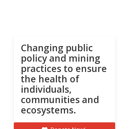
Changing public
policy and mining
practices to ensure
the health of
individuals,
communities and
ecosystems.