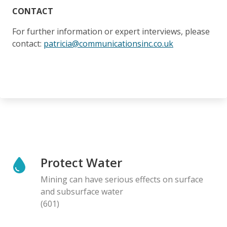
CONTACT
For further information or expert interviews, please
contact:
patricia@communicationsinc.co.uk
Protect Water
Mining can have serious effects on surface
and subsurface water
(601)