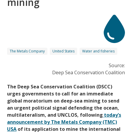
mining
The Metals Company
United States
Water and fisheries
Source:
Deep Sea Conservation Coalition
The Deep Sea Conservation Coalition (DSCC)
urges governments to call for an immediate
global moratorium on deep-sea mining to send
an urgent political signal defending the ocean,
multilateralism, and UNCLOS, following
today’s
announcement by The Metals Company (TMC)
USA
of its application to mine the international