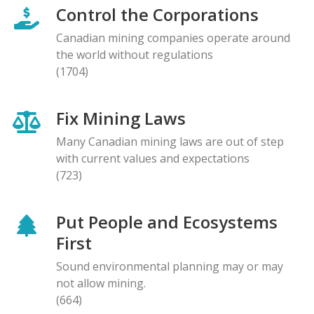
Control the Corporations
Canadian mining companies operate around
the world without regulations
(1704)
Fix Mining Laws
Many Canadian mining laws are out of step
with current values and expectations
(723)
Put People and Ecosystems
First
Sound environmental planning may or may
not allow mining.
(664)