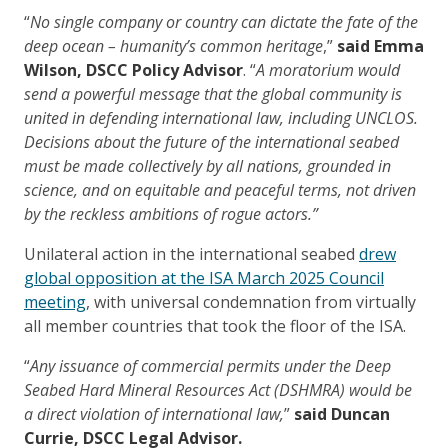
“
No single company or country can dictate the fate of the
deep ocean – humanity’s common heritage
,”
said Emma
Wilson, DSCC Policy Advisor
. “
A moratorium would
send a powerful message that the global community is
united in defending international law, including UNCLOS.
Decisions about the future of the international seabed
must be made collectively by all nations, grounded in
science, and on equitable and peaceful terms, not driven
by the reckless ambitions of rogue actors.”
Unilateral action in the international seabed
drew
global opposition at the ISA March 2025 Council
meeting
, with universal condemnation from virtually
all member countries that took the floor of the ISA.
“
Any issuance of commercial permits under the Deep
Seabed Hard Mineral Resources Act (DSHMRA) would be
a direct violation of international law,
”
said Duncan
Currie, DSCC Legal Advisor.