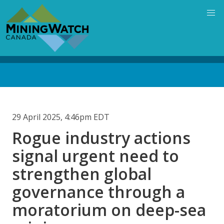
Skip
to
main
content
Back
to
top
29 April 2025, 4:46pm EDT
Rogue industry actions
signal urgent need to
strengthen global
governance through a
moratorium on deep-sea