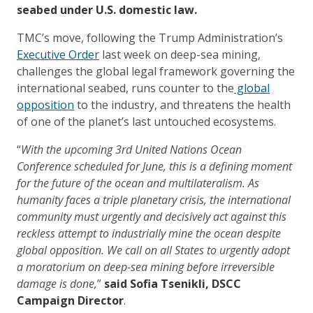
seabed under U.S. domestic law.
TMC’s move, following the Trump Administration’s
Executive Order
last week on deep-sea mining,
challenges the global legal framework governing the
international seabed, runs counter to the
global
opposition
to the industry, and threatens the health
of one of the planet’s last untouched ecosystems.
“
With the upcoming 3rd United Nations Ocean
Conference scheduled for June, this is a defining moment
for the future of the ocean and multilateralism. As
humanity faces a triple planetary crisis, the international
community must urgently and decisively act against this
reckless attempt to industrially mine the ocean despite
global opposition. We call on all States to urgently adopt
a moratorium on deep-sea mining before irreversible
damage is done,
”
said Sofia Tsenikli, DSCC
Campaign Director
.