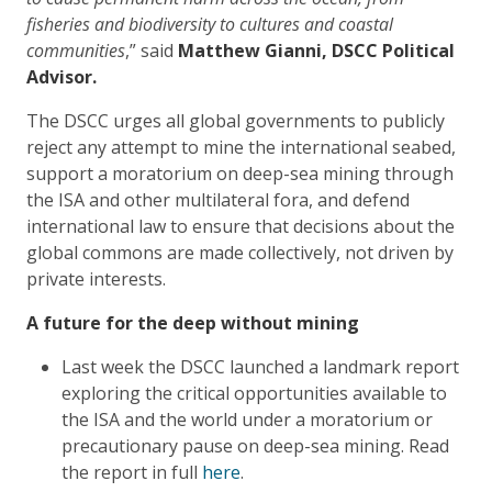
fisheries and biodiversity to cultures and coastal
communities
,” said
Matthew Gianni, DSCC Political
Advisor.
The DSCC urges all global governments to publicly
reject any attempt to mine the international seabed,
support a moratorium on deep-sea mining through
the ISA and other multilateral fora, and defend
international law to ensure that decisions about the
global commons are made collectively, not driven by
private interests.
A future for the deep without mining
Last week the DSCC launched a landmark report
exploring the critical opportunities available to
the ISA and the world under a moratorium or
precautionary pause on deep-sea mining. Read
the report in full
here
.