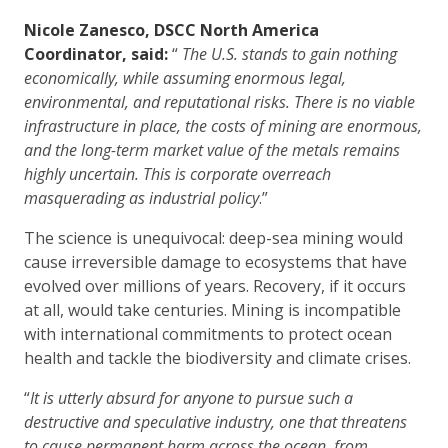
Nicole Zanesco, DSCC North America
Coordinator, said:
“
The U.S. stands to gain nothing
economically, while assuming enormous legal,
environmental, and reputational risks. There is no viable
infrastructure in place, the costs of mining are enormous,
and the long-term market value of the metals remains
highly uncertain. This is corporate overreach
masquerading as industrial policy
.”
The science is unequivocal: deep-sea mining would
cause irreversible damage to ecosystems that have
evolved over millions of years. Recovery, if it occurs
at all, would take centuries. Mining is incompatible
with international commitments to protect ocean
health and tackle the biodiversity and climate crises.
“
It is utterly absurd for anyone to pursue such a
destructive and speculative industry, one that threatens
to cause permanent harm across the ocean, from