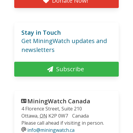
Donate Now!
Stay in Touch
Get MiningWatch updates and
newsletters
Subscribe
MiningWatch Canada
4 Florence Street, Suite 210
Ottawa
,
ON
K2P 0W7
Canada
Please call ahead if visiting in person.
info@miningwatch.ca