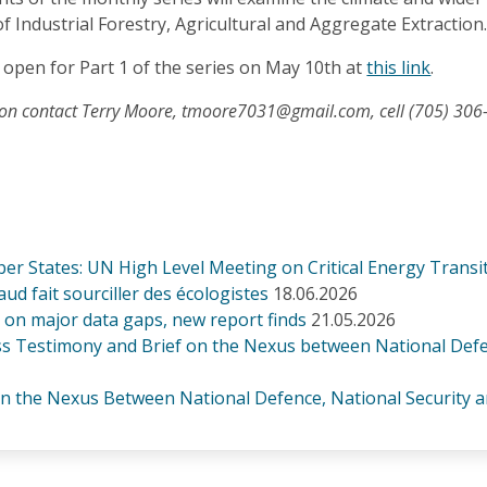
of Industrial Forestry, Agricultural and Aggregate Extraction
 open for Part 1 of the series on May 10th at
this link
.
ion contact Terry Moore, tmoore7031@gmail.com, cell (705) 306
er States: UN High Level Meeting on Critical Energy Transi
d fait sourciller des écologistes
18.06.2026
lt on major data gaps, new report finds
21.05.2026
 Testimony and Brief on the Nexus between National Defence
 the Nexus Between National Defence, National Security an