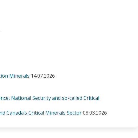
.
-
tion Minerals
14.07.2026
, National Security and so-called Critical
d Canada’s Critical Minerals Sector
08.03.2026