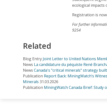
ecological impacts 
Registration is now
For further informat
9254
Related
Blog Entry
Joint Letter to United Nations Memb
News
La candidature du péquiste René Branchau
News
Canada's "critical minerals" strategy bui
Publication
Report Back: MiningWatch’s Witness
Minerals
31.03.2026
Publication
MiningWatch Canada Brief: Study on