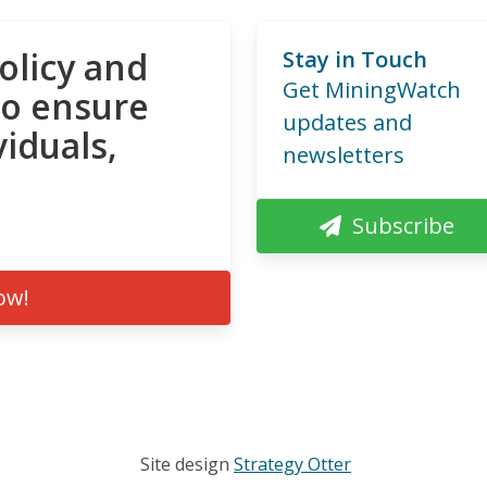
olicy and
Stay in Touch
Get MiningWatch
to ensure
updates and
viduals,
newsletters
Subscribe
ow!
Site design
Strategy Otter