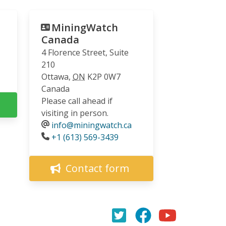
MiningWatch
Canada
4 Florence Street, Suite
210
Ottawa
,
ON
K2P 0W7
Canada
Please call ahead if
visiting in person.
info@miningwatch.ca
Phone
+1 (613) 569-3439
Contact form