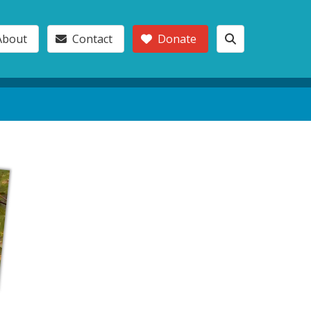
About
Contact
Donate