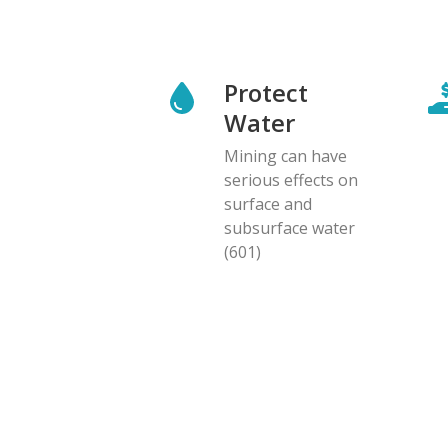
Protect
Water
Mining can have
serious effects on
surface and
subsurface water
(601)