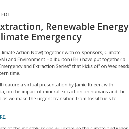
m EDT
Extraction, Renewable Energy
Climate Emergency
Climate Action Now!) together with co-sponsors, Climate
M) and Environment Haliburton (EH!) have put together a
Emergency and Extraction Series" that kicks off on Wednesd
tern time.
ill feature a virtual presentation by Jamie Kneen, with
, on the impact of mineral extraction on humans and the
d as we make the urgent transition from fossil fuels to
RE
.
s of the monthly series will examine the climate and wider