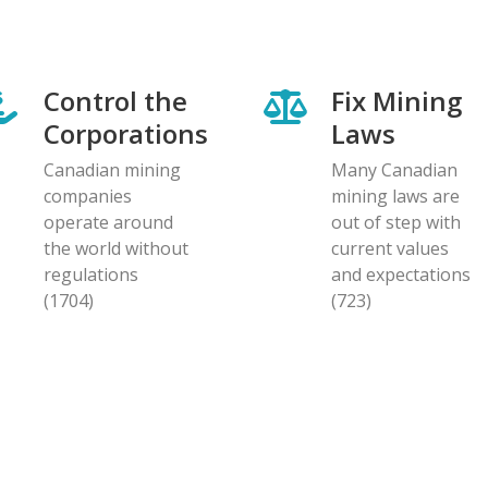
Control the
Fix Mining
Corporations
Laws
Canadian mining
Many Canadian
companies
mining laws are
operate around
out of step with
the world without
current values
regulations
and expectations
(1704)
(723)