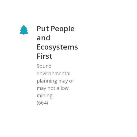
Put People
and
Ecosystems
First
Sound
environmental
planning may or
may not allow
mining.
(664)