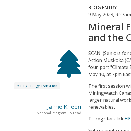
BLOG ENTRY
9 May 2023, 9:27a
Mineral 
and the 
SCAN! (Seniors for 
Action Muskoka (CA
four-part "Climate 
May 10, at 7pm Eas
The first session w
Mining-Energy Transition
MiningWatch Canada
larger natural worl
Jamie Kneen
renewables
.
National Program Co-Lead
To register click
HE
Subsequent segment