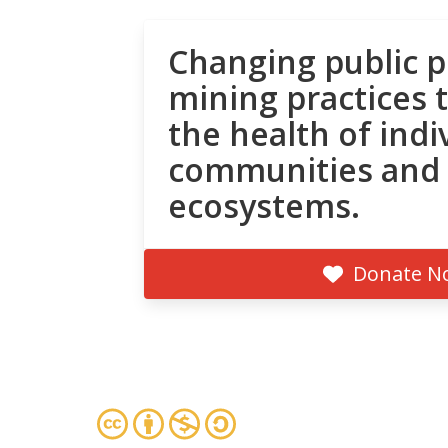
Changing public p
mining practices 
the health of indi
communities and
ecosystems.
Donate N