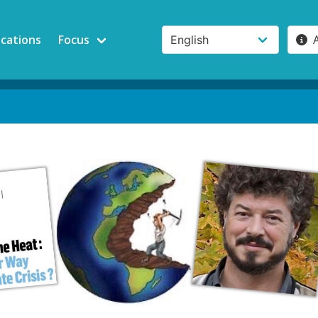
ications
Focus