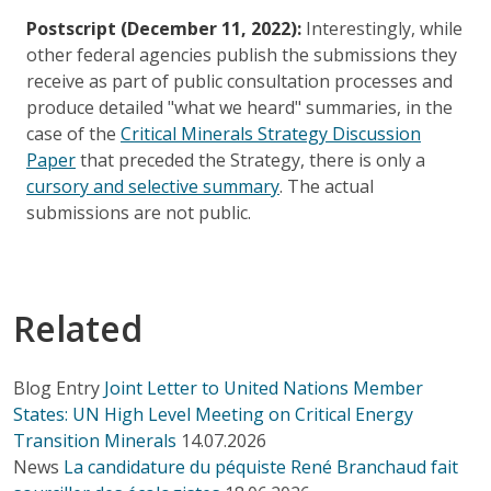
Postscript (December 11, 2022):
Interestingly, while
other federal agencies publish the submissions they
receive as part of public consultation processes and
produce detailed "what we heard" summaries, in the
case of the
Critical Minerals Strategy Discussion
Paper
that preceded the Strategy, there is only a
cursory and selective summary
. The actual
submissions are not public.
Related
Blog Entry
Joint Letter to United Nations Member
States: UN High Level Meeting on Critical Energy
Transition Minerals
14.07.2026
News
La candidature du péquiste René Branchaud fait