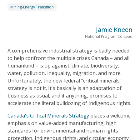
Mining-Energy Transition
Jamie Kneen
National Program Co-Lead
A comprehensive industrial strategy is badly needed
to help confront the multiple crises Canada – and all
humankind – is up against: climate, biodiversity,
water, pollution, inequality, migration, and more.
Unfortunately, the new federal "critical minerals"
strategy is not it. It's basically is an adaptation of
business as usual, and if anything, promises to
accelerate the literal bulldozing of Indigenous rights.
Canada's Critical Minerals Strategy
places a welcome
emphasis on value-added manufacturing, high
standards for environmental and human rights
protection, Indigenous rights, and circular economy.