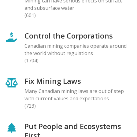
Mining can have serious effects on surface
and subsurface water
(601)
Control the Corporations
Canadian mining companies operate around
the world without regulations
(1704)
Fix Mining Laws
Many Canadian mining laws are out of step
with current values and expectations
(723)
Put People and Ecosystems
First