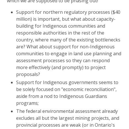
which we are supposed to be phasing out!
Support for northern regulatory processes ($40
million) is important, but what about capacity-
building for Indigenous communities and
responsible authorities in the rest of the
country, where many of the existing bottlenecks
are? What about support for non-Indigenous
communities to engage in land use planning and
assessment processes so they can respond
more effectively (and promptly) to project
proposals?
Support for Indigenous governments seems to
be solely focused on "economic reconciliation",
aside from a nod to Indigenous Guardians
programs;
The federal environmental assessment already
excludes all but the largest mining projects, and
provincial processes are weak (or in Ontario's