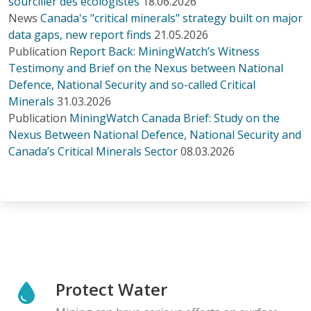
sourciller des écologistes
18.06.2026
News
Canada's "critical minerals" strategy built on major
data gaps, new report finds
21.05.2026
Publication
Report Back: MiningWatch’s Witness
Testimony and Brief on the Nexus between National
Defence, National Security and so-called Critical
Minerals
31.03.2026
Publication
MiningWatch Canada Brief: Study on the
Nexus Between National Defence, National Security and
Canada’s Critical Minerals Sector
08.03.2026
Protect Water