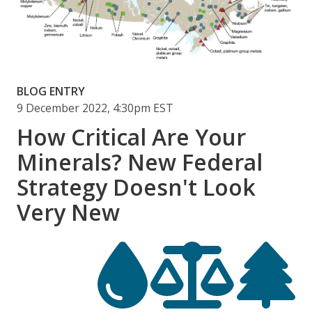
BLOG ENTRY
9 December 2022, 4:30pm EST
How Critical Are Your
Minerals? New Federal
Strategy Doesn't Look
Very New