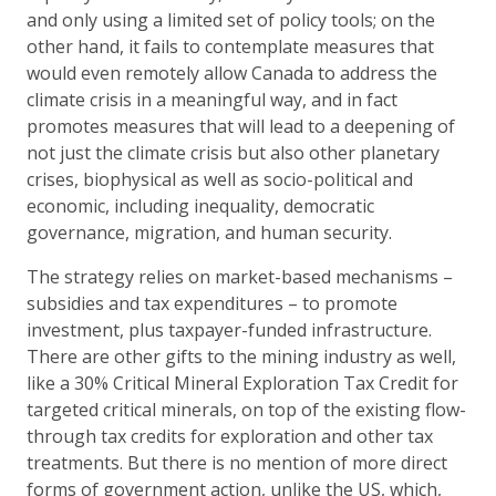
and only using a limited set of policy tools; on the
other hand, it fails to contemplate measures that
would even remotely allow Canada to address the
climate crisis in a meaningful way, and in fact
promotes measures that will lead to a deepening of
not just the climate crisis but also other planetary
crises, biophysical as well as socio-political and
economic, including inequality, democratic
governance, migration, and human security.
The strategy relies on market-based mechanisms –
subsidies and tax expenditures – to promote
investment, plus taxpayer-funded infrastructure.
There are other gifts to the mining industry as well,
like a 30% Critical Mineral Exploration Tax Credit for
targeted critical minerals, on top of the existing flow-
through tax credits for exploration and other tax
treatments. But there is no mention of more direct
forms of government action, unlike the US, which,