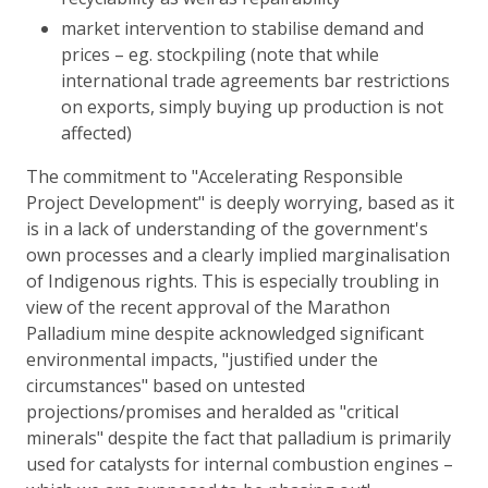
market intervention to stabilise demand and
prices – eg. stockpiling (note that while
international trade agreements bar restrictions
on exports, simply buying up production is not
affected)
The commitment to "Accelerating Responsible
Project Development" is deeply worrying, based as it
is in a lack of understanding of the government's
own processes and a clearly implied marginalisation
of Indigenous rights. This is especially troubling in
view of the recent approval of the Marathon
Palladium mine despite acknowledged significant
environmental impacts, "justified under the
circumstances" based on untested
projections/promises and heralded as "critical
minerals" despite the fact that palladium is primarily
used for catalysts for internal combustion engines –