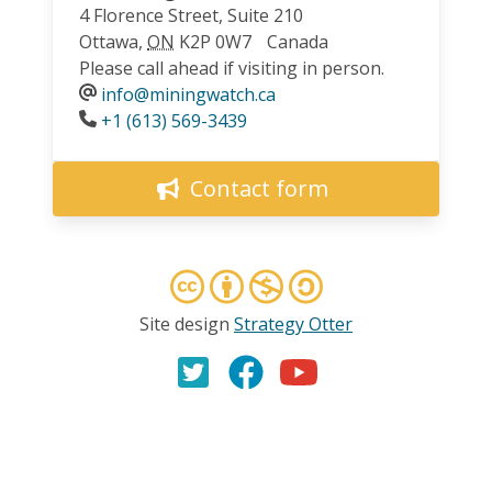
4 Florence Street, Suite 210
Ottawa
,
ON
K2P 0W7
Canada
Please call ahead if visiting in person.
info@miningwatch.ca
Phone
+1 (613) 569-3439
Contact form
Site design
Strategy Otter