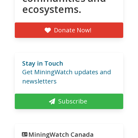
ecosystems.
Donate Now!
Stay in Touch
Get MiningWatch updates and
newsletters
Subscribe
MiningWatch Canada