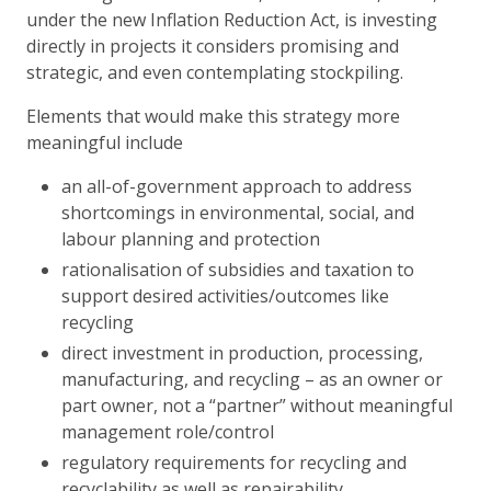
under the new Inflation Reduction Act, is investing
directly in projects it considers promising and
strategic, and even contemplating stockpiling.
Elements that would make this strategy more
meaningful include
an all-of-government approach to address
shortcomings in environmental, social, and
labour planning and protection
rationalisation of subsidies and taxation to
support desired activities/outcomes like
recycling
direct investment in production, processing,
manufacturing, and recycling – as an owner or
part owner, not a “partner” without meaningful
management role/control
regulatory requirements for recycling and
recyclability as well as repairability