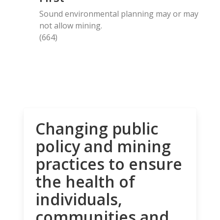
Sound environmental planning may or may
not allow mining.
(664)
Changing public
policy and mining
practices to ensure
the health of
individuals,
communities and