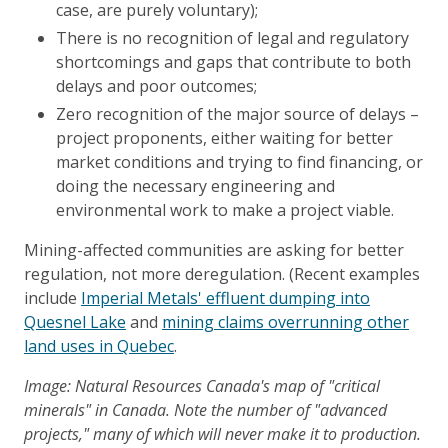
case, are purely voluntary);
There is no recognition of legal and regulatory
shortcomings and gaps that contribute to both
delays and poor outcomes;
Zero recognition of the major source of delays –
project proponents, either waiting for better
market conditions and trying to find financing, or
doing the necessary engineering and
environmental work to make a project viable.
Mining-affected communities are asking for better
regulation, not more deregulation. (Recent examples
include
Imperial Metals' effluent dumping into
Quesnel Lake
and
mining claims overrunning other
land uses in Quebec
.
Image: Natural Resources Canada's map of "critical
minerals" in Canada. Note the number of "advanced
projects," many of which will never make it to production.