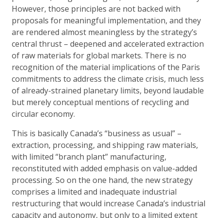
However, those principles are not backed with
proposals for meaningful implementation, and they
are rendered almost meaningless by the strategy’s
central thrust – deepened and accelerated extraction
of raw materials for global markets. There is no
recognition of the material implications of the Paris
commitments to address the climate crisis, much less
of already-strained planetary limits, beyond laudable
but merely conceptual mentions of recycling and
circular economy.
This is basically Canada’s “business as usual” –
extraction, processing, and shipping raw materials,
with limited “branch plant” manufacturing,
reconstituted with added emphasis on value-added
processing. So on the one hand, the new strategy
comprises a limited and inadequate industrial
restructuring that would increase Canada’s industrial
capacity and autonomy, but only to a limited extent