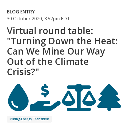
BLOG ENTRY
30 October 2020, 3:52pm EDT
Virtual round table:
"Turning Down the Heat:
Can We Mine Our Way
Out of the Climate
Crisis?"
Mining-Energy Transition