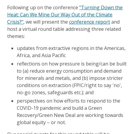
Following up on the conference
"Turning Down the
Heat: Can We Mine Our Way Out of the Climate
Crisis?"
, we will present the
conference report
and
host a virtual round table addressing three related
themes:
updates from extractive regions in the Americas,
Africa, and Asia Pacific
reflections on how pressure is being/can be built
to (a) reduce energy consumption and demand
for minerals and metals, and (b) impose stricter
conditions on extraction (FPIC/right to say 'no',
no-go zones, safeguards etc.); and
perspectives on how efforts to respond to the
COVID-19 pandemic and build a Green
Recovery/Green New Deal are working towards
global equity – or not.