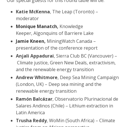
Our special guests for this round table will be:
Katie McKenna
, The Leap (Toronto) –
moderator
Monique Manatch,
Knowledge
Keeper, Algonquins of Barriere Lake
Jamie Kneen,
MiningWatch Canada –
presentation of the conference report
Anjali Appadurai
, Sierra Club BC (Vancouver) –
Climate justice, Green New Deals, extractivism,
and the renewable energy transition
Andrew Whitmore
, Deep Sea Mining Campaign
(London, UK) – Deep sea mining and the
renewable energy transition
Ramón Balcázar
, Observatorio Plurinacional de
Salares Andinos (Chile) – Lithium extraction in
Latin America
Trusha Reddy
, WoMin (South Africa) – Climate