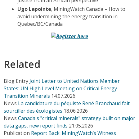
justice from an African perspective
Ugo Lapointe
, MiningWatch Canada – How to
avoid undermining the energy transition in
Quebec/BC/Canada
Related
Blog Entry
Joint Letter to United Nations Member
States: UN High Level Meeting on Critical Energy
Transition Minerals
14.07.2026
News
La candidature du péquiste René Branchaud fait
sourciller des écologistes
18.06.2026
News
Canada's "critical minerals" strategy built on major
data gaps, new report finds
21.05.2026
Publication
Report Back: MiningWatch’s Witness