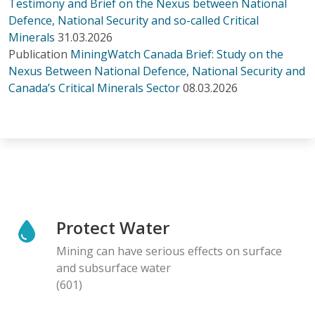
Testimony and Brief on the Nexus between National
Defence, National Security and so-called Critical
Minerals
31.03.2026
Publication
MiningWatch Canada Brief: Study on the
Nexus Between National Defence, National Security and
Canada’s Critical Minerals Sector
08.03.2026
Protect Water
Mining can have serious effects on surface
and subsurface water
(601)