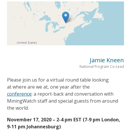
Jamie Kneen
National Program Co-Lead
Please join us for a virtual round table looking
at where are we at, one year after the
conference
: a report-back and conversation with
MiningWatch staff and special guests from around
the world.
November 17, 2020 – 2-4 pm EST (7-9 pm London,
9-11 pm Johannesburg)