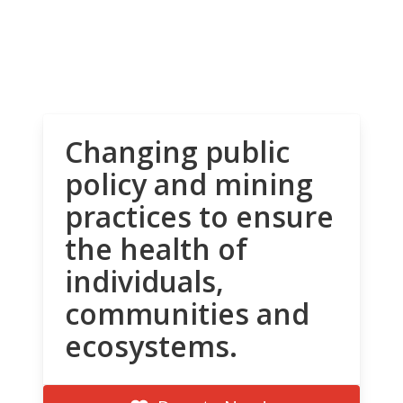
Changing public
policy and mining
practices to ensure
the health of
individuals,
communities and
ecosystems.