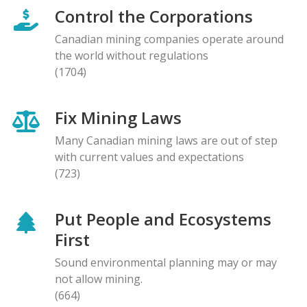
Control the Corporations
Canadian mining companies operate around
the world without regulations
(1704)
Fix Mining Laws
Many Canadian mining laws are out of step
with current values and expectations
(723)
Put People and Ecosystems
First
Sound environmental planning may or may
not allow mining.
(664)