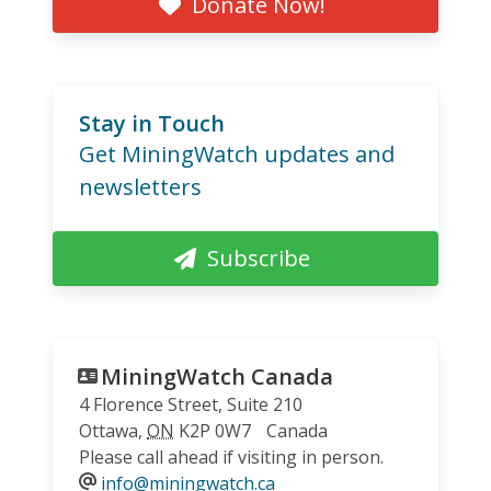
Donate Now!
Stay in Touch
Get MiningWatch updates and
newsletters
Subscribe
MiningWatch Canada
4 Florence Street, Suite 210
Ottawa
,
ON
K2P 0W7
Canada
Please call ahead if visiting in person.
info@miningwatch.ca