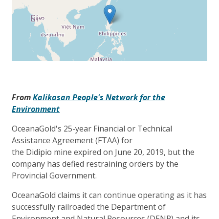
From
Kalikasan People's Network for the
Environment
OceanaGold's 25-year Financial or Technical
Assistance Agreement (FTAA) for
the Didipio mine expired on June 20, 2019, but the
company has defied restraining orders by the
Provincial Government.
OceanaGold claims it can continue operating as it has
successfully railroaded the Department of
Environment and Natural Resources (DENR) and its