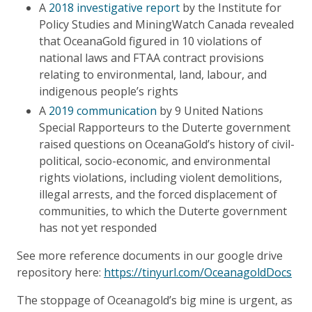
A
2018 investigative report
by the Institute for
Policy Studies and MiningWatch Canada revealed
that OceanaGold figured in 10 violations of
national laws and FTAA contract provisions
relating to environmental, land, labour, and
indigenous people’s rights
A
2019 communication
by 9 United Nations
Special Rapporteurs to the Duterte government
raised questions on OceanaGold’s history of civil-
political, socio-economic, and environmental
rights violations, including violent demolitions,
illegal arrests, and the forced displacement of
communities, to which the Duterte government
has not yet responded
See more reference documents in our google drive
repository here:
https://tinyurl.com/OceanagoldDocs
The stoppage of Oceanagold’s big mine is urgent, as