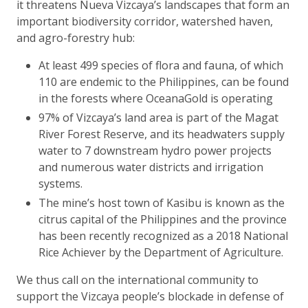
it threatens Nueva Vizcaya’s landscapes that form an
important biodiversity corridor, watershed haven,
and agro-forestry hub:
At least 499 species of flora and fauna, of which
110 are endemic to the Philippines, can be found
in the forests where OceanaGold is operating
97% of Vizcaya’s land area is part of the Magat
River Forest Reserve, and its headwaters supply
water to 7 downstream hydro power projects
and numerous water districts and irrigation
systems.
The mine’s host town of Kasibu is known as the
citrus capital of the Philippines and the province
has been recently recognized as a 2018 National
Rice Achiever by the Department of Agriculture.
We thus call on the international community to
support the Vizcaya people’s blockade in defense of