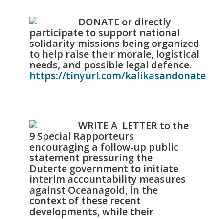
DONATE or directly
participate to support national
solidarity missions being organized
to help raise their morale, logistical
needs, and possible legal defence.
https://tinyurl.com/kalikasandonate
WRITE A LETTER to the
9 Special Rapporteurs
encouraging a follow-up public
statement pressuring the
Duterte government to initiate
interim accountability measures
against Oceanagold, in the
context of these recent
developments, while their