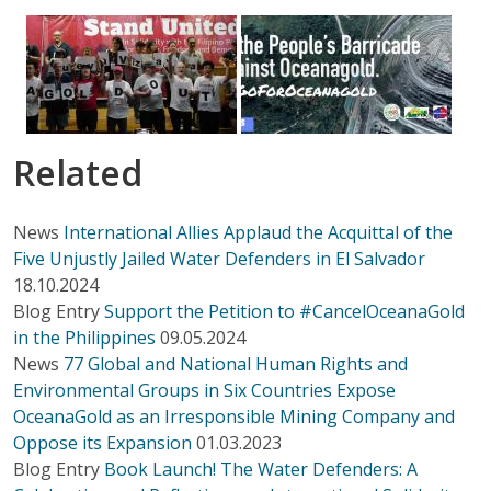
Related
News
International Allies Applaud the Acquittal of the
Five Unjustly Jailed Water Defenders in El Salvador
18.10.2024
Blog Entry
Support the Petition to #CancelOceanaGold
in the Philippines
09.05.2024
News
77 Global and National Human Rights and
Environmental Groups in Six Countries Expose
OceanaGold as an Irresponsible Mining Company and
Oppose its Expansion
01.03.2023
Blog Entry
Book Launch! The Water Defenders: A