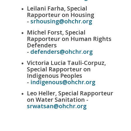
Leilani Farha, Special
Rapporteur on Housing
-
srhousing@ohchr.org
Michel Forst, Special
Rapporteur on Human Rights
Defenders
-
defenders@ohchr.org
Victoria Lucia Tauli-Corpuz,
Special Rapporteur on
Indigenous Peoples
-
indigenous@ohchr.org
Leo Heller, Special Rapporteur
on Water Sanitation -
srwatsan@ohchr.org