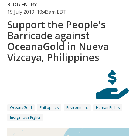
BLOG ENTRY
19 July 2019, 10:43am EDT
Support the People's
Barricade against
OceanaGold in Nueva
Vizcaya, Philippines
OceanaGold
Philippines
Environment
Human Rights
Indigenous Rights