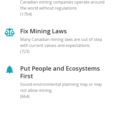
Canadian mining companies operate around
the world without regulations
(1704)
Fix Mining Laws
Many Canadian mining laws are out of step
with current values and expectations
(723)
Put People and Ecosystems
First
Sound environmental planning may or may
not allow mining.
(664)