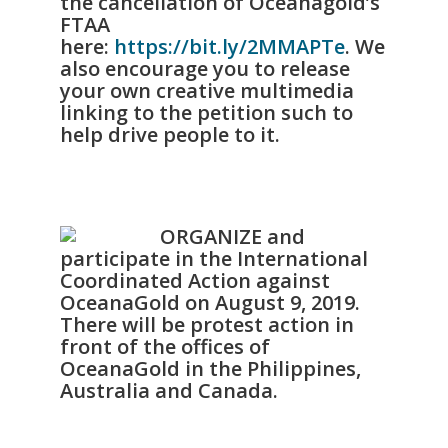
the cancellation of Oceanagold’s
FTAA
here:
https://bit.ly/2MMAPTe
. We
also encourage you to release
your own creative multimedia
linking to the petition such to
help drive people to it.
ORGANIZE and
participate in the International
Coordinated Action against
OceanaGold on August 9, 2019.
There will be protest action in
front of the offices of
OceanaGold in the Philippines,
Australia and Canada.