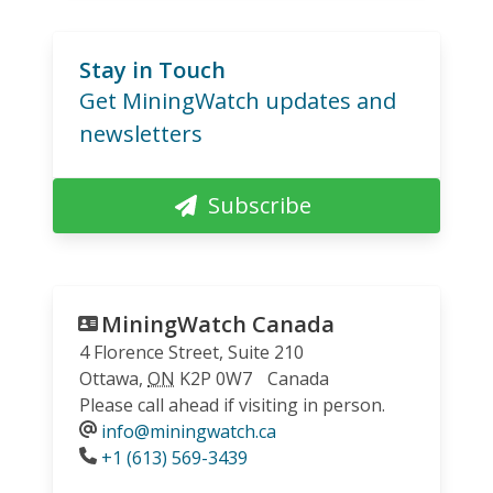
Stay in Touch
Get MiningWatch updates and
newsletters
Subscribe
MiningWatch Canada
4 Florence Street, Suite 210
Ottawa
,
ON
K2P 0W7
Canada
Please call ahead if visiting in person.
info@miningwatch.ca
Phone
+1 (613) 569-3439