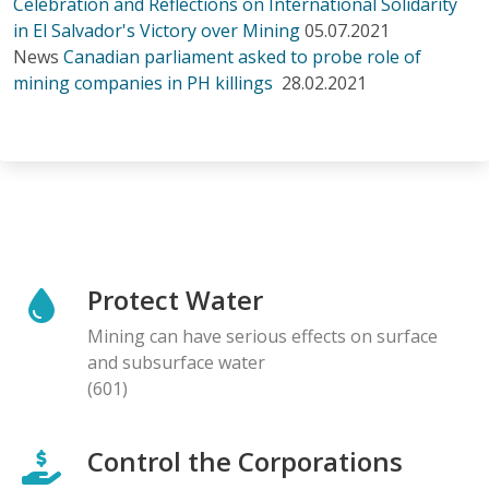
Celebration and Reflections on International Solidarity
in El Salvador's Victory over Mining
05.07.2021
News
Canadian parliament asked to probe role of
mining companies in PH killings
28.02.2021
Protect Water
Mining can have serious effects on surface
and subsurface water
(601)
Control the Corporations