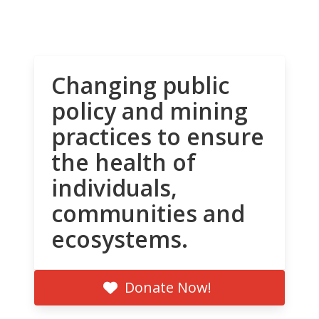
Changing public
policy and mining
practices to ensure
the health of
individuals,
communities and
ecosystems.
Donate Now!