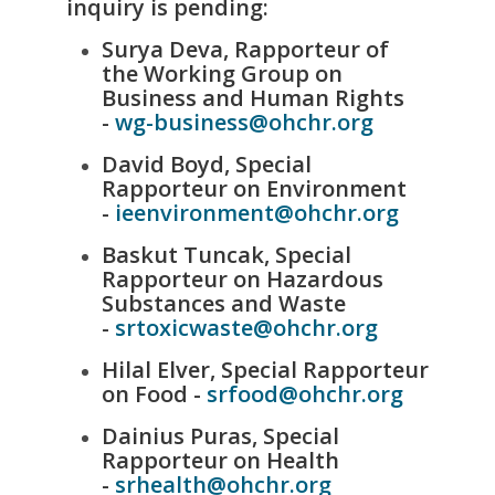
inquiry is pending:
Surya Deva, Rapporteur of
the Working Group on
Business and Human Rights
-
wg-business@ohchr.org
David Boyd, Special
Rapporteur on Environment
-
ieenvironment@ohchr.org
Baskut Tuncak, Special
Rapporteur on Hazardous
Substances and Waste
-
srtoxicwaste@ohchr.org
Hilal Elver, Special Rapporteur
on Food -
srfood@ohchr.org
Dainius Puras, Special
Rapporteur on Health
-
srhealth@ohchr.org