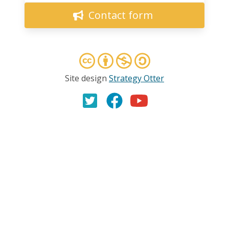
Contact form
Site design
Strategy Otter