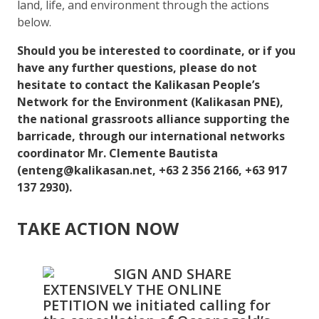
land, life, and environment through the actions
below.
Should you be interested to coordinate, or if you
have any further questions, please do not
hesitate to contact the Kalikasan People’s
Network for the Environment (Kalikasan PNE),
the national grassroots alliance supporting the
barricade, through our international networks
coordinator Mr. Clemente Bautista
(enteng@kalikasan.net, +63 2 356 2166, +63 917
137 2930).
TAKE ACTION NOW
SIGN AND SHARE
EXTENSIVELY THE ONLINE
PETITION we initiated calling for