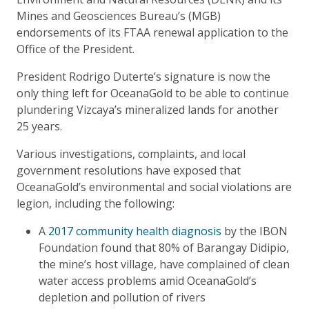
Mines and Geosciences Bureau’s (MGB)
endorsements of its FTAA renewal application to the
Office of the President.
President Rodrigo Duterte’s signature is now the
only thing left for OceanaGold to be able to continue
plundering Vizcaya’s mineralized lands for another
25 years.
Various investigations, complaints, and local
government resolutions have exposed that
OceanaGold’s environmental and social violations are
legion, including the following:
A
2017 community health diagnosis
by the IBON
Foundation found that 80% of Barangay Didipio,
the mine’s host village, have complained of clean
water access problems amid OceanaGold’s
depletion and pollution of rivers