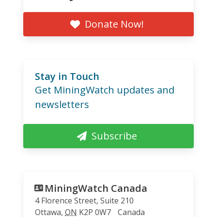
Donate Now!
Stay in Touch
Get MiningWatch updates and
newsletters
Subscribe
MiningWatch Canada
4 Florence Street, Suite 210
Ottawa
,
ON
K2P 0W7
Canada