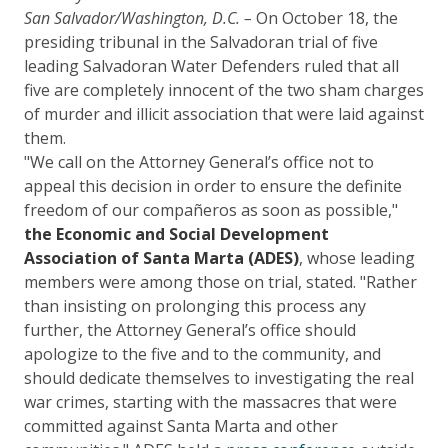
San Salvador/Washington, D.C. –
On October 18, the
presiding tribunal in the Salvadoran trial of five
leading Salvadoran Water Defenders ruled that all
five are completely innocent of the two sham charges
of murder and illicit association that were laid against
them.
"We call on the Attorney General’s office not to
appeal this decision in order to ensure the definite
freedom of our compañeros as soon as possible,"
the Economic and Social Development
Association of Santa Marta (ADES)
, whose leading
members were among those on trial, stated. "Rather
than insisting on prolonging this process any
further, the Attorney General’s office should
apologize to the five and to the community, and
should dedicate themselves to investigating the real
war crimes, starting with the massacres that were
committed against Santa Marta and other