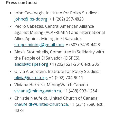
Press contacts:
John Cavanagh, Institute for Policy Studies:
johnc@ips-dc.org
, +1 (202) 297-4823
Pedro Cabezas, Central American Alliance
against Mining (ACAFREMIN) and International
Allies Against Mining in El Salvador:
stopesmining@gmail.com
, + (503) 7498-4423
Alexis Stoumbelis, Committee in Solidarity with
the People of El Salvador (CISPES),
alexis@cispes.org
+1 (202) 521-2510 ext. 205
Olivia Alperstein, Institute for Policy Studies:
olivia@ips-dc.org
, +1 (202) 704-9011
Viviana Herrera, MiningWatch Canada:
viviana@miningwatch.ca
, +1 (438) 993-1264
Christie Neufeldt, United Church of Canada:
cneufeldt@united-church.ca
, +1 (231) 7680 ext.
4078