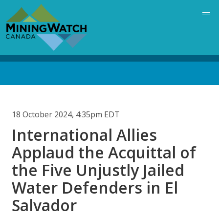
Skip
to
main
content
Back
to
top
18 October 2024, 4:35pm EDT
International Allies
Applaud the Acquittal of
the Five Unjustly Jailed
Water Defenders in El
Salvador