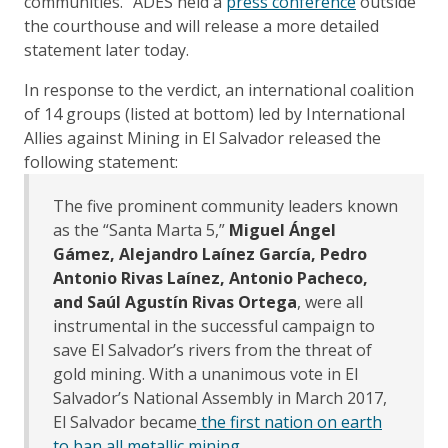
communities." ADES held a
press conference
outside
the courthouse and will release a more detailed
statement later today.
In response to the verdict, an international coalition
of 14 groups (listed at bottom) led by International
Allies against Mining in El Salvador released the
following statement:
The five prominent community leaders known
as the “Santa Marta 5,”
Miguel Ángel
Gámez, Alejandro Laínez García, Pedro
Antonio Rivas Laínez, Antonio Pacheco,
and Saúl Agustín Rivas Ortega
, were all
instrumental in the successful campaign to
save El Salvador’s rivers from the threat of
gold mining. With a unanimous vote in El
Salvador’s National Assembly in March 2017,
El Salvador became
the first nation on earth
to ban all metallic mining
.