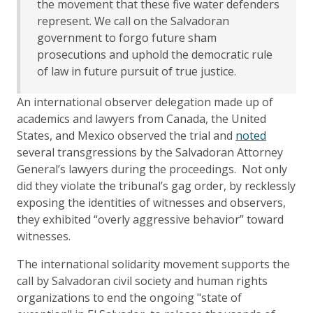
the movement that these five water defenders
represent. We call on the Salvadoran
government to forgo future sham
prosecutions and uphold the democratic rule
of law in future pursuit of true justice.
An international observer delegation made up of
academics and lawyers from Canada, the United
States, and Mexico observed the trial and
noted
several transgressions by the Salvadoran Attorney
General’s lawyers during the proceedings. Not only
did they violate the tribunal’s gag order, by recklessly
exposing the identities of witnesses and observers,
they exhibited “overly aggressive behavior” toward
witnesses.
The international solidarity movement supports the
call by Salvadoran civil society and human rights
organizations to end the ongoing "state of