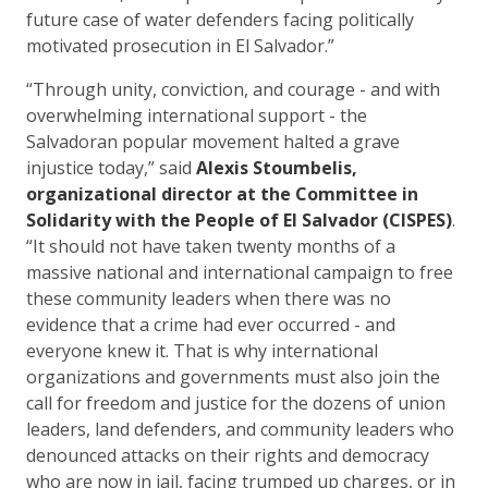
future case of water defenders facing politically
motivated prosecution in El Salvador.”
“Through unity, conviction, and courage - and with
overwhelming international support - the
Salvadoran popular movement halted a grave
injustice today,” said
Alexis Stoumbelis,
organizational director at the Committee in
Solidarity with the People of El Salvador (CISPES)
.
“It should not have taken twenty months of a
massive national and international campaign to free
these community leaders when there was no
evidence that a crime had ever occurred - and
everyone knew it. That is why international
organizations and governments must also join the
call for freedom and justice for the dozens of union
leaders, land defenders, and community leaders who
denounced attacks on their rights and democracy
who are now in jail, facing trumped up charges, or in