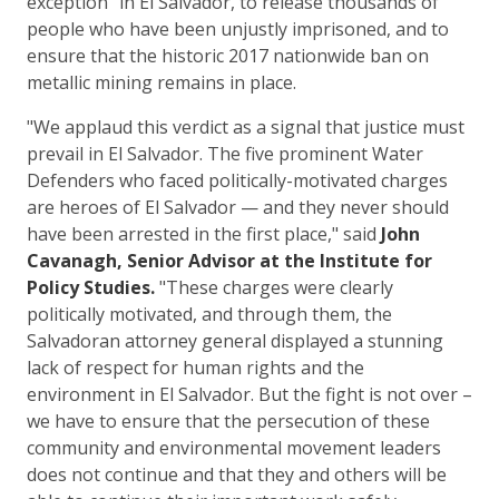
exception" in El Salvador, to release thousands of
people who have been unjustly imprisoned, and to
ensure that the historic 2017 nationwide ban on
metallic mining remains in place.
"We applaud this verdict as a signal that justice must
prevail in El Salvador. The five prominent Water
Defenders who faced politically-motivated charges
are heroes of El Salvador — and they never should
have been arrested in the first place," said
John
Cavanagh, Senior Advisor at the Institute for
Policy Studies.
"These charges were clearly
politically motivated, and through them, the
Salvadoran attorney general displayed a stunning
lack of respect for human rights and the
environment in El Salvador. But the fight is not over –
we have to ensure that the persecution of these
community and environmental movement leaders
does not continue and that they and others will be