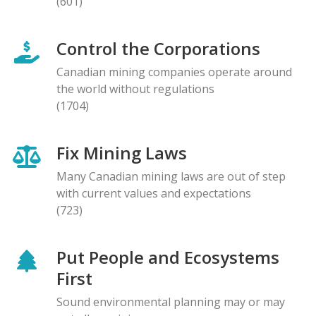
(601)
Control the Corporations
Canadian mining companies operate around
the world without regulations
(1704)
Fix Mining Laws
Many Canadian mining laws are out of step
with current values and expectations
(723)
Put People and Ecosystems
First
Sound environmental planning may or may