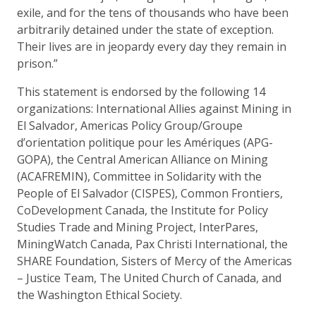
exile, and for the tens of thousands who have been
arbitrarily detained under the state of exception.
Their lives are in jeopardy every day they remain in
prison.”
This statement is endorsed by the following 14
organizations: International Allies against Mining in
El Salvador, Americas Policy Group/Groupe
d’orientation politique pour les Amériques (APG-
GOPA), the Central American Alliance on Mining
(ACAFREMIN), Committee in Solidarity with the
People of El Salvador (CISPES), Common Frontiers,
CoDevelopment Canada, the Institute for Policy
Studies Trade and Mining Project, InterPares,
MiningWatch Canada, Pax Christi International, the
SHARE Foundation, Sisters of Mercy of the Americas
– Justice Team, The United Church of Canada, and
the Washington Ethical Society.