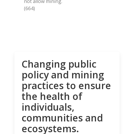
not allow mining.
(664)
Changing public
policy and mining
practices to ensure
the health of
individuals,
communities and
ecosystems.