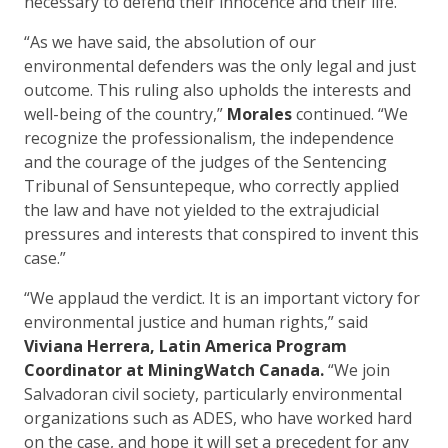
necessary to defend their innocence and their life.”
“As we have said, the absolution of our
environmental defenders was the only legal and just
outcome. This ruling also upholds the interests and
well-being of the country,”
Morales
continued. “We
recognize the professionalism, the independence
and the courage of the judges of the Sentencing
Tribunal of Sensuntepeque, who correctly applied
the law and have not yielded to the extrajudicial
pressures and interests that conspired to invent this
case.”
“We applaud the verdict. It is an important victory for
environmental justice and human rights,” said
Viviana Herrera, Latin America Program
Coordinator at MiningWatch Canada.
“We join
Salvadoran civil society, particularly environmental
organizations such as ADES, who have worked hard
on the case, and hope it will set a precedent for any