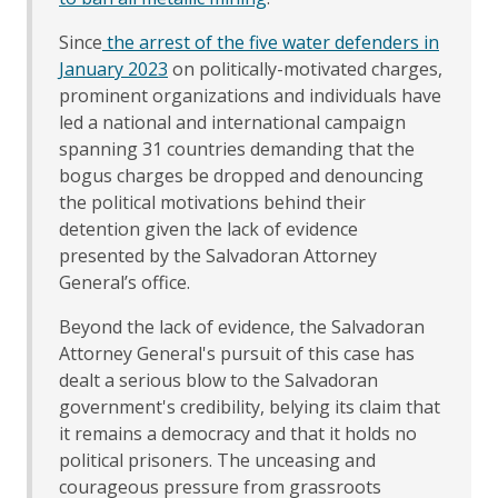
Since
the arrest of the five water defenders in
January 2023
on politically-motivated charges,
prominent organizations and individuals have
led a national and international campaign
spanning 31 countries demanding that the
bogus charges be dropped and denouncing
the political motivations behind their
detention given the lack of evidence
presented by the Salvadoran Attorney
General’s office.
Beyond the lack of evidence, the Salvadoran
Attorney General's pursuit of this case has
dealt a serious blow to the Salvadoran
government's credibility, belying its claim that
it remains a democracy and that it holds no
political prisoners. The unceasing and
courageous pressure from grassroots