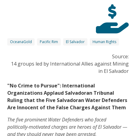
OceanaGold
Pacific Rim
El Salvador
Human Rights
Source:
14 groups led by International Allies against Mining
in El Salvador
"No Crime to Pursue": International
Organizations Applaud Salvadoran Tribunal
Ruling that the Five Salvadoran Water Defenders
Are Innocent of the False Charges Against Them
The five prominent Water Defenders who faced
politically-motivated charges are heroes of El Salvador —
and they should never have been arrested.