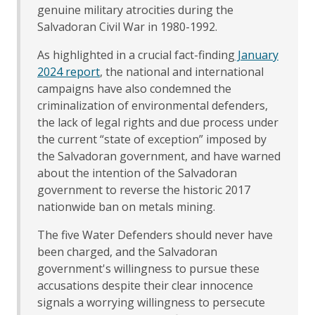
genuine military atrocities during the
Salvadoran Civil War in 1980-1992.
As highlighted in a crucial fact-finding
January
2024 report
, the national and international
campaigns have also condemned the
criminalization of environmental defenders,
the lack of legal rights and due process under
the current “state of exception” imposed by
the Salvadoran government, and have warned
about the intention of the Salvadoran
government to reverse the historic 2017
nationwide ban on metals mining.
The five Water Defenders should never have
been charged, and the Salvadoran
government's willingness to pursue these
accusations despite their clear innocence
signals a worrying willingness to persecute