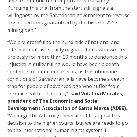
able to continue their important work safely.
Pursuing this trial from the start still signals a
willingness by the Salvadoran government to reverse
the protections guaranteed by the historic 2017
mining ban."
“We are grateful to the hundreds of national and
international civil society organizations who worked
tirelessly for more than 20 months to denounce this
injustice. A guilty ruling would have been a death
sentence for our compañeros, as the inhumane
conditions of Salvadoran jails have become a death
trap for people of advanced age who suffer from
chronic health conditions,” said
Vidalina Morales,
president of The Economic and Social
Development Association of Santa Marta (ADES)
.
“We urge the Attorney General not to appeal this
decision to the higher courts, but we are ready to go
to the international human rights system if