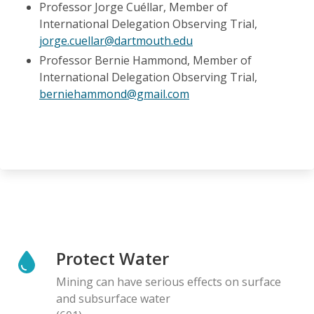
Professor Jorge Cuéllar, Member of
International Delegation Observing Trial,
jorge.cuellar@dartmouth.edu
Professor Bernie Hammond, Member of
International Delegation Observing Trial,
berniehammond@gmail.com
Protect Water
Mining can have serious effects on surface
and subsurface water