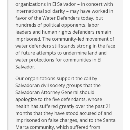
organizations in El Salvador – in concert with
international solidarity – may have worked in
favor of the Water Defenders today, but
hundreds of political opponents, labor
leaders and human rights defenders remain
imprisoned. The community-led movement of
water defenders still stands strong in the face
of future attempts to undermine land and
water protections for communities in El
Salvador.
Our organizations support the call by
Salvadoran civil society groups that the
Salvadoran Attorney General should
apologize to the five defendants, whose
health has suffered greatly over the past 21
months that they have stood accused of and
imprisoned on false charges, and to the Santa
Marta community, which suffered from