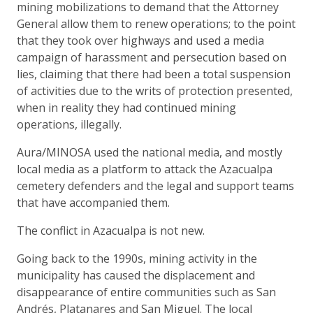
mining mobilizations to demand that the Attorney
General allow them to renew operations; to the point
that they took over highways and used a media
campaign of harassment and persecution based on
lies, claiming that there had been a total suspension
of activities due to the writs of protection presented,
when in reality they had continued mining
operations, illegally.
Aura/MINOSA used the national media, and mostly
local media as a platform to attack the Azacualpa
cemetery defenders and the legal and support teams
that have accompanied them.
The conflict in Azacualpa is not new.
Going back to the 1990s, mining activity in the
municipality has caused the displacement and
disappearance of entire communities such as San
Andrés, Platanares and San Miguel. The local