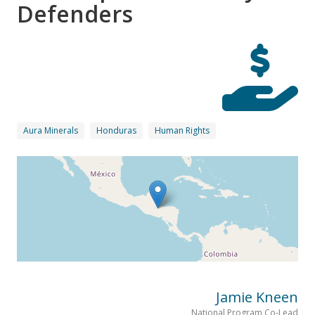
Defenders
Aura Minerals
Honduras
Human Rights
Jamie Kneen
National Program Co-Lead