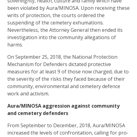
sovereignty, health, culture and family which have
been violated by Aura/MINOSA. Upon receiving these
writs of protection, the courts ordered the
suspending of the cemetery exhumations.
Nevertheless, the Attorney General then ended its
investigation into the community allegations of
harms.
On September 25, 2018, the National Protection
Mechanism for Defenders dictated protective
measures for at least 9 of those now charged, due to
the severity of the risks they faced because of their
community, environmental and cemetery defence
work and activism.
Aura/MINOSA aggression against community
and cemetery defenders
From September to December, 2018, Aura/MINOSA
increased the levels of confrontation, calling for pro-