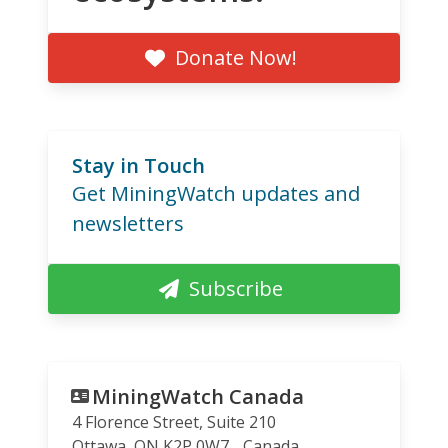
Donate Now!
Stay in Touch
Get MiningWatch updates and
newsletters
Subscribe
MiningWatch Canada
4 Florence Street, Suite 210
Ottawa
,
ON
K2P 0W7
Canada