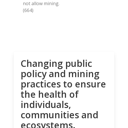
not allow mining.
(664)
Changing public
policy and mining
practices to ensure
the health of
individuals,
communities and
ecosystems.