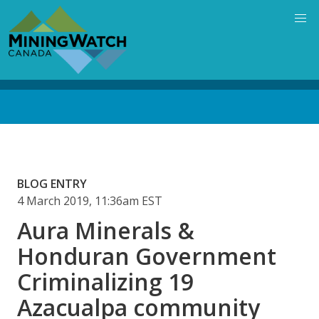
Skip
to
main
content
Back
to
top
BLOG ENTRY
4 March 2019, 11:36am EST
Aura Minerals &
Honduran Government
Criminalizing 19
Azacualpa community