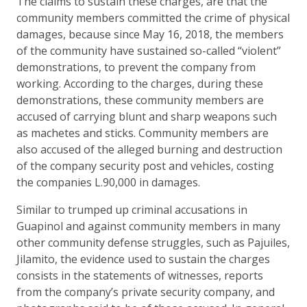
The claims to sustain these charges, are that the
community members committed the crime of physical
damages, because since May 16, 2018, the members
of the community have sustained so-called “violent”
demonstrations, to prevent the company from
working. According to the charges, during these
demonstrations, these community members are
accused of carrying blunt and sharp weapons such
as machetes and sticks. Community members are
also accused of the alleged burning and destruction
of the company security post and vehicles, costing
the companies L.90,000 in damages.
Similar to trumped up criminal accusations in
Guapinol and against community members in many
other community defense struggles, such as Pajuiles,
Jilamito, the evidence used to sustain the charges
consists in the statements of witnesses, reports
from the company’s private security company, and