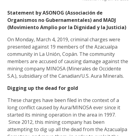
Statement by ASONOG (Associación de
Organismos no Gubernamentales) and MADJ
(Movimiento Amplio por la Dignidad y la Justicia)
On Monday, March 4, 2019, criminal charges were
presented against 19 members of the Azacualpa
community in La Unión, Copán. The community
members are accused of causing damage against the
mining company MINOSA (Minerales de Occidente
S.A.), subsidiary of the Canadian/U.S. Aura Minerals.
Digging up the dead for gold
These charges have been filed in the context of a
long conflict caused by Aura/MINOSA ever since it
started its mining operation in the area in 1997.
Since 2012, this mining company has been
attempting to dig up all the dead from the Azacualpa