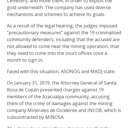
Cemetery, and move them, in order to exploit the
gold underneath. The company has used diverse
mechanisms and schemes to achieve its goals.
As a result of the legal hearing, the judges imposed
“precautionary measures” against the 19 criminalized
community defenders, including that the accused are
not allowed to come near the mining operation, that
they need to come into the court offices once a
month to sign in.
Faced with this situation, ASONOG and MADJ state:
On January 31, 2019, the Attorney General of Santa
Rosa de Copán presented charges against 19
members of the Azacualpa community, accusing
them of the crime of damages against the mining
company Minerales de Occidente and INCOB, which is
subcontracted by MINOSA.