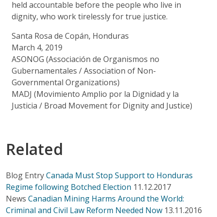
held accountable before the people who live in
dignity, who work tirelessly for true justice.
Santa Rosa de Copán, Honduras
March 4, 2019
ASONOG (Associación de Organismos no
Gubernamentales / Association of Non-
Governmental Organizations)
MADJ (Movimiento Amplio por la Dignidad y la
Justicia / Broad Movement for Dignity and Justice)
Related
Blog Entry
Canada Must Stop Support to Honduras
Regime following Botched Election
11.12.2017
News
Canadian Mining Harms Around the World:
Criminal and Civil Law Reform Needed Now
13.11.2016