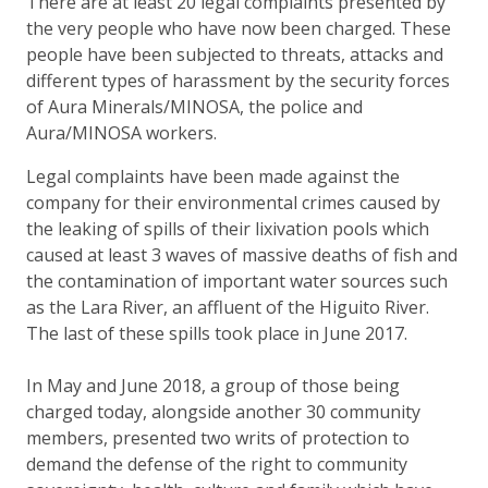
There are at least 20 legal complaints presented by
the very people who have now been charged. These
people have been subjected to threats, attacks and
different types of harassment by the security forces
of Aura Minerals/MINOSA, the police and
Aura/MINOSA workers.
Legal complaints have been made against the
company for their environmental crimes caused by
the leaking of spills of their lixivation pools which
caused at least 3 waves of massive deaths of fish and
the contamination of important water sources such
as the Lara River, an affluent of the Higuito River.
The last of these spills took place in June 2017.
In May and June 2018, a group of those being
charged today, alongside another 30 community
members, presented two writs of protection to
demand the defense of the right to community