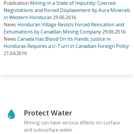
Publication
Mining in a State of Impunity: Coerced
Negotiations and Forced Displacement by Aura Minerals
in Western Honduras
29.06.2016
News
Honduran Village Resists Forced Relocation and
Exhumations by Canadian Mining Company
29.06.2016
News
Canada Has Blood On Its Hands; Justice in
Honduras Requires a U-Turn in Canadian Foreign Policy
21.04.2016
Protect Water
Mining can have serious effects on surface
and subsurface water