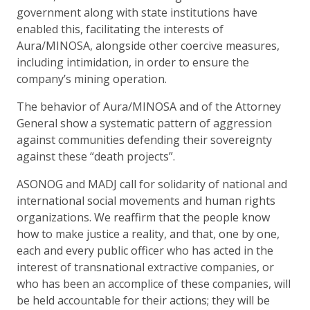
government along with state institutions have
enabled this, facilitating the interests of
Aura/MINOSA, alongside other coercive measures,
including intimidation, in order to ensure the
company’s mining operation.
The behavior of Aura/MINOSA and of the Attorney
General show a systematic pattern of aggression
against communities defending their sovereignty
against these “death projects”.
ASONOG and MADJ call for solidarity of national and
international social movements and human rights
organizations. We reaffirm that the people know
how to make justice a reality, and that, one by one,
each and every public officer who has acted in the
interest of transnational extractive companies, or
who has been an accomplice of these companies, will
be held accountable for their actions; they will be