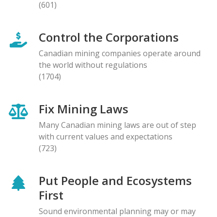
(601)
Control the Corporations
Canadian mining companies operate around
the world without regulations
(1704)
Fix Mining Laws
Many Canadian mining laws are out of step
with current values and expectations
(723)
Put People and Ecosystems
First
Sound environmental planning may or may