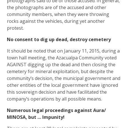
photographs said to be of those accused. In general,
the photographs are of the accused and other
community members, when they were throwing
rocks against the vehicles, during yet another
protest.
No consent to dig up dead, destroy cemetery
It should be noted that on January 11, 2015, during a
town hall meeting, the Azacualpa Community voted
AGAINST digging up the dead and then closing the
cemetery for mineral exploitation, but despite the
community’s decision, the municipal government and
other entities of the local government have ignored
this sovereign decision and have facilitated the
company’s operations by all possible means.
Numerous legal proceedings against Aura/
MINOSA, but … Impunity!