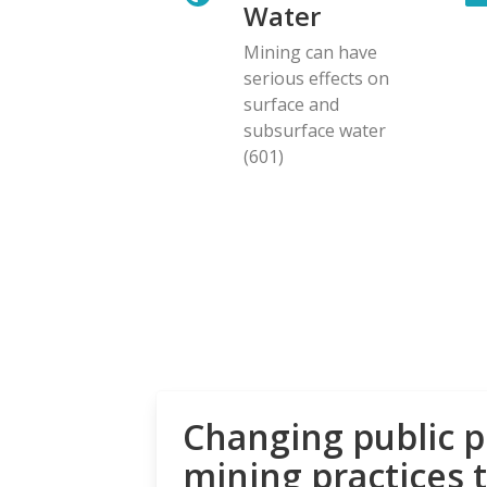
Water
Mining can have
serious effects on
surface and
subsurface water
(601)
Changing public p
mining practices 