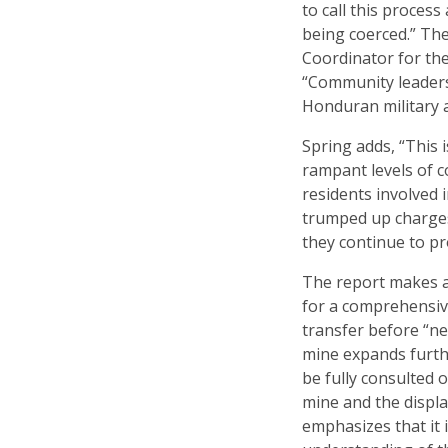
to call this process
being coerced.” Th
Coordinator for th
“Community leaders
Honduran military an
Spring adds, “This i
rampant levels of c
residents involved 
trumped up charges 
they continue to pr
The report makes a
for a comprehensive
transfer before “n
mine expands furthe
be fully consulted 
mine and the displa
emphasizes that it 