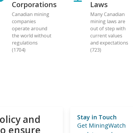
Corporations
Laws
Canadian mining
Many Canadian
companies
mining laws are
operate around
out of step with
the world without
current values
regulations
and expectations
(1704)
(723)
olicy and
Stay in Touch
Get MiningWatch
to ensure