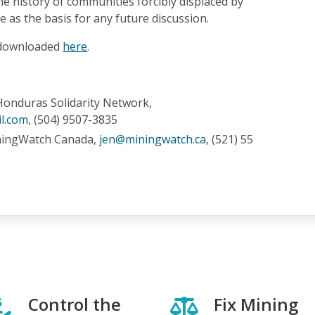
e history of communities forcibly displaced by
 as the basis for any future discussion.
 downloaded
here
.
Honduras Solidarity Network,
l.com
, (504) 9507-3835
ningWatch Canada,
jen@miningwatch.ca
, (521) 55
Control the
Fix Mining