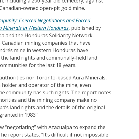
wn, including a 200-year old cemetery, against
 Canadian-owned open-pit gold mine.
 Impunity: Coerced Negotiations and Forced
a Minerals in Western Honduras
, published by
a and the Honduras Solidarity Network,
 Canadian mining companies that have
Andrés mine in western Honduras have
d the land rights and communally-held land
communities for the last 18 years.
uthorities nor Toronto-based Aura Minerals,
 holder and operator of the mine, even
he community has such rights. The report notes
thorities and the mining company make no
a’s land rights and the details of the original
granted in 1983.”
ow “negotiating” with Azacualpa to expand the
e report states, “It’s difficult if not impossible