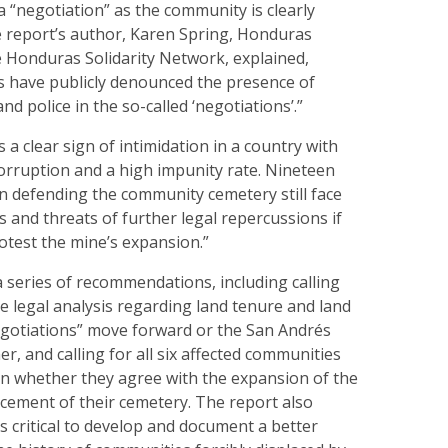
 a “negotiation” as the community is clearly
e report’s author, Karen Spring, Honduras
e Honduras Solidarity Network, explained,
 have publicly denounced the presence of
d police in the so-called ‘negotiations’.”
s a clear sign of intimidation in a country with
orruption and a high impunity rate. Nineteen
in defending the community cemetery still face
and threats of further legal repercussions if
otest the mine’s expansion.”
 series of recommendations, including calling
 legal analysis regarding land tenure and land
egotiations” move forward or the San Andrés
r, and calling for all six affected communities
on whether they agree with the expansion of the
cement of their cemetery. The report also
is critical to develop and document a better