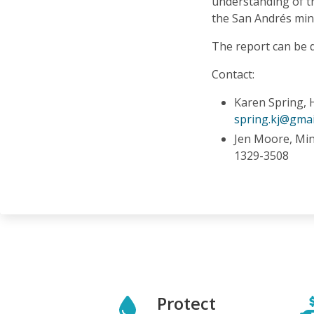
understanding of th
the San Andrés mine
The report can be
Contact:
Karen Spring, 
spring.kj@gmai
Jen Moore, Mi
1329-3508
Protect