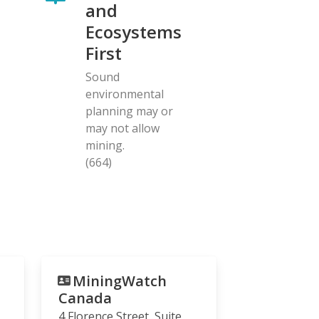
and
Ecosystems
First
Sound
environmental
planning may or
may not allow
mining.
(664)
MiningWatch
Canada
4 Florence Street, Suite