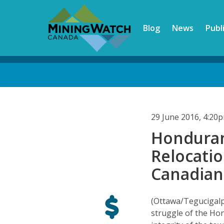
Skip
to
Blog
News
Publ
main
content
Back
to
top
29 June 2016, 4:20
Honduran 
Relocati
Canadian
(Ottawa/Tegucigalp
struggle of the Ho