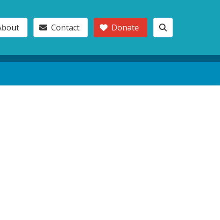
About
Contact
Donate