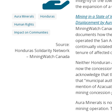
integrity of the to
the expansion of a
Mining in a State of
Aura Minerals
Honduras
Displacement by Aur
Human Rights
MiningWatch Canad
Impact on Communities
documents how the
operated the San 
Source:
continually violate
Honduras Solidarity Network
tenure of affected 
– MiningWatch Canada
Neither Honduran a
now the concession
acknowledge that t
that “municipal au
mention of Azacualp
mining concession 
Aura Minerals is n
mining operation. Th