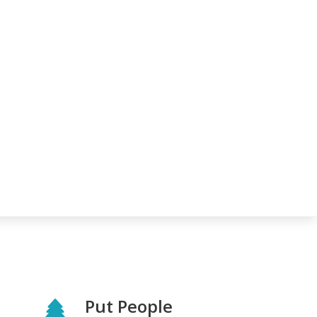
Put People