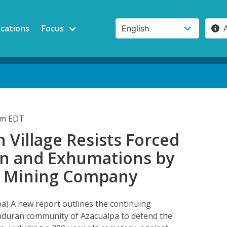
ications
Focus
pm EDT
Village Resists Forced
on and Exhumations by
 Mining Company
a) A new report outlines the continuing
nduran community of Azacualpa to defend the