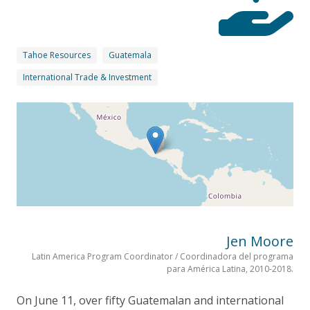
Tahoe Resources
Guatemala
International Trade & Investment
Jen Moore
Latin America Program Coordinator / Coordinadora del programa
para América Latina, 2010-2018.
On June 11, over fifty Guatemalan and international