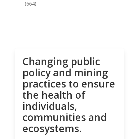
(664)
Changing public
policy and mining
practices to ensure
the health of
individuals,
communities and
ecosystems.