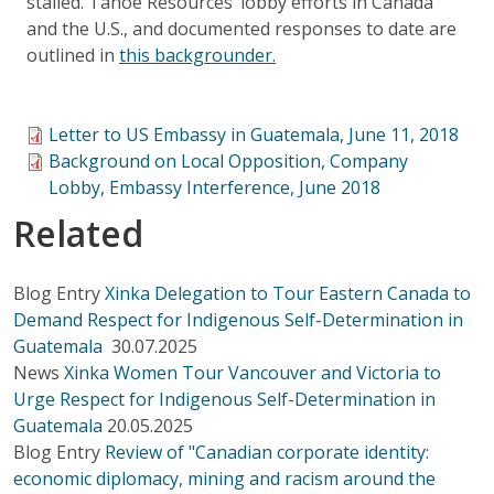
stalled. Tahoe Resources’ lobby efforts in Canada
and the U.S., and documented responses to date are
outlined in
this backgrounder.
Letter to US Embassy in Guatemala, June 11, 2018
Background on Local Opposition, Company
Lobby, Embassy Interference, June 2018
Related
Blog Entry
Xinka Delegation to Tour Eastern Canada to
Demand Respect for Indigenous Self-Determination in
Guatemala
30.07.2025
News
Xinka Women Tour Vancouver and Victoria to
Urge Respect for Indigenous Self-Determination in
Guatemala
20.05.2025
Blog Entry
Review of "Canadian corporate identity:
economic diplomacy, mining and racism around the