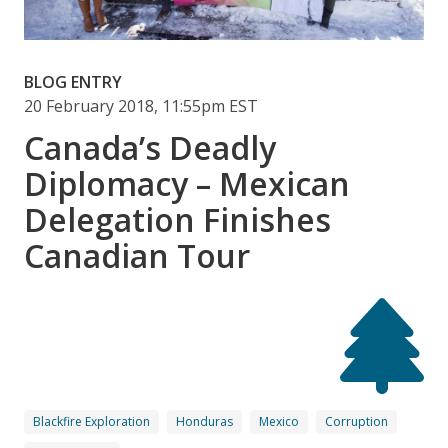
BLOG ENTRY
20 February 2018, 11:55pm EST
Canada’s Deadly
Diplomacy – Mexican
Delegation Finishes
Canadian Tour
Blackfire Exploration
Honduras
Mexico
Corruption