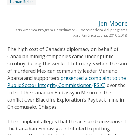
Human Rights
Jen Moore
Latin America Program Coordinator / Coordinadora del programa
para América Latina, 2010-2018.
The high cost of Canada’s diplomacy on behalf of
Canadian mining companies came under public
scrutiny during the week of February 5 when the son
of murdered Mexican community leader Mariano
Abarca and supporters
presented a complaint to the
Public Sector Integrity Commissioner (PSIC)
over the
role of the Canadian Embassy in Mexico in the
conflict over Blackfire Exploration’s Payback mine in
Chicomuselo, Chiapas.
The complaint alleges that the acts and omissions of
the Canadian Embassy contributed to putting