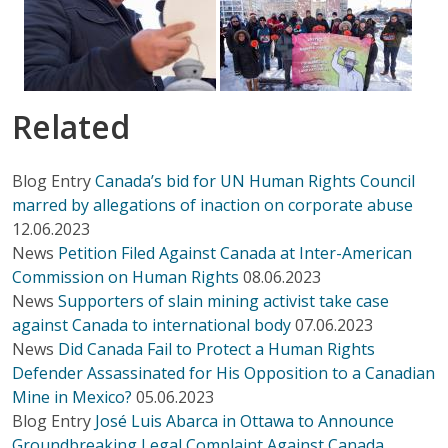
Related
Blog Entry
Canada’s bid for UN Human Rights Council
marred by allegations of inaction on corporate abuse
12.06.2023
News
Petition Filed Against Canada at Inter-American
Commission on Human Rights
08.06.2023
News
Supporters of slain mining activist take case
against Canada to international body
07.06.2023
News
Did Canada Fail to Protect a Human Rights
Defender Assassinated for His Opposition to a Canadian
Mine in Mexico?
05.06.2023
Blog Entry
José Luis Abarca in Ottawa to Announce
Groundbreaking Legal Complaint Against Canada