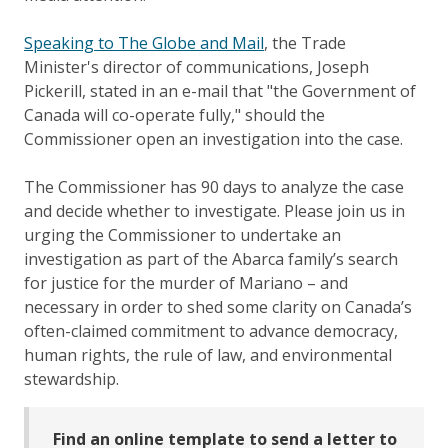
Speaking to The Globe and Mail
, the Trade
Minister's director of communications, Joseph
Pickerill, stated in an e-mail that "the Government of
Canada will co-operate fully," should the
Commissioner open an investigation into the case.
The Commissioner has 90 days to analyze the case
and decide whether to investigate. Please join us in
urging the Commissioner to undertake an
investigation as part of the Abarca family’s search
for justice for the murder of Mariano – and
necessary in order to shed some clarity on Canada’s
often-claimed commitment to advance democracy,
human rights, the rule of law, and environmental
stewardship.
Find an online template to send a letter to