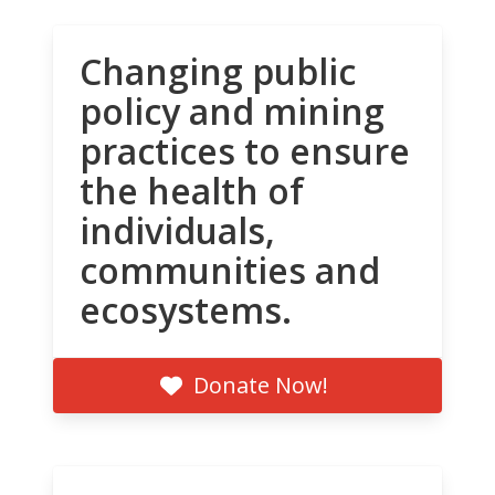
Changing public
policy and mining
practices to ensure
the health of
individuals,
communities and
ecosystems.
Donate Now!