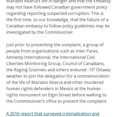
Mariano Abarca’s life in danger and that the Embassy
may not have followed Canadian government policy
regarding reporting suspected corruption. This is
the first time, to our knowledge, that the failure of a
Canadian embassy to follow policy guidelines may be
investigated by the Commissioner.
Just prior to presenting the complaint, a group of
people from organizations such as Inter Pares,
Amnesty International, the International Civil
Liberties Monitoring Group, Council of Canadians,
the Raging Grannies and others endured -15º Ottawa
weather to join the delegation for a commemoration
of the life of Mariano Abarca and other murdered
human rights defenders in Mexico at the human
rights monument on Elgin Street before walking to
the Commissioner’s office to present the complaint.
A 2016 report that surveyed criminalization and