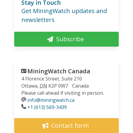
Stay in Touch
Get MiningWatch updates and
newsletters
Subscribe
MiningWatch Canada
4 Florence Street, Suite 210
Ottawa
,
ON
K2P 0W7
Canada
Please call ahead if visiting in person.
info@miningwatch.ca
Phone
+1 (613) 569-3439
Contact form