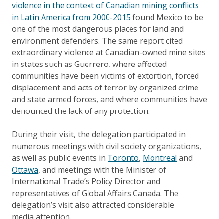
violence in the context of Canadian mining conflicts
in Latin America from 2000-2015
found Mexico to be
one of the most dangerous places for land and
environment defenders. The same report cited
extraordinary violence at Canadian-owned mine sites
in states such as Guerrero, where affected
communities have been victims of extortion, forced
displacement and acts of terror by organized crime
and state armed forces, and where communities have
denounced the lack of any protection.
During their visit, the delegation participated in
numerous meetings with civil society organizations,
as well as public events in
Toronto
,
Montreal
and
Ottawa
, and meetings with the Minister of
International Trade’s Policy Director and
representatives of Global Affairs Canada. The
delegation’s visit also attracted considerable
media attention.