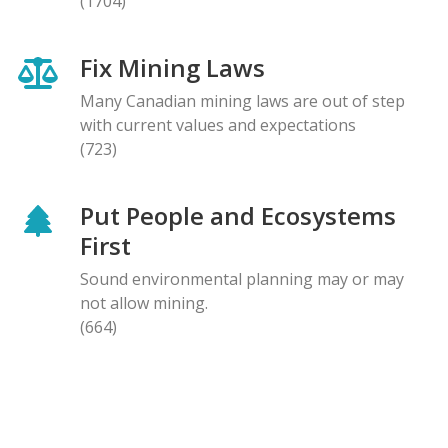
(1704)
Fix Mining Laws
Many Canadian mining laws are out of step
with current values and expectations
(723)
Put People and Ecosystems
First
Sound environmental planning may or may
not allow mining.
(664)