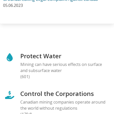
05.06.2023
Protect Water
Mining can have serious effects on surface
and subsurface water
(601)
Control the Corporations
Canadian mining companies operate around
the world without regulations