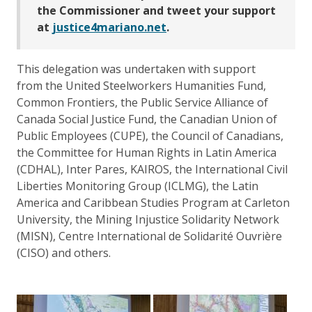
the Commissioner and tweet your support
at
justice4mariano.net
.
This delegation was undertaken with support
from the United Steelworkers Humanities Fund,
Common Frontiers, the Public Service Alliance of
Canada Social Justice Fund, the Canadian Union of
Public Employees (CUPE), the Council of Canadians,
the Committee for Human Rights in Latin America
(CDHAL), Inter Pares, KAIROS, the International Civil
Liberties Monitoring Group (ICLMG), the Latin
America and Caribbean Studies Program at Carleton
University, the Mining Injustice Solidarity Network
(MISN), Centre International de Solidarité Ouvrière
(CISO) and others.