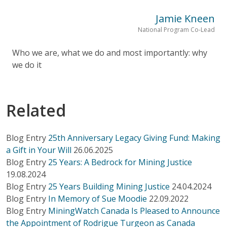
Jamie Kneen
National Program Co-Lead
Who we are, what we do and most importantly: why
we do it
Related
Blog Entry
25th Anniversary Legacy Giving Fund: Making
a Gift in Your Will
26.06.2025
Blog Entry
25 Years: A Bedrock for Mining Justice
19.08.2024
Blog Entry
25 Years Building Mining Justice
24.04.2024
Blog Entry
In Memory of Sue Moodie
22.09.2022
Blog Entry
MiningWatch Canada Is Pleased to Announce
the Appointment of Rodrigue Turgeon as Canada