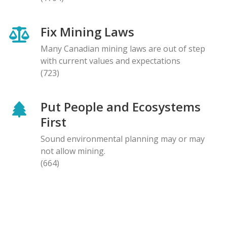
Fix Mining Laws
Many Canadian mining laws are out of step
with current values and expectations
(723)
Put People and Ecosystems
First
Sound environmental planning may or may
not allow mining.
(664)