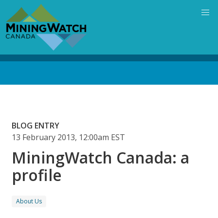
Skip
to
main
content
Back
to
top
BLOG ENTRY
13 February 2013, 12:00am EST
MiningWatch Canada: a
profile
About Us