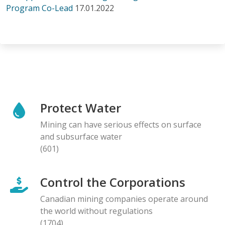
Program Co-Lead
17.01.2022
Protect Water
Mining can have serious effects on surface
and subsurface water
(601)
Control the Corporations
Canadian mining companies operate around
the world without regulations
(1704)