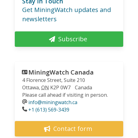
Stay in Touch
Get MiningWatch updates and
newsletters
Subscribe
MiningWatch Canada
4 Florence Street, Suite 210
Ottawa
,
ON
K2P 0W7
Canada
Please call ahead if visiting in person.
info@miningwatch.ca
Phone
+1 (613) 569-3439
Contact form