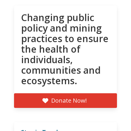
Changing public
policy and mining
practices to ensure
the health of
individuals,
communities and
ecosystems.
Donate Now!