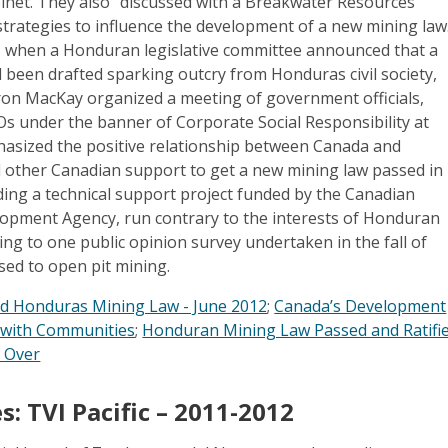
inet. They also “discussed with a Breakwater Resources
strategies to influence the development of a new mining law
12, when a Honduran legislative committee announced that a
 been drafted sparking outcry from Honduras civil society,
n MacKay organized a meeting of government officials,
 under the banner of Corporate Social Responsibility at
sized the positive relationship between Canada and
 other Canadian support to get a new mining law passed in
ding a technical support project funded by the Canadian
lopment Agency, run contrary to the interests of Honduran
ing to one public opinion survey undertaken in the fall of
ed to open pit mining.
d Honduras Mining Law - June 2012
;
Canada’s Development
s with Communities
;
Honduran Mining Law Passed and Ratifie
t Over
s: TVI Pacific –
2011-2012