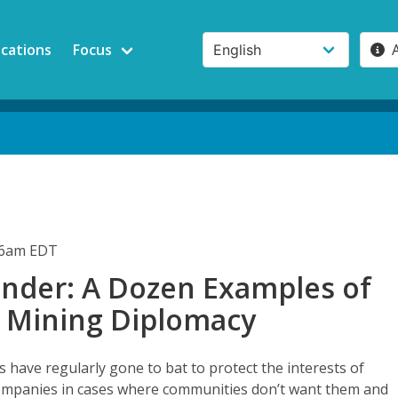
ications
Focus
:06am EDT
nder: A Dozen Examples of
 Mining Diplomacy
have regularly gone to bat to protect the interests of
ompanies in cases where communities don’t want them and