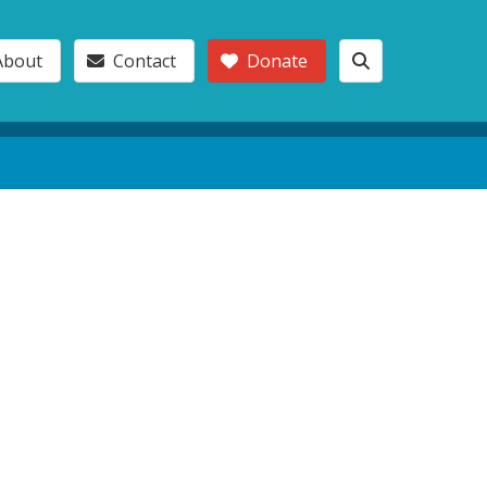
About
Contact
Donate