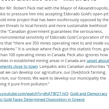
r Mr. Robert Peck met with the Mayor of Alexandroupolis,
kis to pressure him into accepting Eldorado Gold’s open-pit
ld mine project that has been vociferously opposed by the
ven threats to local forests and more sustainable livelihood
ays the “Canadian government guarantees the seriousness,
environmental sensitivity of Eldorado Gold Corporation of t
s that “there are 350 mines operating next to and inside o
roblems.” It is unclear where Peck got this statistic from, gi
 than 100 operating mines in Canada. Peck also ignores how
ies in established mining areas in Canada are
upset abou
pments close to town
. Lampakis asks Canadian authorities “
hat we can develop our agriculture, our [live]stock farming,
urism, our forests. We want to develop our municipality the
ing it pure from pollution.”
w.youtube.com/watch?v=dhAT8f2TrkQ
;
Gold and Democracy
do Gold Faces Determined Opposition in Greece