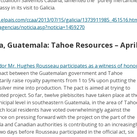
 coalition Salvemos Cabana, lamented the “purely mercantil
sy in its visit to Galicia.
a.elpais.com/ccaa/2013/07/15/galicia/1373911985_451516.ht
agencias/noticia.asp?noticia=1459270
sa, Guatemala: Tahoe Resources – Apri
or Mr. Hughes Rousseau participates as a witness of hono
a pact between the Guatemalan government and Tahoe
arily raise royalty payments from 1 to 5% upon putting the
ilver mine into production. The pact is aimed at trying to
ted project. So far, twelve plebiscites have taken place at th
cipal level in southeastern Guatemala, in the area of Taho
hich local residents have voted overwhelmingly against the
ence on pressing forward with the project on the part of the
 and Canadian authorities is contributing to an increasingl
Two days before Rousseau participated in the official act, six