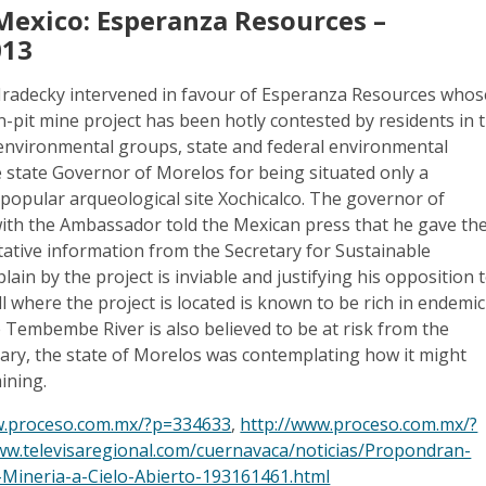
Mexico: Esperanza Resources –
013
radecky intervened in favour of Esperanza Resources whos
n-pit mine project has been hotly contested by residents in 
environmental groups, state and federal environmental
e state Governor of Morelos for being situated only a
popular arqueological site Xochicalco. The governor of
th the Ambassador told the Mexican press that he gave th
ative information from the Secretary for Sustainable
ain by the project is inviable and justifying his opposition 
ill where the project is located is known to be rich in endemic
e Tembembe River is also believed to be at risk from the
uary, the state of Morelos was contemplating how it might
ining.
w.proceso.com.mx/?p=334633
,
http://www.proceso.com.mx/?
ww.televisaregional.com/cuernavaca/noticias/Propondran-
-Mineria-a-Cielo-Abierto-193161461.html