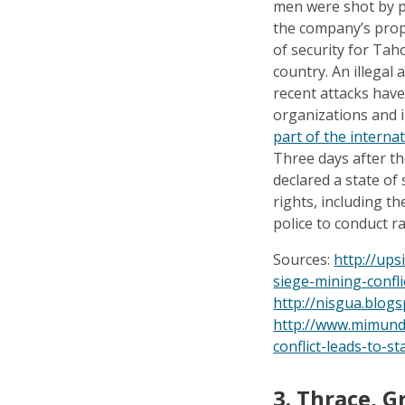
men were shot by pr
the company’s prop
of security for Tah
country. An illegal
recent attacks hav
organizations and 
part of the intern
Three days after t
declared a state of 
rights, including t
police to conduct r
Sources:
http://up
siege-mining-confl
http://nisgua.blog
http://www.mimund
conflict-leads-to-st
3.
Thrace, G