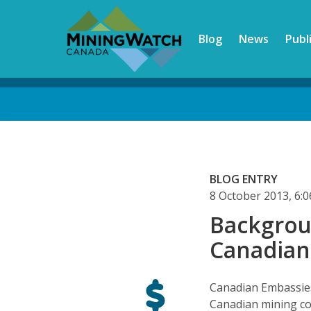
Skip
to
Blog
News
Publ
main
content
Back
to
top
BLOG ENTRY
8 October 2013, 6
Backgrou
Canadian
Canadian Embassies 
Canadian mining c