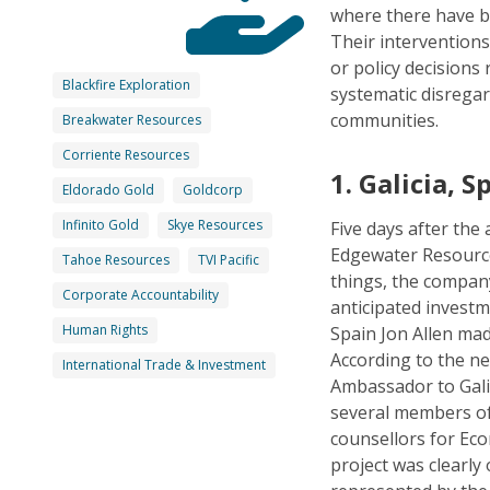
where there have 
Their interventions
or policy decisions
Blackfire Exploration
systematic disregar
communities.
Breakwater Resources
Corriente Resources
1.
Galicia, S
Eldorado Gold
Goldcorp
Infinito Gold
Skye Resources
Five days after th
Edgewater Resource
Tahoe Resources
TVI Pacific
things, the compan
Corporate Accountability
anticipated invest
Human Rights
Spain Jon Allen mad
According to the n
International Trade & Investment
Ambassador to Galic
several members of 
counsellors for Ec
project was clearly