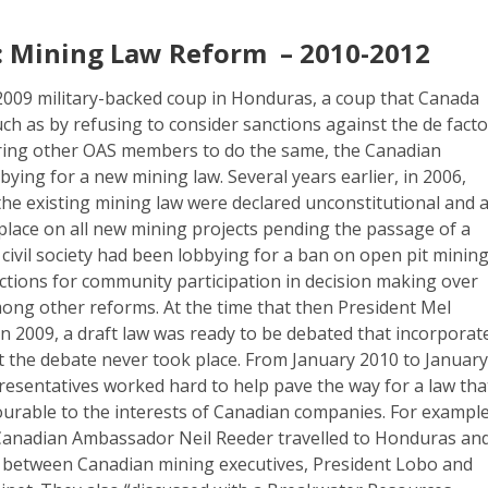
 Mining Law Reform – 2010-2012
 2009 military-backed coup in Honduras, a coup that Canada
uch as by refusing to consider sanctions against the de fact
ring other OAS members to do the same, the Canadian
ing for a new mining law. Several years earlier, in 2006,
n the existing mining law were declared unconstitutional and 
place on all new mining projects pending the passage of a
ivil society had been lobbying for a ban on open pit minin
ctions for community participation in decision making over
mong other reforms. At the time that then President Mel
n 2009, a draft law was ready to be debated that incorporat
t the debate never took place. From January 2010 to Januar
resentatives worked hard to help pave the way for a law tha
urable to the interests of Canadian companies. For example
 Canadian Ambassador Neil Reeder travelled to Honduras an
between Canadian mining executives, President Lobo and