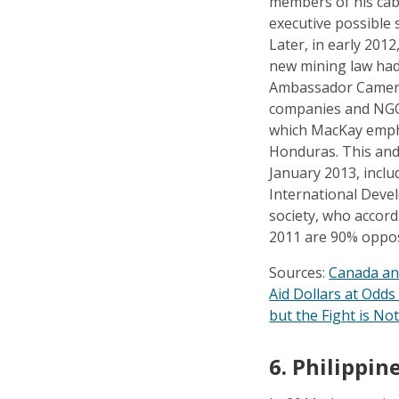
members of his cab
executive possible 
Later, in early 20
new mining law had
Ambassador Camero
companies and NGOs
which MacKay empha
Honduras. This and
January 2013, inclu
International Deve
society, who accord
2011 are 90% oppos
Sources:
Canada an
Aid Dollars at Odd
but the Fight is No
6.
Philippine