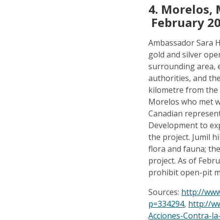
4.
Morelos, 
February 2
Ambassador Sara H
gold and silver ope
surrounding area, 
authorities, and th
kilometre from the 
Morelos who met wi
Canadian represent
Development to expl
the project. Jumil h
flora and fauna; th
project. As of Febr
prohibit open-pit m
Sources:
http://ww
p=334294
,
http://w
Acciones-Contra-la