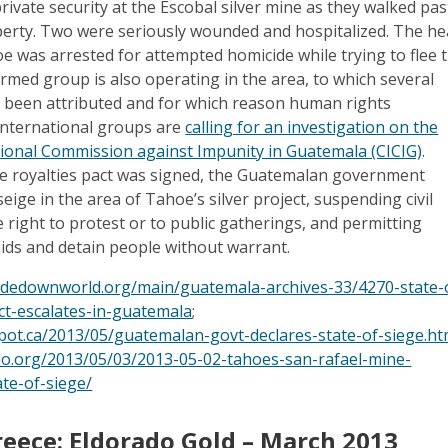
ivate security at the Escobal silver mine as they walked pas
erty. Two were seriously wounded and hospitalized. The h
oe was arrested for attempted homicide while trying to flee 
 armed group is also operating in the area, to which several
e been attributed and for which reason human rights
international groups are
calling for an investigation on the
ational Commission against Impunity in Guatemala (CICIG)
.
he royalties pact was signed, the Guatemalan government
seige in the area of Tahoe’s silver project, suspending civil
he right to protest or to public gatherings, and permitting
aids and detain people without warrant.
sidedownworld.org/main/guatemala-archives-33/4270-state-
ict-escalates-in-guatemala
;
spot.ca/2013/05/guatemalan-govt-declares-state-of-siege.ht
o.org/2013/05/03/2013-05-02-tahoes-san-rafael-mine-
ate-of-siege/
reece: Eldorado Gold – March 2013