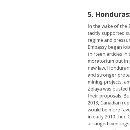
5.
Honduras:
In the wake of the
tacitly supported s
regime and pressu
Embassy began lobby
thirteen articles i
moratorium put in 
new law. Honduran c
and stronger prote
mining projects, a
Zelaya was ousted i
their proposals. Bu
2013, Canadian rep
would be more favo
in early 2010 then
arranged meetings 