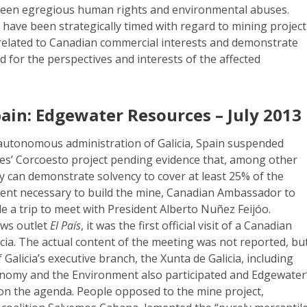
been egregious human rights and environmental abuses.
 have been strategically timed with regard to mining project
 related to Canadian commercial interests and demonstrate
d for the perspectives and interests of the affected
pain: Edgewater Resources – July 2013
e autonomous administration of Galicia, Spain suspended
s’ Corcoesto project pending evidence that, among other
y can demonstrate solvency to cover at least 25% of the
ment necessary to build the mine, Canadian Ambassador to
e a trip to meet with President Alberto Nuñez Feijóo.
ews outlet
El País
, it was the first official visit of a Canadian
ia. The actual content of the meeting was not reported, bu
Galicia’s executive branch, the Xunta de Galicia, including
onomy and the Environment also participated and Edgewater
 on the agenda. People opposed to the mine project,