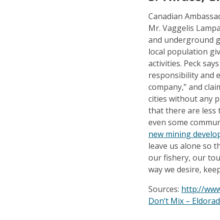
Canadian Ambassado
Mr. Vaggelis Lampa
and underground go
local population gi
activities. Peck s
responsibility and 
company,” and claim
cities without any p
that there are less
even some communit
new mining develo
leave us alone so t
our fishery, our to
way we desire, keep
Sources:
http://ww
Don’t Mix – Eldora