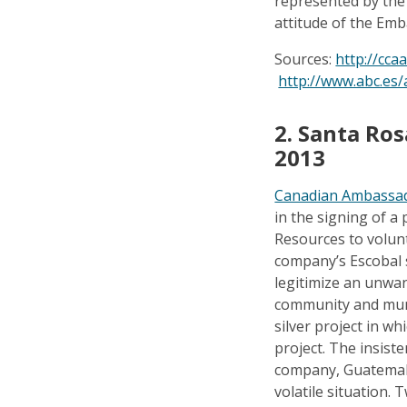
represented by the
attitude of the Embas
Sources:
http://cca
http://www.abc.es/
2. Santa Ro
2013
Canadian Ambassad
in the signing of 
Resources to volunt
company’s Escobal s
legitimize an unwan
community and muni
silver project in w
project. The insist
company, Guatemala
volatile situation. 