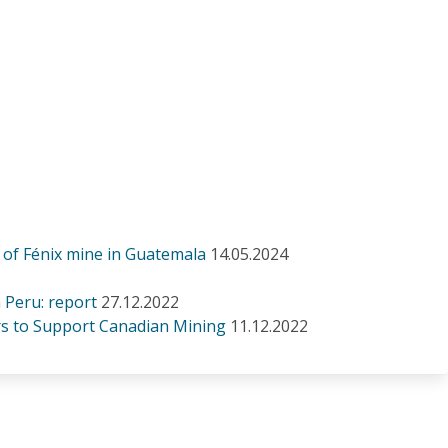
 of Fénix mine in Guatemala
14.05.2024
n Peru: report
27.12.2022
s to Support Canadian Mining
11.12.2022