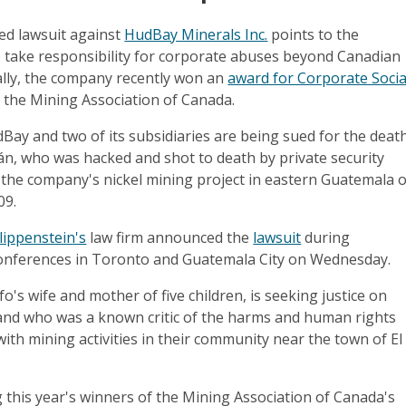
ed lawsuit against
HudBay Minerals Inc.
points to the
to take responsibility for corporate abuses beyond Canadian
ally, the company recently won an
award for Corporate Socia
the Mining Association of Canada.
ay and two of its subsidiaries are being sued for the deat
án, who was hacked and shot to death by private security
 the company's nickel mining project in eastern Guatemala 
09.
lippenstein's
law firm announced the
lawsuit
during
onferences in Toronto and Guatemala City on Wednesday.
o's wife and mother of five children, is seeking justice on
and who was a known critic of the harms and human rights
ith mining activities in their community near the town of El
his year's winners of the Mining Association of Canada's