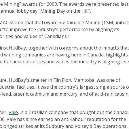
e Mining” awards for 2009. The awards were presented last
annual lobby day "Mining Day on the Hill".
 MAC stated that its Toward Sustainable Mining (TSM) initiat
 “to improve the industry's performance by aligning its
iorities and values of Canadians.”
ainst HudBay, together with concerns about the impacts tha
rd winning companies are having here in Canada, highlights
 Canadian priorities and values the industry is aligning itse
osure, HudBay's smelter in Flin Flon, Manitoba, was one of
dustrial facilities. It was the country's largest single source o
s lead, arsenic cadmium and mercury, and of acid-rain causi
ner,
Vale
, is a Brazilian company that bought out the Canad
6. Vale has since earned an anti-labour reputation for the
longed strikes at its Sudbury and Voisey's Bay operations.