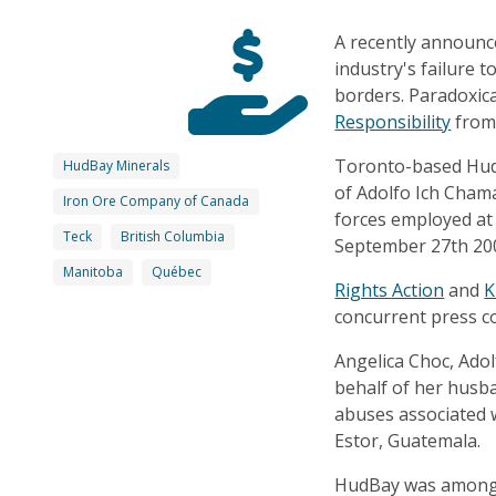
A recently announc
industry's failure 
borders. Paradoxic
Responsibility
from 
Toronto-based HudB
HudBay Minerals
of Adolfo Ich Cham
Iron Ore Company of Canada
forces employed at
Teck
British Columbia
September 27th 20
Manitoba
Québec
Rights Action
and
K
concurrent press c
Angelica Choc, Adolf
behalf of her husb
abuses associated w
Estor, Guatemala.
HudBay was among t