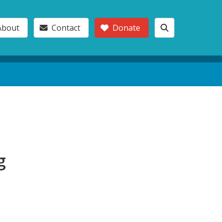
About
Contact
Donate
g