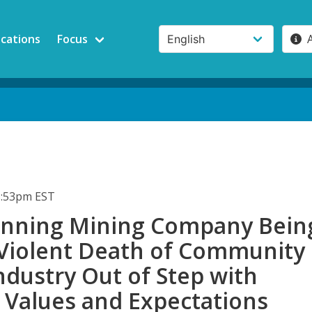
ications
Focus
3:53pm EST
nning Mining Company Bein
 Violent Death of Community
ndustry Out of Step with
 Values and Expectations