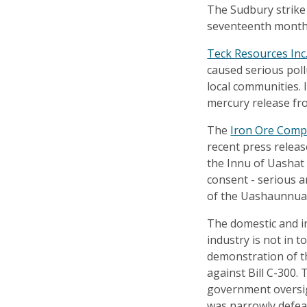
The Sudbury strike 
seventeenth month
Teck Resources Inc
caused serious poll
local communities. 
mercury release from
The
Iron Ore Comp
recent press releas
the Innu of Uashat
consent - serious a
of the Uashaunnuat
The domestic and i
industry is not in 
demonstration of t
against Bill C-300.
government oversig
was narrowly defea