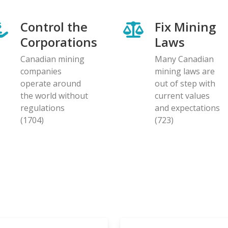
Control the
Fix Mining
Corporations
Laws
Canadian mining
Many Canadian
companies
mining laws are
operate around
out of step with
the world without
current values
regulations
and expectations
(1704)
(723)