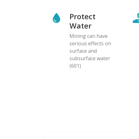
Protect
Water
Mining can have
serious effects on
surface and
subsurface water
(601)