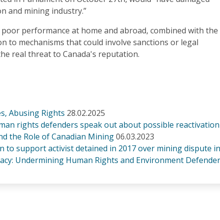
on and mining industry.”
f poor performance at home and abroad, combined with the
on to mechanisms that could involve sanctions or legal
 the real threat to Canada's reputation.
s, Abusing Rights
28.02.2025
man rights defenders speak out about possible reactivation
and the Role of Canadian Mining
06.03.2023
on to support activist detained in 2017 over mining dispute i
acy: Undermining Human Rights and Environment Defender