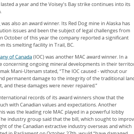
lasted a year and the Voisey's Bay strike continues into its
.
.
was also an award winner. Its Red Dog mine in Alaska has
ution issues and been the subject of legal challenges from
In October of this year the company reported a significant
 its smelting facility in Trail, BC.
any of Canada
(IOC) was another MAC award winner. In a
e concerning ongoing mineral developments in their territo
 mak Mani-Utenam stated, “The IOC caused - without our
nd permanent damage to the integrity of the traditional lan
, and these damages were never repaired.”
nternational records of its award winners show that the
touch with Canadian values and expectations. Another
his was the leading role MAC played in a powerful lobby
 The industry group said that the bill, which sought to impro
ht of the Canadian extractive industry overseas and which
ted in Parliament on October 27th, would “have damaged