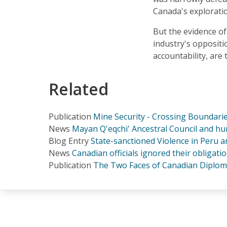
Canada's explorati
But the evidence o
industry's oppositi
accountability, are
Related
Publication
Mine Security - Crossing Boundarie
News
Mayan Q'eqchi' Ancestral Council and hu
Blog Entry
State-sanctioned Violence in Peru 
News
Canadian officials ignored their obligati
Publication
The Two Faces of Canadian Diplom