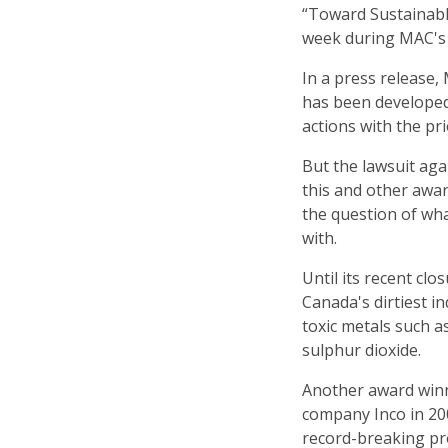
“Toward Sustainabl
week during MAC's 
In a press release,
has been developed
actions with the pr
But the lawsuit ag
this and other awa
the question of what
with.
Until its recent cl
Canada's dirtiest in
toxic metals such a
sulphur dioxide.
Another award win
company Inco in 200
record-breaking pro