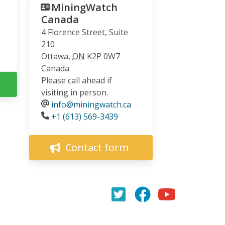
MiningWatch
Canada
4 Florence Street, Suite
210
Ottawa
,
ON
K2P 0W7
Canada
Please call ahead if
visiting in person.
info@miningwatch.ca
Phone
+1 (613) 569-3439
Contact form