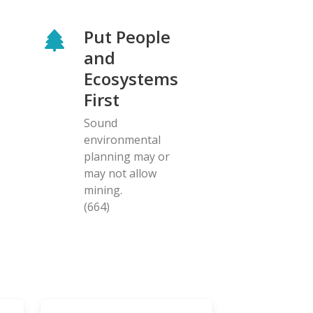
Put People
and
Ecosystems
First
Sound
environmental
planning may or
may not allow
mining.
(664)