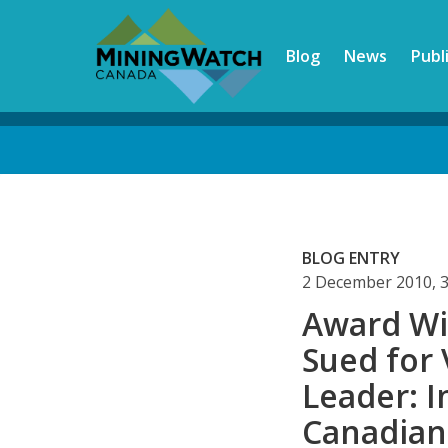
Skip
to
Blog
News
Publ
main
content
Back
to
top
BLOG ENTRY
2 December 2010, 
Award Wi
Sued for
Leader: I
Canadian