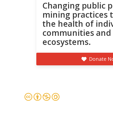
Changing public p
mining practices 
the health of indi
communities and
ecosystems.
Donate N