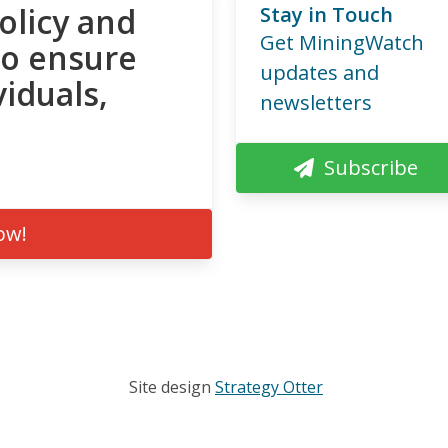
olicy and
Stay in Touch
Get MiningWatch
to ensure
updates and
viduals,
newsletters
Subscribe
ow!
Site design
Strategy Otter