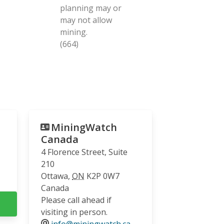
planning may or
may not allow
mining.
(664)
MiningWatch
Canada
4 Florence Street, Suite
210
Ottawa
,
ON
K2P 0W7
Canada
Please call ahead if
visiting in person.
info@miningwatch.ca