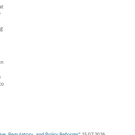
at
r
ng
e
an
n
to
ve, Regulatory, and Policy Reforms”
15.07.2026