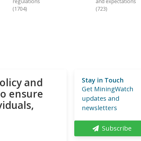
regulations
and expectations
(1704)
(723)
olicy and
Stay in Touch
Get MiningWatch
to ensure
updates and
viduals,
newsletters
Subscribe