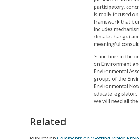
participatory, con
is really focused o
framework that bui
includes mechanism
climate change) an
meaningful consult
Some time in the 
on Environment and
Environmental Asse
groups of the Envi
Environmental Netw
educate legislators
We will need all th
Related
Publication
Comments on “Getting Major Project