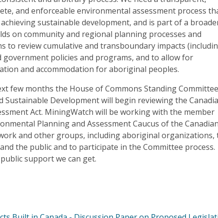
crete, and enforceable environmental assessment process th
n achieving sustainable development, and is part of a broade
lds on community and regional planning processes and
s to review cumulative and transboundary impacts (includi
d government policies and programs, and to allow for
ation and accommodation for aboriginal peoples.
next few months the House of Commons Standing Committe
 Sustainable Development will begin reviewing the Canadi
ssment Act. MiningWatch will be working with the member
ronmental Planning and Assessment Caucus of the Canadia
ork and other groups, including aboriginal organizations, 
 and the public and to participate in the Committee process.
e public support we can get.
s Built in Canada - Discussion Paper on Proposed Legislati