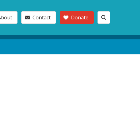
About
Contact
Donate