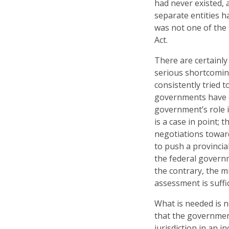
had never existed, 
separate entities 
was not one of the
Act.
There are certainly
serious shortcoming
consistently tried 
governments have co
government’s role 
is a case in point;
negotiations toward
to push a provincia
the federal governm
the contrary, the m
assessment is suffi
What is needed is 
that the government
jurisdiction in an 