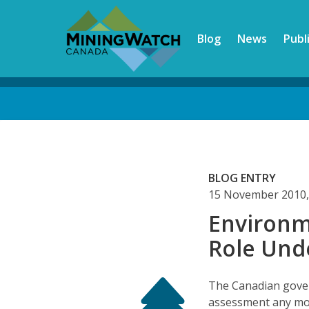
Skip
to
Blog
News
Publ
main
content
Back
to
top
BLOG ENTRY
15 November 2010,
Environm
Role Unde
The Canadian gove
assessment any mor