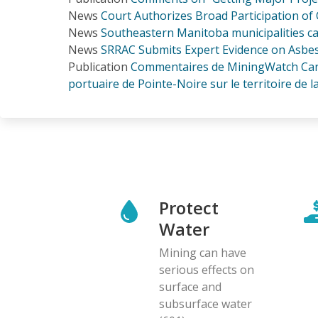
News
Court Authorizes Broad Participation of 
News
Southeastern Manitoba municipalities ca
News
SRRAC Submits Expert Evidence on Asbest
Publication
Commentaires de MiningWatch Canada
portuaire de Pointe-Noire sur le territoire de la 
Protect
Water
Mining can have
serious effects on
surface and
subsurface water