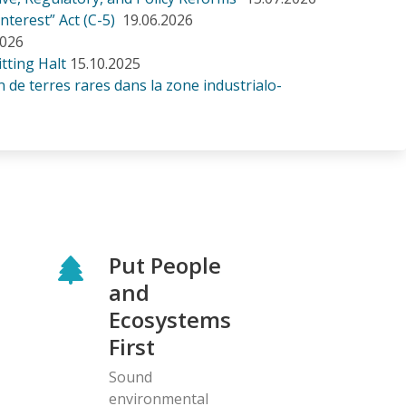
nterest” Act (C-5)
19.06.2026
2026
tting Halt
15.10.2025
de terres rares dans la zone industrialo-
Put People
and
Ecosystems
First
Sound
environmental