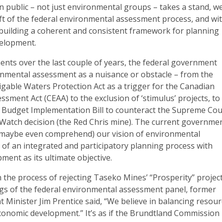
 public – not just environmental groups – takes a stand, w
eft of the federal environmental assessment process, and wi
of building a coherent and consistent framework for planning
velopment.
nts over the last couple of years, the federal government
ronmental assessment as a nuisance or obstacle – from the
gable Waters Protection Act as a trigger for the Canadian
sment Act (CEAA) to the exclusion of ‘stimulus’ projects, to
0 Budget Implementation Bill to counteract the Supreme Cou
Watch decision (the Red Chris mine). The current governme
 maybe even comprehend) our vision of environmental
 of an integrated and participatory planning process with
ment as its ultimate objective.
in the process of rejecting Taseko Mines’ “Prosperity” projec
ngs of the federal environmental assessment panel, former
 Minister Jim Prentice said, “We believe in balancing resou
conomic development.” It’s as if the Brundtland Commission