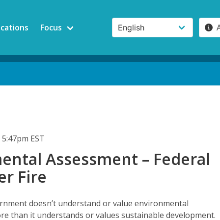
ications
Focus
 5:47pm EST
ental Assessment – Federal
r Fire
rnment doesn’t understand or value environmental
e than it understands or values sustainable development.