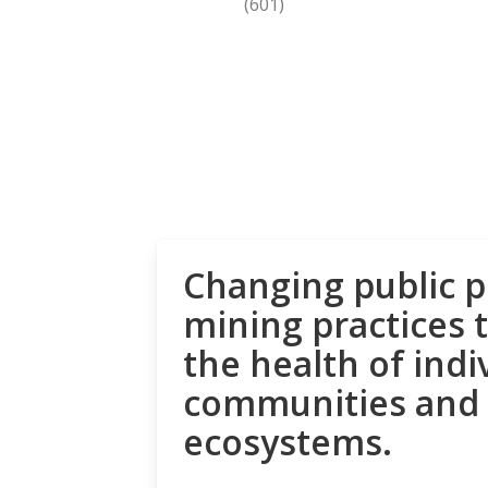
(601)
Changing public p
mining practices 
the health of indi
communities and
ecosystems.