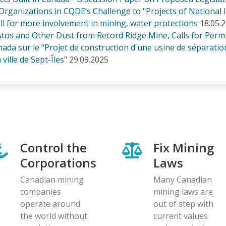
Organizations in CQDE’s Challenge to "Projects of National I
ll for more involvement in mining, water protections
18.05.
os and Other Dust from Record Ridge Mine, Calls for Permi
 sur le "Projet de construction d'une usine de séparation 
ville de Sept-Îles"
29.09.2025
Control the
Fix Mining
Corporations
Laws
Canadian mining
Many Canadian
companies
mining laws are
operate around
out of step with
the world without
current values