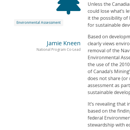
Unless the Canadian
could lose what’s l
it the possibility 
Environmental Assessment
for sustainable de
Based on developme
Jamie Kneen
clearly views envi
National Program Co-Lead
removal of the Navi
Environmental Asses
the use of the 201
of Canada’s Mining
does not share (or
assessment as part
sustainable develop
It’s revealing that 
based on the findi
federal Environment
stewardship with e