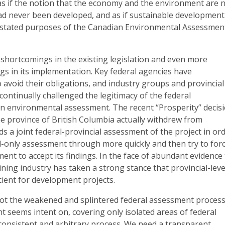
as if the notion that the economy and the environment are 
had never been developed, and as if sustainable development
 stated purposes of the Canadian Environmental Assessmen
 shortcomings in the existing legislation and even more
s in its implementation. Key federal agencies have
to avoid their obligations, and industry groups and provincial
ntinually challenged the legitimacy of the federal
in environmental assessment. The recent “Prosperity” decis
 the province of British Columbia actually withdrew from
s a joint federal-provincial assessment of the project in or
l-only assessment through more quickly and then try to for
ent to accept its findings. In the face of abundant evidence
ining industry has taken a strong stance that provincial-leve
cient for development projects.
not the weakened and splintered federal assessment proces
 seems intent on, covering only isolated areas of federal
inconsistent and arbitrary process. We need a transparent,