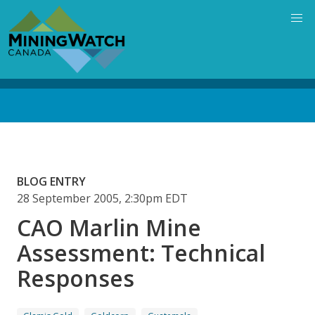
Skip
to
main
content
Back
to
top
BLOG ENTRY
28 September 2005, 2:30pm EDT
CAO Marlin Mine
Assessment: Technical
Responses