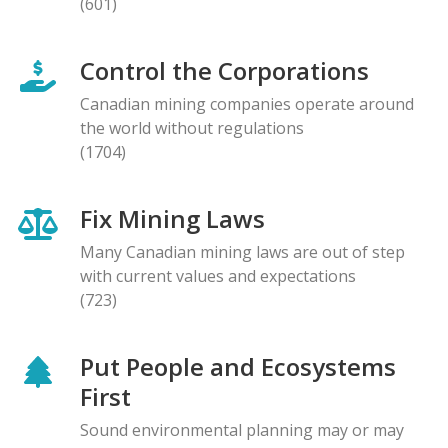
(601)
Control the Corporations
Canadian mining companies operate around
the world without regulations
(1704)
Fix Mining Laws
Many Canadian mining laws are out of step
with current values and expectations
(723)
Put People and Ecosystems
First
Sound environmental planning may or may