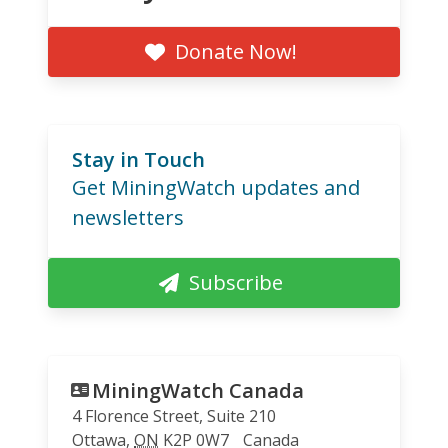
Donate Now!
Stay in Touch
Get MiningWatch updates and
newsletters
Subscribe
MiningWatch Canada
4 Florence Street, Suite 210
Ottawa
,
ON
K2P 0W7
Canada