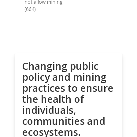
not allow mining.
(664)
Changing public
policy and mining
practices to ensure
the health of
individuals,
communities and
ecosystems.