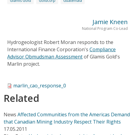
Glamis Gold
Goldcorp
Guatemala
Jamie Kneen
National Program Co-Lead
Hydrogeologist Robert Moran responds to the
International Finance Corporation's
Compliance
Advisor Obmudsman Assessment
of Glamis Gold's
Marlin project.
marlin_cao_response_0
Related
News
Affected Communities from the Americas Demand
that Canadian Mining Industry Respect Their Rights
17.05.2011