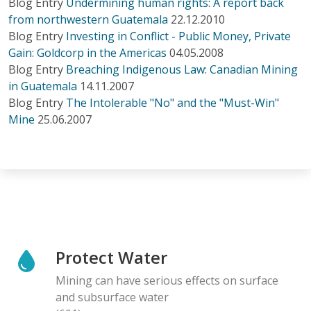
Blog Entry
Undermining human rights: A report back
from northwestern Guatemala
22.12.2010
Blog Entry
Investing in Conflict - Public Money, Private
Gain: Goldcorp in the Americas
04.05.2008
Blog Entry
Breaching Indigenous Law: Canadian Mining
in Guatemala
14.11.2007
Blog Entry
The Intolerable "No" and the "Must-Win"
Mine
25.06.2007
Protect Water
Mining can have serious effects on surface
and subsurface water