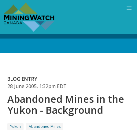
Skip
to
main
content
Back
to
top
BLOG ENTRY
28 June 2005, 1:32pm EDT
Abandoned Mines in the
Yukon - Background
Yukon
Abandoned Mines