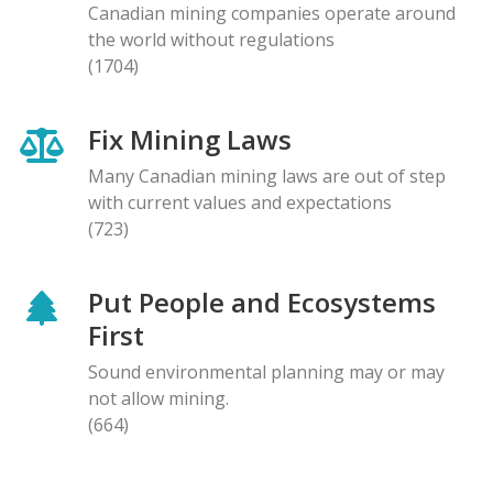
Canadian mining companies operate around
the world without regulations
(1704)
Fix Mining Laws
Many Canadian mining laws are out of step
with current values and expectations
(723)
Put People and Ecosystems
First
Sound environmental planning may or may
not allow mining.
(664)