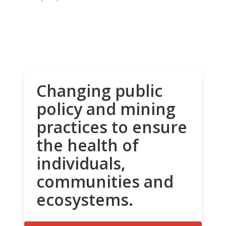
Changing public
policy and mining
practices to ensure
the health of
individuals,
communities and
ecosystems.