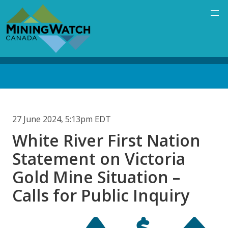
Skip
to
main
content
Back
to
top
27 June 2024, 5:13pm EDT
White River First Nation
Statement on Victoria
Gold Mine Situation –
Calls for Public Inquiry