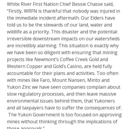
White River First Nation Chief Bessie Chasse said,
“Firstly, WRFN is thankful that nobody was injured in
the immediate incident aftermath. Our Elders have
told us to be the stewards of our land, water and
wildlife as a priority. This disaster and the potential
irreversible downstream impacts on our watersheds
are incredibly alarming. This situation is exactly why
we have been so diligent with ensuring that mining
projects like Newmont’s Coffee Creek Gold and
Western Copper and Gold’s Casino, are held fully
accountable for their plans and activities. Too often
with mines like Faro, Mount Nansen, Minto and
Yukon Zinc we have seen companies complain about
slow regulatory processes, and then leave massive
environmental issues behind them, that Yukoners
and all taxpayers have to suffer the consequences of.
The Yukon Government is too focused on approving
mines without thinking through the implications of
those approvals.”