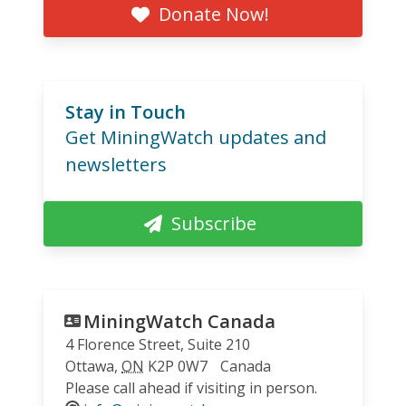
Donate Now!
Stay in Touch
Get MiningWatch updates and
newsletters
Subscribe
MiningWatch Canada
4 Florence Street, Suite 210
Ottawa
,
ON
K2P 0W7
Canada
Please call ahead if visiting in person.