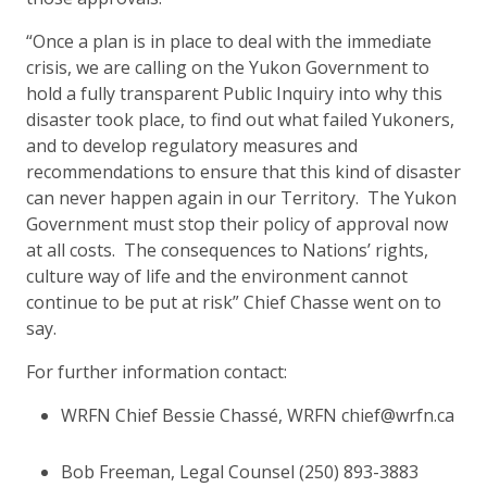
“Once a plan is in place to deal with the immediate
crisis, we are calling on the Yukon Government to
hold a fully transparent Public Inquiry into why this
disaster took place, to find out what failed Yukoners,
and to develop regulatory measures and
recommendations to ensure that this kind of disaster
can never happen again in our Territory. The Yukon
Government must stop their policy of approval now
at all costs. The consequences to Nations’ rights,
culture way of life and the environment cannot
continue to be put at risk” Chief Chasse went on to
say.
For further information contact:
WRFN Chief Bessie Chassé, WRFN chief@wrfn.ca
Bob Freeman, Legal Counsel (250) 893-3883