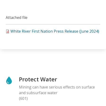
Attached file
White River First Nation Press Release (June 2024)
Protect Water
Mining can have serious effects on surface
and subsurface water
(601)