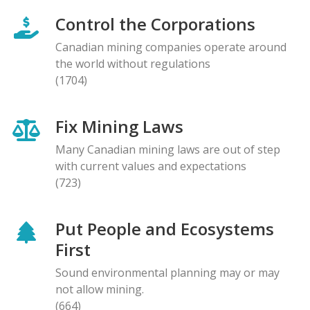
Control the Corporations
Canadian mining companies operate around
the world without regulations
(1704)
Fix Mining Laws
Many Canadian mining laws are out of step
with current values and expectations
(723)
Put People and Ecosystems
First
Sound environmental planning may or may
not allow mining.
(664)