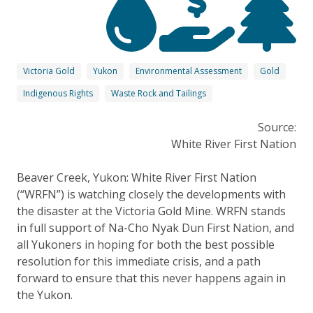
Victoria Gold
Yukon
Environmental Assessment
Gold
Indigenous Rights
Waste Rock and Tailings
Source:
White River First Nation
Beaver Creek, Yukon: White River First Nation
(“WRFN”) is watching closely the developments with
the disaster at the Victoria Gold Mine. WRFN stands
in full support of Na-Cho Nyak Dun First Nation, and
all Yukoners in hoping for both the best possible
resolution for this immediate crisis, and a path
forward to ensure that this never happens again in
the Yukon.