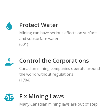
Protect Water
Mining can have serious effects on surface
and subsurface water
(601)
Control the Corporations
Canadian mining companies operate around
the world without regulations
(1704)
Fix Mining Laws
Many Canadian mining laws are out of step