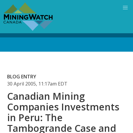
Skip
to
main
content
Back
to
top
BLOG ENTRY
30 April 2005, 11:17am EDT
Canadian Mining
Companies Investments
in Peru: The
Tambogrande Case and