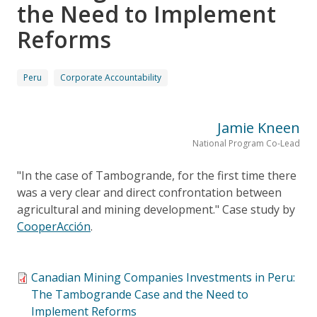
the Need to Implement
Reforms
Peru
Corporate Accountability
Jamie Kneen
National Program Co-Lead
"In the case of Tambogrande, for the first time there
was a very clear and direct confrontation between
agricultural and mining development." Case study by
CooperAcción
.
Canadian Mining Companies Investments in Peru:
The Tambogrande Case and the Need to
Implement Reforms