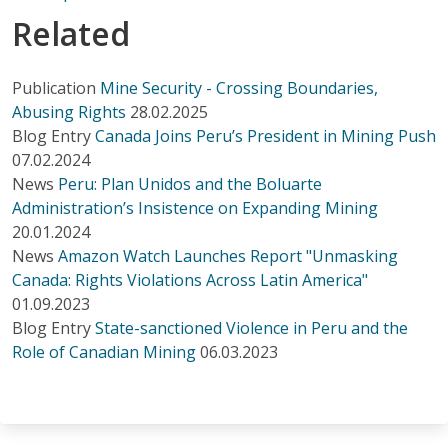
Related
Publication
Mine Security - Crossing Boundaries,
Abusing Rights
28.02.2025
Blog Entry
Canada Joins Peru’s President in Mining Push
07.02.2024
News
Peru: Plan Unidos and the Boluarte
Administration’s Insistence on Expanding Mining
20.01.2024
News
Amazon Watch Launches Report "Unmasking
Canada: Rights Violations Across Latin America"
01.09.2023
Blog Entry
State-sanctioned Violence in Peru and the
Role of Canadian Mining
06.03.2023