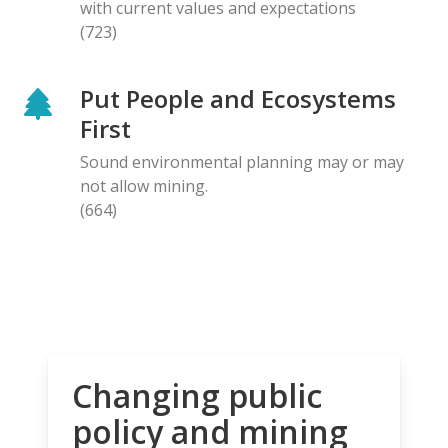
with current values and expectations
(723)
Put People and Ecosystems
First
Sound environmental planning may or may
not allow mining.
(664)
Changing public
policy and mining