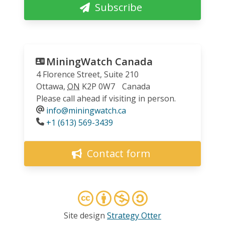
Subscribe
MiningWatch Canada
4 Florence Street, Suite 210
Ottawa
,
ON
K2P 0W7
Canada
Please call ahead if visiting in person.
info@miningwatch.ca
Phone
+1 (613) 569-3439
Contact form
Site design
Strategy Otter