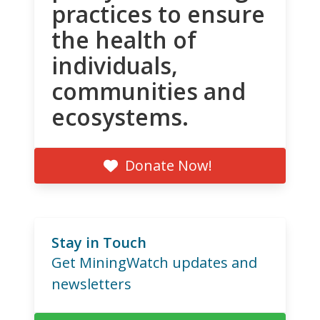
practices to ensure
the health of
individuals,
communities and
ecosystems.
Donate Now!
Stay in Touch
Get MiningWatch updates and
newsletters