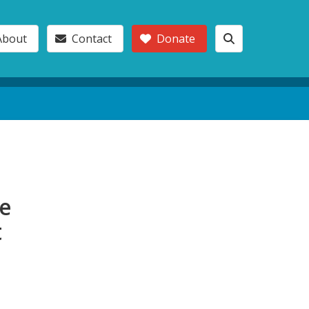
About
Contact
Donate
le
t