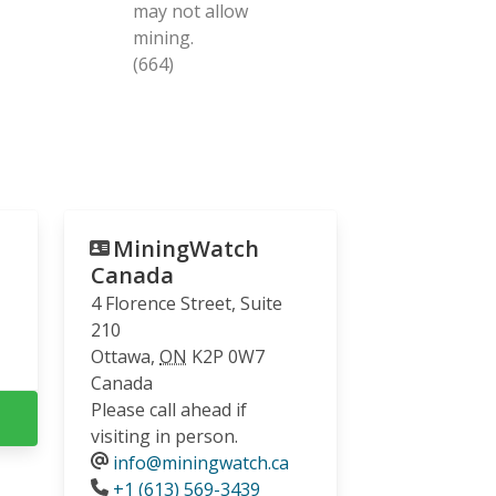
may not allow
mining.
(664)
MiningWatch
Canada
4 Florence Street, Suite
210
Ottawa
,
ON
K2P 0W7
Canada
Please call ahead if
visiting in person.
info@miningwatch.ca
Phone
+1 (613) 569-3439