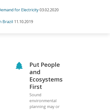
mand for Electricity
03.02.2020
n Brazil
11.10.2019
Put People
and
Ecosystems
First
Sound
environmental
planning may or