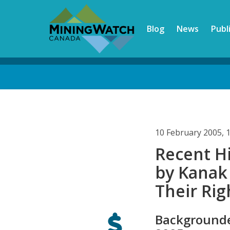
Skip
to
Blog
News
Publ
main
content
Back
to
top
10 February 2005, 
Recent Hi
by Kanak
Their Rig
Backgrounde