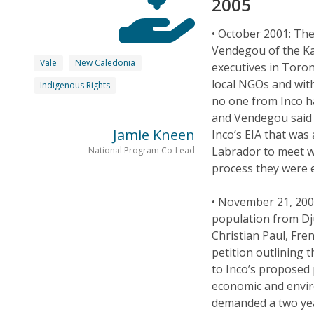
2005
• October 2001: Th
Vendegou of the Ka
Vale
New Caledonia
executives in Toron
local NGOs and wit
Indigenous Rights
no one from Inco h
and Vendegou said 
Jamie Kneen
Inco’s EIA that wa
Labrador to meet w
National Program Co-Lead
process they were e
• November 21, 200
population from Dj
Christian Paul, Fre
petition outlining 
to Inco’s proposed p
economic and envir
demanded a two year