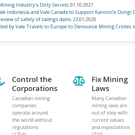
ining Industry's Dirty Secrets
01.10.2021
e Indonesia and Vale Canada to Support Karonsi'e Dongi De
view of safety of tailings dams
23.01.2020
ected by Vale Travels to Europe to Denounce Mining Crimes i
Control the
Fix Mining
Corporations
Laws
Canadian mining
Many Canadian
companies
mining laws are
operate around
out of step with
the world without
current values
regulations
and expectations
(1704)
(723)