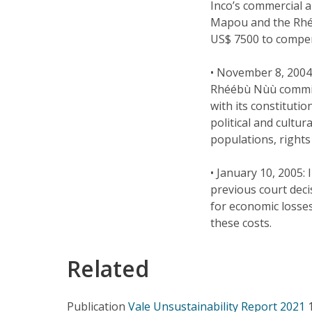
Inco’s commercial 
Mapou and the Rhéé
US$ 7500 to compen
• November 8, 2004:
Rhéébù Nùù committ
with its constitutio
political and cultu
populations, rights 
• January 10, 2005:
previous court deci
for economic losses
these costs.
Related
Publication
Vale Unsustainability Report 2021