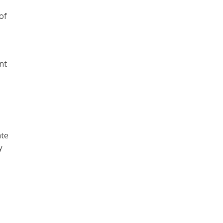
of
nt
ate
y