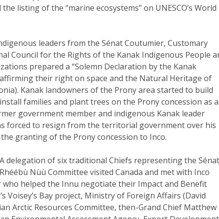
 the listing of the “marine ecosystems” on UNESCO’s World
 Indigenous leaders from the Sénat Coutumier, Customary
nal Council for the Rights of the Kanak Indigenous People 
zations prepared a “Solemn Declaration by the Kanak
ffirming their right on space and the Natural Heritage of
nia). Kanak landowners of the Prony area started to build
 install families and plant trees on the Prony concession as a
Former government member and indigenous Kanak leader
 forced to resign from the territorial government over his
 the granting of the Prony concession to Inco.
 A delegation of six traditional Chiefs representing the Séna
 Rhéébù Nùù Committee visited Canada and met with Inco
r who helped the Innu negotiate their Impact and Benefit
s Voisey’s Bay project, Ministry of Foreign Affairs (David
dian Arctic Resources Committee, then-Grand Chief Matthew
an Environmental Assessment Agency, Export Developmen