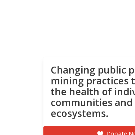
Changing public p
mining practices 
the health of indi
communities and
ecosystems.
Donate N