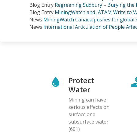
Blog Entry
Regreening Sudbury – Burying the M
Blog Entry
MiningWatch and JATAM Write to Val
News
MiningWatch Canada pushes for global re
News
International Articulation of People Aff
Protect
Water
Mining can have
serious effects on
surface and
subsurface water
(601)