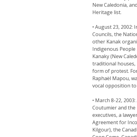
New Caledonia, and
Heritage list.
• August 23, 2002:
Councils, the Natio
other Kanak organi
Indigenous People a
Kanaky (New Caledo
traditional houses,
form of protest. 
Raphaël Mapou, was
vocal opposition to
• March 8-22, 2003:
Coutumier and the
executives, a lawye
Agreement for Inco’
Kilgour), the Cana
Coon Come, Canadi