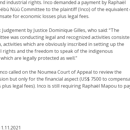
and industrial rights. Inco demanded a payment by Raphaël
bù Nùù Committee to the plaintiff (Inco) of the equivalent 
sate for economic losses plus legal fees.
 Judgement by Justice Dominique Gilles, who said: “The
ee was conducting legal and recognized activities consiste
n, activities which are obviously inscribed in setting up the
ral rights and the freedom to speak of the indigenous
which are legally protected as well.”
 Inco called on the Noumea Court of Appeal to review the
sion but only for the financial aspect (US$ 7500 to compens
 plus legal fees). Inco is still requiring Raphaël Mapou to pa
11.11.2021