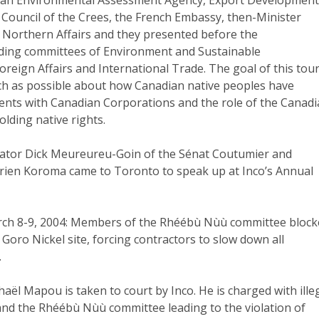
Council of the Crees, the French Embassy, then-Minister
d Northern Affairs and they presented before the
ding committees of Environment and Sustainable
eign Affairs and International Trade. The goal of this tou
ch as possible about how Canadian native peoples have
nts with Canadian Corporations and the role of the Canad
lding native rights.
Senator Dick Meureureu-Goin of the Sénat Coutumier and
rien Koroma came to Toronto to speak up at Inco’s Annual
rch 8-9, 2004: Members of the Rhéébù Nùù committee bloc
 Goro Nickel site, forcing contractors to slow down all
.
haël Mapou is taken to court by Inco. He is charged with ille
 and the Rhéébù Nùù committee leading to the violation of