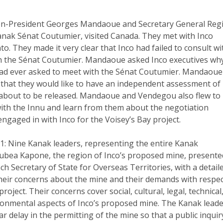
en-President Georges Mandaoue and Secretary General Reg
nak Sénat Coutumier, visited Canada. They met with Inco
to. They made it very clear that Inco had failed to consult wi
h the Sénat Coutumier. Mandaoue asked Inco executives wh
ad ever asked to meet with the Sénat Coutumier. Mandaoue
that they would like to have an independent assessment of
s about to be released. Mandaoue and Vendegou also flew to
ith the Innu and learn from them about the negotiation
ngaged in with Inco for the Voisey’s Bay project.
1: Nine Kanak leaders, representing the entire Kanak
ubea Kapone, the region of Inco’s proposed mine, presente
nch Secretary of State for Overseas Territories, with a detail
their concerns about the mine and their demands with respe
roject. Their concerns cover social, cultural, legal, technical
onmental aspects of Inco’s proposed mine. The Kanak lead
 delay in the permitting of the mine so that a public inquir