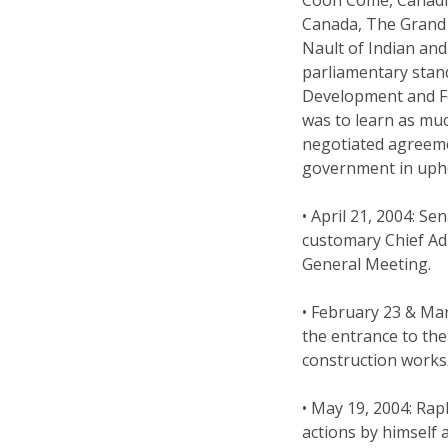
Canada, The Grand 
Nault of Indian an
parliamentary stan
Development and For
was to learn as mu
negotiated agreeme
government in upho
• April 21, 2004: 
customary Chief Ad
General Meeting.
• February 23 & Ma
the entrance to the
construction works
• May 19, 2004: Rap
actions by himself