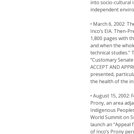
into socio-cultural
independent enviro
• March 6, 2002: T
Inco’s EIA. Then-P
1,800 pages with th
and when the whole 
technical studies.”
“Customary Senate
ACCEPT AND APPRO
presented, particul
the health of the i
• August 15, 2002: 
Prony, an area adja
Indigenous Peoples
World Summit on Su
launch an “Appeal fo
of Inco’s Prony per