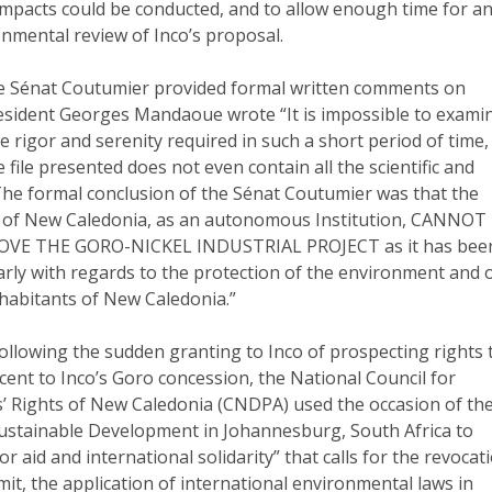
 impacts could be conducted, and to allow enough time for a
nmental review of Inco’s proposal.
he Sénat Coutumier provided formal written comments on
resident Georges Mandaoue wrote “It is impossible to exami
e rigor and serenity required in such a short period of time,
file presented does not even contain all the scientific and
 The formal conclusion of the Sénat Coutumier was that the
 of New Caledonia, as an autonomous Institution, CANNOT
VE THE GORO-NICKEL INDUSTRIAL PROJECT as it has bee
arly with regards to the protection of the environment and 
nhabitants of New Caledonia.”
Following the sudden granting to Inco of prospecting rights 
cent to Inco’s Goro concession, the National Council for
’ Rights of New Caledonia (CNDPA) used the occasion of th
stainable Development in Johannesburg, South Africa to
r aid and international solidarity” that calls for the revocat
mit, the application of international environmental laws in