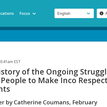
ications
Focus
10:41am EST
story of the Ongoing Strugg
 People to Make Inco Respec
hts
r by Catherine Coumans, February