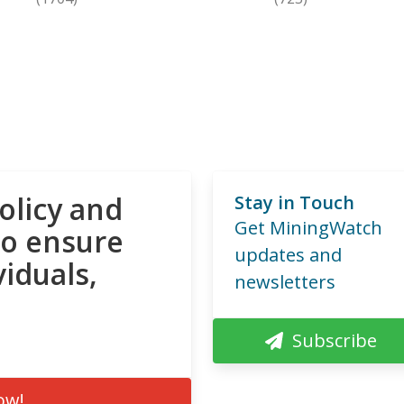
olicy and
Stay in Touch
Get MiningWatch
to ensure
updates and
viduals,
newsletters
Subscribe
ow!