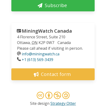
Subscribe
MiningWatch Canada
4 Florence Street, Suite 210
Ottawa
,
ON
K2P 0W7
Canada
Please call ahead if visiting in person.
info@miningwatch.ca
Phone
+1 (613) 569-3439
Contact form
Site design
Strategy Otter