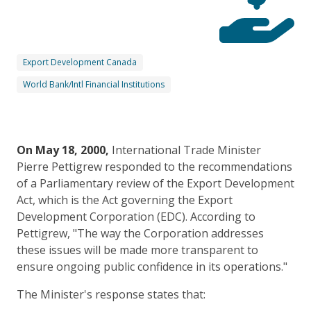
Export Development Canada
World Bank/Intl Financial Institutions
On May 18, 2000,
International Trade Minister
Pierre Pettigrew responded to the recommendations
of a Parliamentary review of the Export Development
Act, which is the Act governing the Export
Development Corporation (EDC). According to
Pettigrew, "The way the Corporation addresses
these issues will be made more transparent to
ensure ongoing public confidence in its operations."
The Minister's response states that: