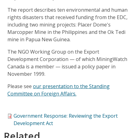
The report describes ten environmental and human
rights disasters that received funding from the EDC,
including two mining projects: Placer Dome's
Marcopper Mine in the Philippines and the Ok Tedi
mine in Papua New Guinea.
The NGO Working Group on the Export
Development Corporation — of which MiningWatch
Canada is a member — issued a policy paper in
November 1999.
Please see
our presentation to the Standing
Committee on Foreign Affairs.
Government Response: Reviewing the Export
Development Act
Related