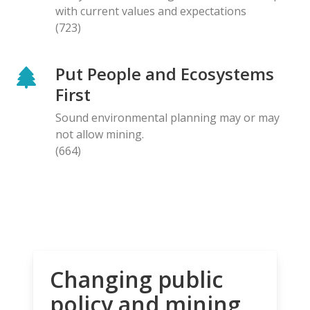
with current values and expectations
(723)
Put People and Ecosystems
First
Sound environmental planning may or may
not allow mining.
(664)
Changing public
policy and mining