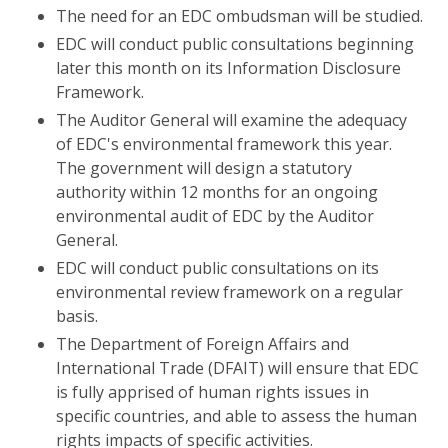
The need for an EDC ombudsman will be studied.
EDC will conduct public consultations beginning
later this month on its Information Disclosure
Framework.
The Auditor General will examine the adequacy
of EDC's environmental framework this year.
The government will design a statutory
authority within 12 months for an ongoing
environmental audit of EDC by the Auditor
General.
EDC will conduct public consultations on its
environmental review framework on a regular
basis.
The Department of Foreign Affairs and
International Trade (DFAIT) will ensure that EDC
is fully apprised of human rights issues in
specific countries, and able to assess the human
rights impacts of specific activities.