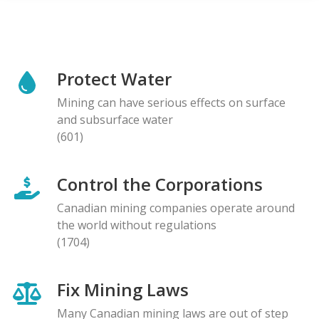
Protect Water
Mining can have serious effects on surface
and subsurface water
(601)
Control the Corporations
Canadian mining companies operate around
the world without regulations
(1704)
Fix Mining Laws
Many Canadian mining laws are out of step