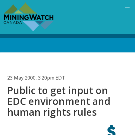
Skip
to
main
content
Back
to
top
23 May 2000, 3:20pm EDT
Public to get input on
EDC environment and
human rights rules