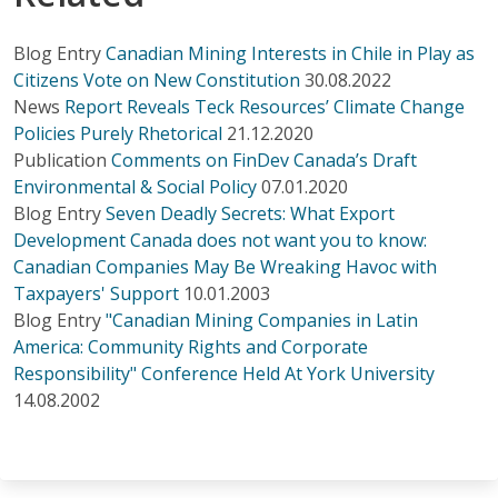
Blog Entry
Canadian Mining Interests in Chile in Play as
Citizens Vote on New Constitution
30.08.2022
News
Report Reveals Teck Resources’ Climate Change
Policies Purely Rhetorical
21.12.2020
Publication
Comments on FinDev Canada’s Draft
Environmental & Social Policy
07.01.2020
Blog Entry
Seven Deadly Secrets: What Export
Development Canada does not want you to know:
Canadian Companies May Be Wreaking Havoc with
Taxpayers' Support
10.01.2003
Blog Entry
"Canadian Mining Companies in Latin
America: Community Rights and Corporate
Responsibility" Conference Held At York University
14.08.2002