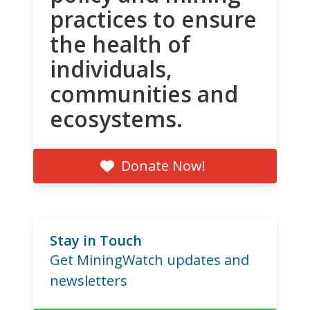
practices to ensure
the health of
individuals,
communities and
ecosystems.
Donate Now!
Stay in Touch
Get MiningWatch updates and
newsletters