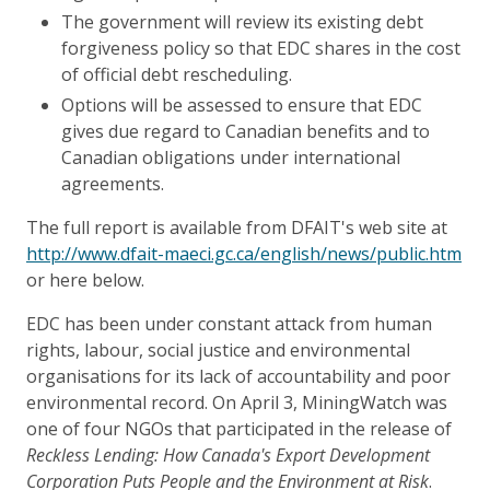
The government will review its existing debt
forgiveness policy so that EDC shares in the cost
of official debt rescheduling.
Options will be assessed to ensure that EDC
gives due regard to Canadian benefits and to
Canadian obligations under international
agreements.
The full report is available from DFAIT's web site at
http://www.dfait-maeci.gc.ca/english/news/public.htm
or here below.
EDC has been under constant attack from human
rights, labour, social justice and environmental
organisations for its lack of accountability and poor
environmental record. On April 3, MiningWatch was
one of four NGOs that participated in the release of
Reckless Lending: How Canada's Export Development
Corporation Puts People and the Environment at Risk
.