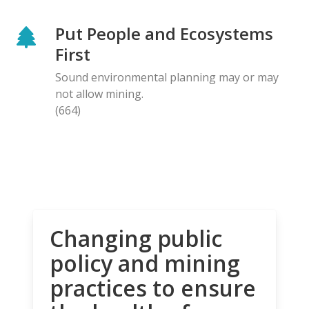
Put People and Ecosystems
First
Sound environmental planning may or may
not allow mining.
(664)
Changing public
policy and mining
practices to ensure