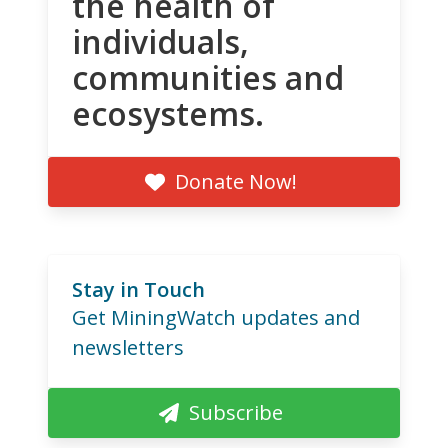
the health of
individuals,
communities and
ecosystems.
Donate Now!
Stay in Touch
Get MiningWatch updates and
newsletters
Subscribe