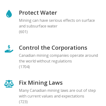
Protect Water
Mining can have serious effects on surface
and subsurface water
(601)
Control the Corporations
Canadian mining companies operate around
the world without regulations
(1704)
Fix Mining Laws
Many Canadian mining laws are out of step
with current values and expectations
(723)