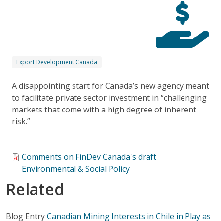
Export Development Canada
A disappointing start for Canada’s new agency meant
to facilitate private sector investment in “challenging
markets that come with a high degree of inherent
risk.”
Comments on FinDev Canada's draft
Environmental & Social Policy
Related
Blog Entry
Canadian Mining Interests in Chile in Play as