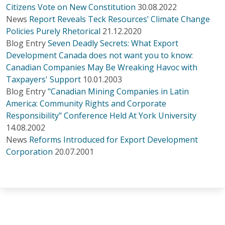
Citizens Vote on New Constitution
30.08.2022
News
Report Reveals Teck Resources’ Climate Change
Policies Purely Rhetorical
21.12.2020
Blog Entry
Seven Deadly Secrets: What Export
Development Canada does not want you to know:
Canadian Companies May Be Wreaking Havoc with
Taxpayers' Support
10.01.2003
Blog Entry
"Canadian Mining Companies in Latin
America: Community Rights and Corporate
Responsibility" Conference Held At York University
14.08.2002
News
Reforms Introduced for Export Development
Corporation
20.07.2001