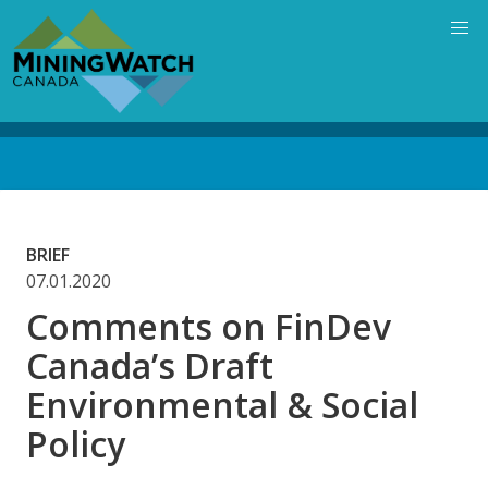
Skip
to
main
content
Back
to
top
BRIEF
07.01.2020
Comments on FinDev
Canada’s Draft
Environmental & Social
Policy