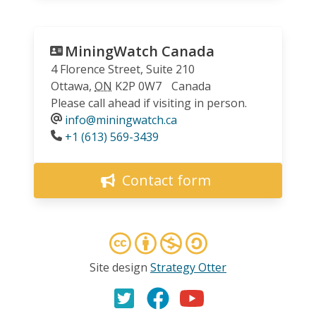
MiningWatch Canada
4 Florence Street, Suite 210
Ottawa
,
ON
K2P 0W7
Canada
Please call ahead if visiting in person.
info@miningwatch.ca
Phone
+1 (613) 569-3439
Contact form
Site design
Strategy Otter