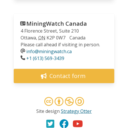
MiningWatch Canada
4 Florence Street, Suite 210
Ottawa
,
ON
K2P 0W7
Canada
Please call ahead if visiting in person.
info@miningwatch.ca
Phone
+1 (613) 569-3439
Contact form
Site design
Strategy Otter