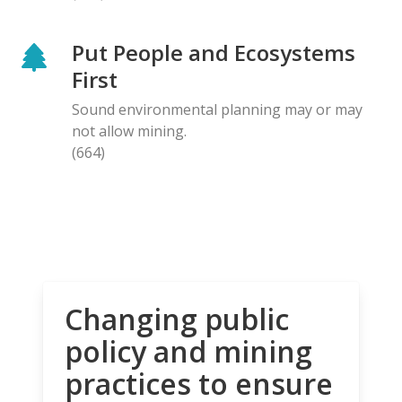
Put People and Ecosystems
First
Sound environmental planning may or may
not allow mining.
(664)
Changing public
policy and mining
practices to ensure