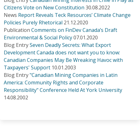
Citizens Vote on New Constitution
30.08.2022
News
Report Reveals Teck Resources’ Climate Change
Policies Purely Rhetorical
21.12.2020
Publication
Comments on FinDev Canada’s Draft
Environmental & Social Policy
07.01.2020
Blog Entry
Seven Deadly Secrets: What Export
Development Canada does not want you to know:
Canadian Companies May Be Wreaking Havoc with
Taxpayers' Support
10.01.2003
Blog Entry
"Canadian Mining Companies in Latin
America: Community Rights and Corporate
Responsibility" Conference Held At York University
14.08.2002