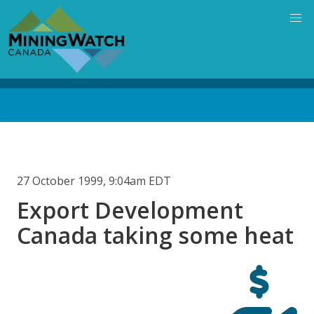
Skip
to
main
content
Back
to
top
27 October 1999, 9:04am EDT
Export Development
Canada taking some heat