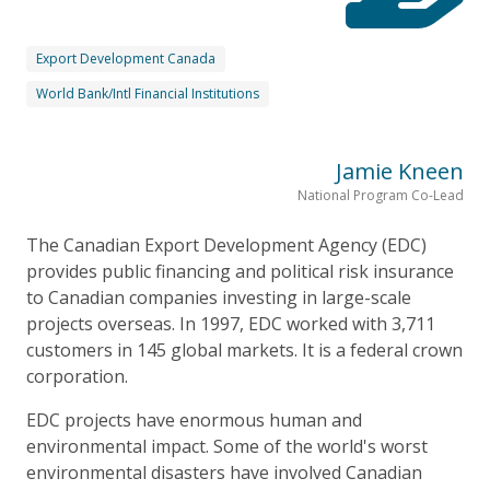
Export Development Canada
World Bank/Intl Financial Institutions
Jamie Kneen
National Program Co-Lead
The Canadian Export Development Agency (EDC)
provides public financing and political risk insurance
to Canadian companies investing in large-scale
projects overseas. In 1997, EDC worked with 3,711
customers in 145 global markets. It is a federal crown
corporation.
EDC projects have enormous human and
environmental impact. Some of the world's worst
environmental disasters have involved Canadian