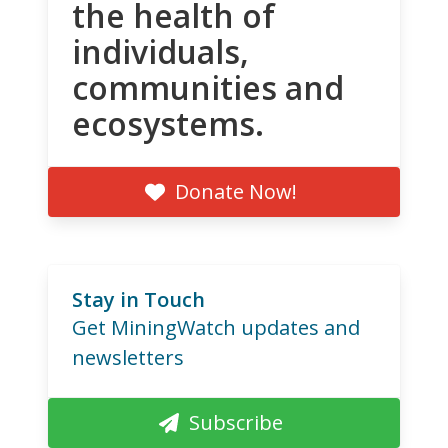
the health of
individuals,
communities and
ecosystems.
Donate Now!
Stay in Touch
Get MiningWatch updates and
newsletters
Subscribe