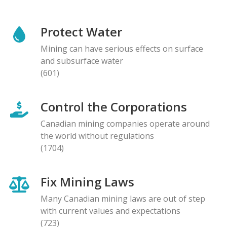
Protect Water
Mining can have serious effects on surface
and subsurface water
(601)
Control the Corporations
Canadian mining companies operate around
the world without regulations
(1704)
Fix Mining Laws
Many Canadian mining laws are out of step
with current values and expectations
(723)