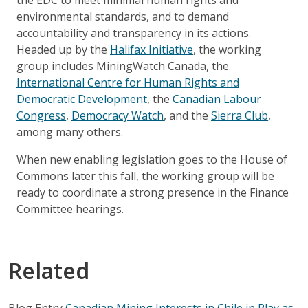
environmental standards, and to demand
accountability and transparency in its actions.
Headed up by the
Halifax Initiative
, the working
group includes MiningWatch Canada, the
International Centre for Human Rights and
Democratic Development
, the
Canadian Labour
Congress
,
Democracy Watch
, and the
Sierra Club
,
among many others.
When new enabling legislation goes to the House of
Commons later this fall, the working group will be
ready to coordinate a strong presence in the Finance
Committee hearings.
Related
Blog Entry
Canadian Mining Interests in Chile in Play as