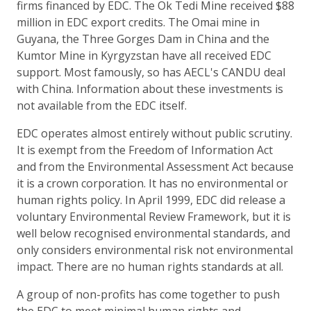
firms financed by EDC. The Ok Tedi Mine received $88
million in EDC export credits. The Omai mine in
Guyana, the Three Gorges Dam in China and the
Kumtor Mine in Kyrgyzstan have all received EDC
support. Most famously, so has AECL's CANDU deal
with China. Information about these investments is
not available from the EDC itself.
EDC operates almost entirely without public scrutiny.
It is exempt from the Freedom of Information Act
and from the Environmental Assessment Act because
it is a crown corporation. It has no environmental or
human rights policy. In April 1999, EDC did release a
voluntary Environmental Review Framework, but it is
well below recognised environmental standards, and
only considers environmental risk not environmental
impact. There are no human rights standards at all.
A group of non-profits has come together to push
the EDC to meet minimal human rights and