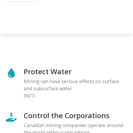
Protect Water
Mining can have serious effects on surface
and subsurface water
(601)
Control the Corporations
Canadian mining companies operate around
the world without regulations