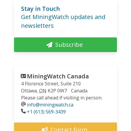
Stay in Touch
Get MiningWatch updates and
newsletters
Subscribe
MiningWatch Canada
4 Florence Street, Suite 210
Ottawa
,
ON
K2P 0W7
Canada
Please call ahead if visiting in person.
info@miningwatch.ca
Phone
+1 (613) 569-3439
Contact form