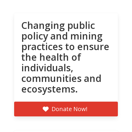
Changing public
policy and mining
practices to ensure
the health of
individuals,
communities and
ecosystems.
Donate Now!