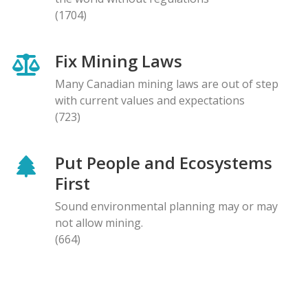
(1704)
Fix Mining Laws
Many Canadian mining laws are out of step
with current values and expectations
(723)
Put People and Ecosystems
First
Sound environmental planning may or may
not allow mining.
(664)