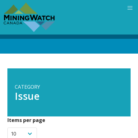
Skip
to
main
content
Back
to
top
CATEGORY
Issue
Items per page