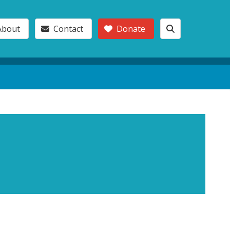
About
Contact
Donate