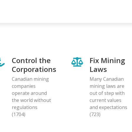
Control the
Fix Mining
Corporations
Laws
Canadian mining
Many Canadian
companies
mining laws are
operate around
out of step with
the world without
current values
regulations
and expectations
(1704)
(723)