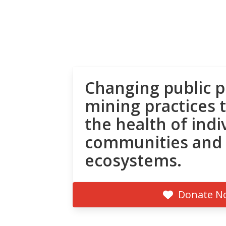
Changing public p
mining practices 
the health of indi
communities and
ecosystems.
Donate N