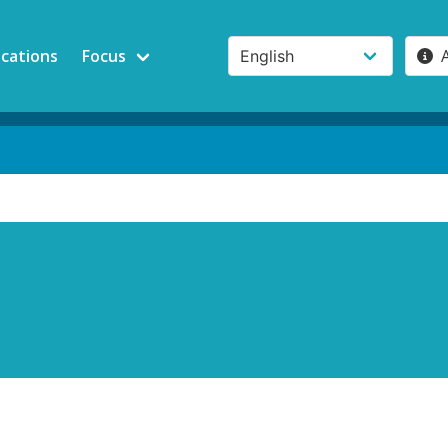
ications
Focus