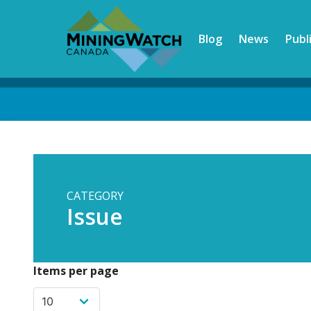
Skip
to
Blog
News
Publ
main
content
Back
to
top
CATEGORY
Issue
Items per page