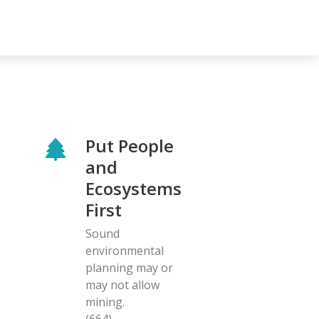
Put People
and
Ecosystems
First
Sound
environmental
planning may or
may not allow
mining.
(664)