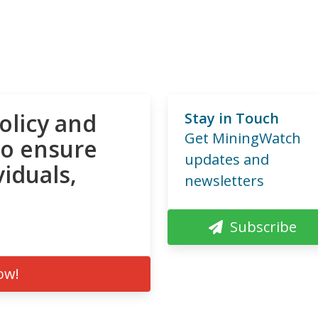
olicy and
Stay in Touch
Get MiningWatch
to ensure
updates and
viduals,
newsletters
Subscribe
ow!