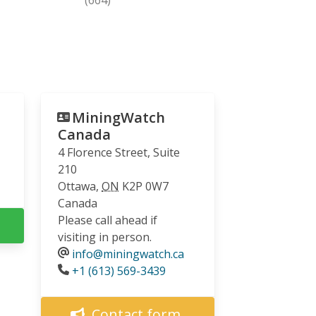
MiningWatch
Canada
4 Florence Street, Suite
210
Ottawa
,
ON
K2P 0W7
Canada
Please call ahead if
visiting in person.
info@miningwatch.ca
Phone
+1 (613) 569-3439
Contact form