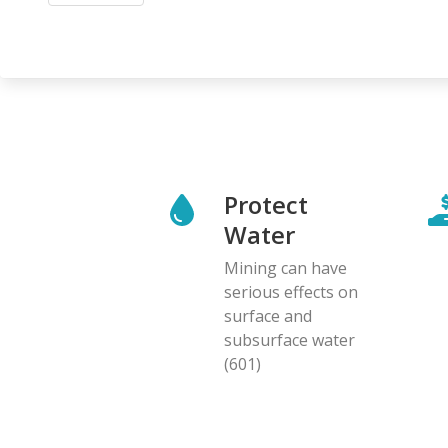
Protect
Water
Mining can have
serious effects on
surface and
subsurface water
(601)