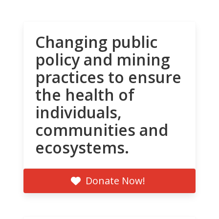
Changing public
policy and mining
practices to ensure
the health of
individuals,
communities and
ecosystems.
Donate Now!