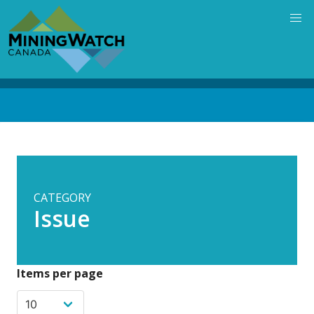
Skip
to
main
content
Back
to
top
CATEGORY
Issue
Items per page