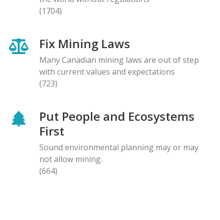
(1704)
Fix Mining Laws
Many Canadian mining laws are out of step
with current values and expectations
(723)
Put People and Ecosystems
First
Sound environmental planning may or may
not allow mining.
(664)