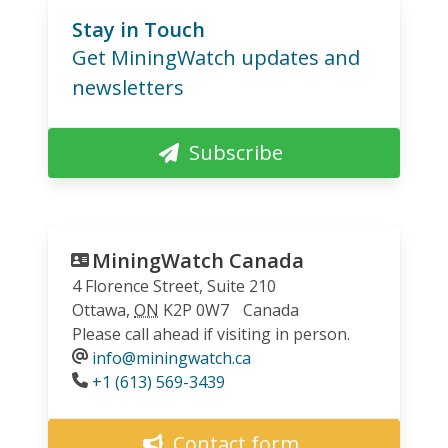
Stay in Touch
Get MiningWatch updates and
newsletters
Subscribe
MiningWatch Canada
4 Florence Street, Suite 210
Ottawa
,
ON
K2P 0W7
Canada
Please call ahead if visiting in person.
info@miningwatch.ca
Phone
+1 (613) 569-3439
Contact form