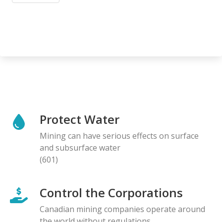
Protect Water
Mining can have serious effects on surface
and subsurface water
(601)
Control the Corporations
Canadian mining companies operate around
the world without regulations