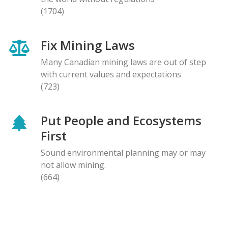
(1704)
Fix Mining Laws
Many Canadian mining laws are out of step
with current values and expectations
(723)
Put People and Ecosystems
First
Sound environmental planning may or may
not allow mining.
(664)