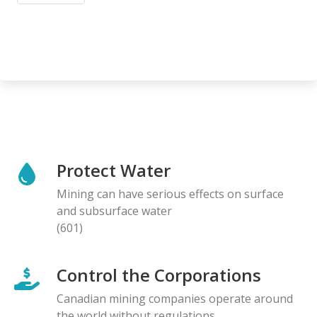
Protect Water
Mining can have serious effects on surface
and subsurface water
(601)
Control the Corporations
Canadian mining companies operate around
the world without regulations