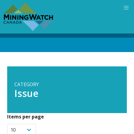
Skip
to
main
content
Back
to
top
CATEGORY
Issue
Items per page