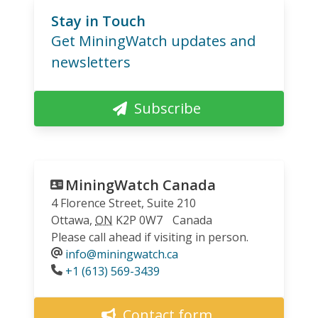
Stay in Touch
Get MiningWatch updates and
newsletters
Subscribe
MiningWatch Canada
4 Florence Street, Suite 210
Ottawa
,
ON
K2P 0W7
Canada
Please call ahead if visiting in person.
info@miningwatch.ca
Phone
+1 (613) 569-3439
Contact form