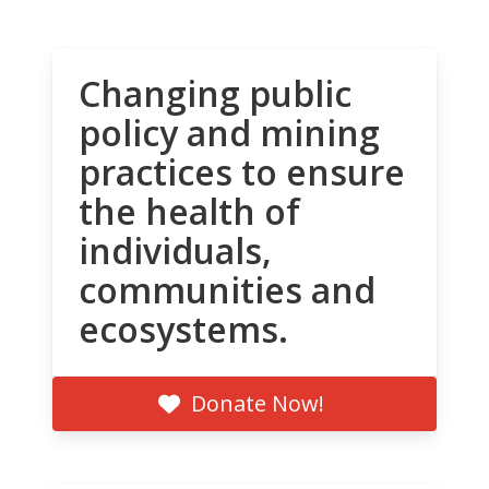
Changing public
policy and mining
practices to ensure
the health of
individuals,
communities and
ecosystems.
Donate Now!